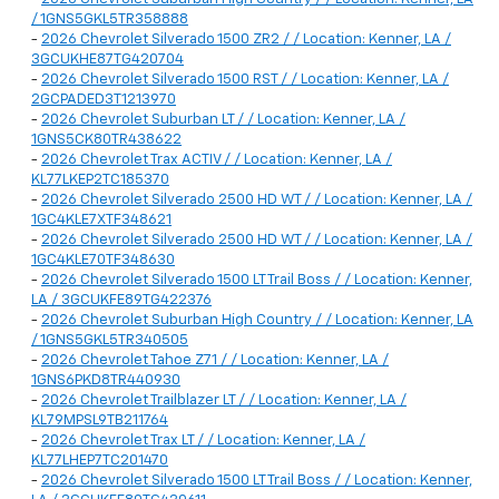
/ 1GNS5GKL5TR358888
-
2026 Chevrolet Silverado 1500 ZR2 / / Location: Kenner, LA /
3GCUKHE87TG420704
-
2026 Chevrolet Silverado 1500 RST / / Location: Kenner, LA /
2GCPADED3T1213970
-
2026 Chevrolet Suburban LT / / Location: Kenner, LA /
1GNS5CK80TR438622
-
2026 Chevrolet Trax ACTIV / / Location: Kenner, LA /
KL77LKEP2TC185370
-
2026 Chevrolet Silverado 2500 HD WT / / Location: Kenner, LA /
1GC4KLE7XTF348621
-
2026 Chevrolet Silverado 2500 HD WT / / Location: Kenner, LA /
1GC4KLE70TF348630
-
2026 Chevrolet Silverado 1500 LT Trail Boss / / Location: Kenner,
LA / 3GCUKFE89TG422376
-
2026 Chevrolet Suburban High Country / / Location: Kenner, LA
/ 1GNS5GKL5TR340505
-
2026 Chevrolet Tahoe Z71 / / Location: Kenner, LA /
1GNS6PKD8TR440930
-
2026 Chevrolet Trailblazer LT / / Location: Kenner, LA /
KL79MPSL9TB211764
-
2026 Chevrolet Trax LT / / Location: Kenner, LA /
KL77LHEP7TC201470
-
2026 Chevrolet Silverado 1500 LT Trail Boss / / Location: Kenner,