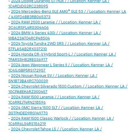
-
2024 Dodge Durango GT Plus / / Location: Kenner, LA /
1C4RDJDG2RC238095
-
2024 Mercedes-Benz GLE AMG® GLE 53 / / Location: Kenner, LA
/ 4JGFD6BB3RB065373
-
2024 RAM 2500 Laramie / / Location: Kenner, LA /
3C6UR5FL4RG304406
-
2024 BMW 4 Series 430i / / Location: Kenner, LA /
WBA23AT04RCP48504
-
2024 Toyota Tundra 2WD SR5 / / Location: Kenner, LA /
5TFLA5AB2RX037210
-
2024 Honda CR-V Hybrid Sport-L / / Location: Kenner, LA /
7FARS5H82RE036977
-
2024 Jeep Wagoneer L Series II / / Location: Kenner, LA /
1C4SJSBP5RS172957
-
2024 Nissan Rogue SV / / Location: Kenner, LA /
5N1BT3BAXRC700039
-
2024 Chevrolet Silverado 1500 Custom / / Location: Kenner, LA /
1GCPABEK6RZ300457
-
2024 RAM 1500 Laramie / / Location: Kenner, LA /
1C6RREJT4RN218596
-
2024 GMC Sierra 1500 SLT / / Location: Kenner, LA /
3GTPHDED9RG149770
-
2024 RAM 1500 Classic Warlock / / Location: Kenner, LA /
1C6RR6LG4RS156219
-
2024 Chevrolet Tahoe LS / / Location: Kenner, LA /