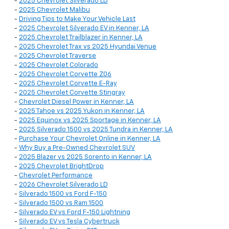
-
2025 Chevrolet Silverado LD
-
2025 Chevrolet Malibu
-
Driving Tips to Make Your Vehicle Last
-
2025 Chevrolet Silverado EV in Kenner, LA
-
2025 Chevrolet Trailblazer in Kenner, LA
-
2025 Chevrolet Trax vs 2025 Hyundai Venue
-
2025 Chevrolet Traverse
-
2025 Chevrolet Colorado
-
2025 Chevrolet Corvette Z06
-
2025 Chevrolet Corvette E-Ray
-
2025 Chevrolet Corvette Stingray
-
Chevrolet Diesel Power in Kenner, LA
-
2025 Tahoe vs 2025 Yukon in Kenner, LA
-
2025 Equinox vs 2025 Sportage in Kenner, LA
-
2025 Silverado 1500 vs 2025 Tundra in Kenner, LA
-
Purchase Your Chevrolet Online in Kenner, LA
-
Why Buy a Pre-Owned Chevrolet SUV
-
2025 Blazer vs 2025 Sorento in Kenner, LA
-
2025 Chevrolet BrightDrop
-
Chevrolet Performance
-
2026 Chevrolet Silverado LD
-
Silverado 1500 vs Ford F-150
-
Silverado 1500 vs Ram 1500
-
Silverado EV vs Ford F-150 Lightning
-
Silverado EV vs Tesla Cybertruck