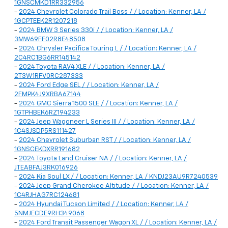
1GNSCMKD1RR332956
-
2024 Chevrolet Colorado Trail Boss / / Location: Kenner, LA /
1GCPTEEK2R1207218
-
2024 BMW 3 Series 330i / / Location: Kenner, LA /
3MW69FF02R8E48508
-
2024 Chrysler Pacifica Touring L / / Location: Kenner, LA /
2C4RC1BG6RR145142
-
2024 Toyota RAV4 XLE / / Location: Kenner, LA /
2T3W1RFV0RC287333
-
2024 Ford Edge SEL / / Location: Kenner, LA /
2FMPK4J9XRBA67144
-
2024 GMC Sierra 1500 SLE / / Location: Kenner, LA /
1GTPHBEK6RZ194233
-
2024 Jeep Wagoneer L Series III / / Location: Kenner, LA /
1C4SJSDP5RS111427
-
2024 Chevrolet Suburban RST / / Location: Kenner, LA /
1GNSCEKDXRR191682
-
2024 Toyota Land Cruiser NA / / Location: Kenner, LA /
JTEABFAJ3RK016926
-
2024 Kia Soul LX / / Location: Kenner, LA / KNDJ23AU9R7240539
-
2024 Jeep Grand Cherokee Altitude / / Location: Kenner, LA /
1C4RJHAG7RC124681
-
2024 Hyundai Tucson Limited / / Location: Kenner, LA /
5NMJECDE9RH349068
-
2024 Ford Transit Passenger Wagon XL / / Location: Kenner, LA /