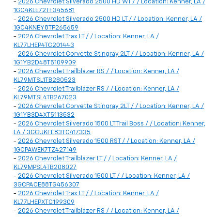
-
2026 Chevrolet Silverado 2500 HD WT / / Location: Kenner, LA /
1GC4KLE72TF345681
-
2026 Chevrolet Silverado 2500 HD LT / / Location: Kenner, LA /
1GC4KNEY8TF265659
-
2026 Chevrolet Trax LT / / Location: Kenner, LA /
KL77LHEP4TC201443
-
2026 Chevrolet Corvette Stingray 2LT / / Location: Kenner, LA /
1G1YB2D48T5109909
-
2026 Chevrolet Trailblazer RS / / Location: Kenner, LA /
KL79MTSL1TB280523
-
2026 Chevrolet Trailblazer RS / / Location: Kenner, LA /
KL79MTSL4TB267023
-
2026 Chevrolet Corvette Stingray 2LT / / Location: Kenner, LA /
1G1YB3D4XT5113532
-
2026 Chevrolet Silverado 1500 LT Trail Boss / / Location: Kenner,
LA / 3GCUKFE83TG417335
-
2026 Chevrolet Silverado 1500 RST / / Location: Kenner, LA /
1GCPAWEK7TZ427149
-
2026 Chevrolet Trailblazer LT / / Location: Kenner, LA /
KL79MPSL4TB208027
-
2026 Chevrolet Silverado 1500 LT / / Location: Kenner, LA /
3GCPACE88TG456307
-
2026 Chevrolet Trax LT / / Location: Kenner, LA /
KL77LHEPXTC199309
-
2026 Chevrolet Trailblazer RS / / Location: Kenner, LA /