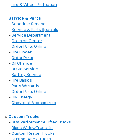
-
Tire & Wheel Protection
»
Service & Parts
-
Schedule Service
-
Service & Parts Specials
-
Service Department
-
Collision Center
-
Order Parts Online
-
Tire Finder
-
Order Parts
-
Oil Change
-
Brake Service
-
Battery Service
-
Tire Basics
-
Parts Warranty
-
Order Parts Online
-
GM Energy
-
Chevrolet Accessories
»
Custom Trucks
-
SCA Performance Lifted Trucks
-
Black Widow Truck Kit
-
Custom Reaper Trucks
-
Custom Apex Trucks