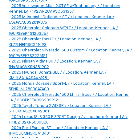
1GNERGRS5SJ157679
-
2025 Volkswagen Atlas 2.0T SE w/Technology / / Location:
Kenner, LA / 1V2WR2CA9SC531357
-
2025 Mitsubishi Outlander SE / / Location: Kenner, LA /
JA4J4VA80SZ019876
-
2025 Chevrolet Colorado WT/LT / / Location: Kenner, LA /
1GCPSBEK4S1203257
-
2025 Chevrolet Trax LT / / Location: Kenner, LA /
KL77LHEP1SC241493
-
2025 Chevrolet Silverado 1500 Custom / / Location: Kenner, LA /
1GCPABEK7SZ226181
-
2025 Nissan Altima SR / / Location: Kenner, LA /
1N4BL4CVXSN381902
-
2025 Hyundai Sonata SEL / / Location: Kenner, LA /
KMHL64JA4SA461981
-
2025 Honda Odyssey Sport-L / / Location: Kenner, LA /
5FNRL6H78SB047400
-
2025 Chevrolet Silverado 1500 LT Trail Boss / / Location: Kenner,
LA / 3GCPKFEK0SG232912
-
2025 Toyota Tundra 2WD SR / / Location: Kenner, LA /
5TFLA5AB2SX042381
-
2024 Lexus IS IS 350 F SPORT Design / / Location: Kenner, LA /
JTHBZ1B2XR5080828
-
2024 Ford Escape ST-Line / / Location: Kenner, LA /
1FMCU0MN5RUA13481