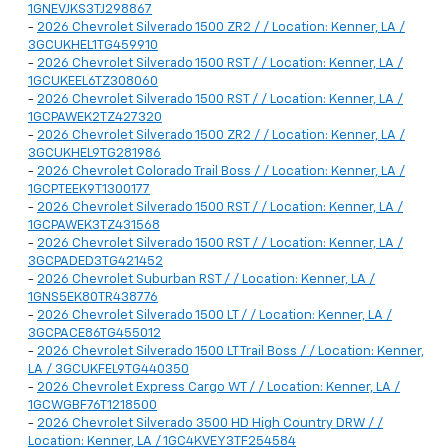
1GNEVJKS3TJ298867
-
2026 Chevrolet Silverado 1500 ZR2 / / Location: Kenner, LA /
3GCUKHEL1TG459910
-
2026 Chevrolet Silverado 1500 RST / / Location: Kenner, LA /
1GCUKEEL6TZ308060
-
2026 Chevrolet Silverado 1500 RST / / Location: Kenner, LA /
1GCPAWEK2TZ427320
-
2026 Chevrolet Silverado 1500 ZR2 / / Location: Kenner, LA /
3GCUKHEL9TG281986
-
2026 Chevrolet Colorado Trail Boss / / Location: Kenner, LA /
1GCPTEEK9T1300177
-
2026 Chevrolet Silverado 1500 RST / / Location: Kenner, LA /
1GCPAWEK3TZ431568
-
2026 Chevrolet Silverado 1500 RST / / Location: Kenner, LA /
3GCPADED3TG421452
-
2026 Chevrolet Suburban RST / / Location: Kenner, LA /
1GNS5EK80TR438776
-
2026 Chevrolet Silverado 1500 LT / / Location: Kenner, LA /
3GCPACE86TG455012
-
2026 Chevrolet Silverado 1500 LT Trail Boss / / Location: Kenner,
LA / 3GCUKFEL9TG440350
-
2026 Chevrolet Express Cargo WT / / Location: Kenner, LA /
1GCWGBF76T1218500
-
2026 Chevrolet Silverado 3500 HD High Country DRW / /
Location: Kenner, LA / 1GC4KVEY3TF254584