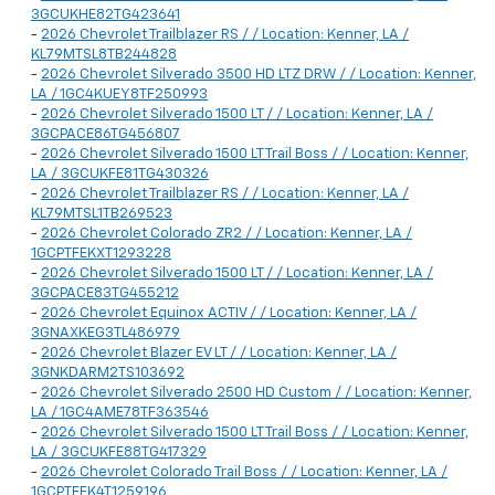
3GCUKHE82TG423641
-
2026 Chevrolet Trailblazer RS / / Location: Kenner, LA /
KL79MTSL8TB244828
-
2026 Chevrolet Silverado 3500 HD LTZ DRW / / Location: Kenner,
LA / 1GC4KUEY8TF250993
-
2026 Chevrolet Silverado 1500 LT / / Location: Kenner, LA /
3GCPACE86TG456807
-
2026 Chevrolet Silverado 1500 LT Trail Boss / / Location: Kenner,
LA / 3GCUKFE81TG430326
-
2026 Chevrolet Trailblazer RS / / Location: Kenner, LA /
KL79MTSL1TB269523
-
2026 Chevrolet Colorado ZR2 / / Location: Kenner, LA /
1GCPTFEKXT1293228
-
2026 Chevrolet Silverado 1500 LT / / Location: Kenner, LA /
3GCPACE83TG455212
-
2026 Chevrolet Equinox ACTIV / / Location: Kenner, LA /
3GNAXKEG3TL486979
-
2026 Chevrolet Blazer EV LT / / Location: Kenner, LA /
3GNKDARM2TS103692
-
2026 Chevrolet Silverado 2500 HD Custom / / Location: Kenner,
LA / 1GC4AME78TF363546
-
2026 Chevrolet Silverado 1500 LT Trail Boss / / Location: Kenner,
LA / 3GCUKFE88TG417329
-
2026 Chevrolet Colorado Trail Boss / / Location: Kenner, LA /
1GCPTEEK4T1259196