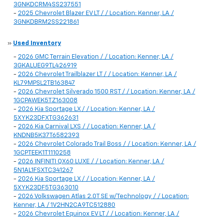
3GNKDCRM4SS237551
-
2025 Chevrolet Blazer EV LT / / Location: Kenner, LA /
3GNKDBRM2SS221861
»
Used Inventory
-
2026 GMC Terrain Elevation / / Location: Kenner, LA /
3GKALUEG9TL426919
-
2026 Chevrolet Trailblazer LT / / Location: Kenner, LA /
KL79MPSL2TB163847
-
2026 Chevrolet Silverado 1500 RST / / Location: Kenner, LA /
1GCPAWEK5TZ163008
-
2026 Kia Sportage LX / / Location: Kenner, LA /
5XYK23DFXTG362631
-
2026 Kia Carnival LXS / / Location: Kenner, LA /
KNDNB5K37T6582393
-
2026 Chevrolet Colorado Trail Boss / / Location: Kenner, LA /
1GCPTEEK1T1110258
-
2026 INFINITI QX60 LUXE / / Location: Kenner, LA /
5N1AL1FSXTC341267
-
2026 Kia Sportage LX / / Location: Kenner, LA /
5XYK23DF5TG363010
-
2026 Volkswagen Atlas 2.0T SE w/Technology / / Location:
Kenner, LA / 1V2HN2CA9TC512880
-
2026 Chevrolet Equinox EV LT / / Location: Kenner, LA /