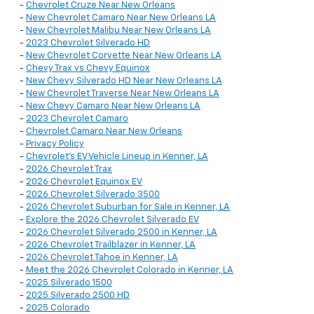
-
Chevrolet Cruze Near New Orleans
-
New Chevrolet Camaro Near New Orleans LA
-
New Chevrolet Malibu Near New Orleans LA
-
2023 Chevrolet Silverado HD
-
New Chevrolet Corvette Near New Orleans LA
-
Chevy Trax vs Chevy Equinox
-
New Chevy Silverado HD Near New Orleans LA
-
New Chevrolet Traverse Near New Orleans LA
-
New Chevy Camaro Near New Orleans LA
-
2023 Chevrolet Camaro
-
Chevrolet Camaro Near New Orleans
-
Privacy Policy
-
Chevrolet’s EV Vehicle Lineup in Kenner, LA
-
2026 Chevrolet Trax
-
2026 Chevrolet Equinox EV
-
2026 Chevrolet Silverado 3500
-
2026 Chevrolet Suburban for Sale in Kenner, LA
-
Explore the 2026 Chevrolet Silverado EV
-
2026 Chevrolet Silverado 2500 in Kenner, LA
-
2026 Chevrolet Trailblazer in Kenner, LA
-
2026 Chevrolet Tahoe in Kenner, LA
-
Meet the 2026 Chevrolet Colorado in Kenner, LA
-
2025 Silverado 1500
-
2025 Silverado 2500 HD
-
2025 Colorado