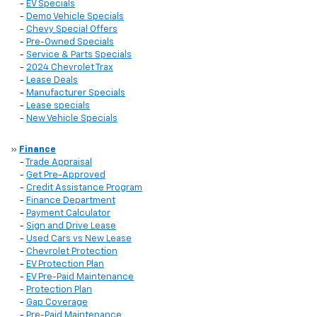
-
EV Specials
-
Demo Vehicle Specials
-
Chevy Special Offers
-
Pre-Owned Specials
-
Service & Parts Specials
-
2024 Chevrolet Trax
-
Lease Deals
-
Manufacturer Specials
-
Lease specials
-
New Vehicle Specials
»
Finance
-
Trade Appraisal
-
Get Pre-Approved
-
Credit Assistance Program
-
Finance Department
-
Payment Calculator
-
Sign and Drive Lease
-
Used Cars vs New Lease
-
Chevrolet Protection
-
EV Protection Plan
-
EV Pre-Paid Maintenance
-
Protection Plan
-
Gap Coverage
-
Pre-Paid Maintenance