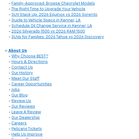
-
Family-Approved: Browse Chevrolet Models
-
The Right Time to Upgrade Your Vehicle
-
SUV Stack Up: 2026 Equinox vs 2026 Sorento
-
Guide to Vehicle Specs in Kenner, LA
-
Schedule Oil Change Service in Kenner, LA
-
2026 Silverado 1500 vs 2026 RAM 1500
-
SUVs for Families: 2026 Tahoe vs 2026 Discovery
»
About Us
-
Why Choose BEST?
-
Hours & Directions
-
Contact Us
-
Our History
-
Meet Our Staff
-
Career Opportunities
-
Jobs
-
Our Blog
-
Review Us
-
Our Reviews
-
Leave A Review
-
Our Dealership
-
Careers
-
Pelicans Tickets
-
Help Us Improve