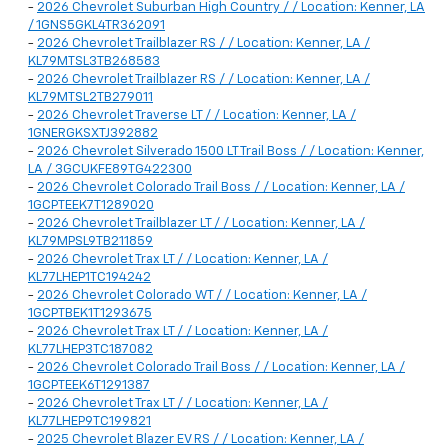
-
2026 Chevrolet Suburban High Country / / Location: Kenner, LA
/ 1GNS5GKL4TR362091
-
2026 Chevrolet Trailblazer RS / / Location: Kenner, LA /
KL79MTSL3TB268583
-
2026 Chevrolet Trailblazer RS / / Location: Kenner, LA /
KL79MTSL2TB279011
-
2026 Chevrolet Traverse LT / / Location: Kenner, LA /
1GNERGKSXTJ392882
-
2026 Chevrolet Silverado 1500 LT Trail Boss / / Location: Kenner,
LA / 3GCUKFE89TG422300
-
2026 Chevrolet Colorado Trail Boss / / Location: Kenner, LA /
1GCPTEEK7T1289020
-
2026 Chevrolet Trailblazer LT / / Location: Kenner, LA /
KL79MPSL9TB211859
-
2026 Chevrolet Trax LT / / Location: Kenner, LA /
KL77LHEP1TC194242
-
2026 Chevrolet Colorado WT / / Location: Kenner, LA /
1GCPTBEK1T1293675
-
2026 Chevrolet Trax LT / / Location: Kenner, LA /
KL77LHEP3TC187082
-
2026 Chevrolet Colorado Trail Boss / / Location: Kenner, LA /
1GCPTEEK6T1291387
-
2026 Chevrolet Trax LT / / Location: Kenner, LA /
KL77LHEP9TC199821
-
2025 Chevrolet Blazer EV RS / / Location: Kenner, LA /