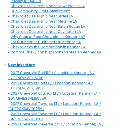
-
Privacy Requests
-
Chevrolet Dealership Near New Orleans LA
-
Our Community First Commitment
-
Chevrolet Dealership Near Slidell LA
-
Chevrolet Dealership Near Metairie LA
-
Chevrolet Dealership Near Baton Rouge LA
-
Chevrolet Dealership Near Covington LA
-
Why Shop at Best Chevrolet in Kenner, LA?
-
For Our Kenner Customers in Kenner, LA
-
Chevrolet vs the Competition in Kenner, LA
-
Compre Chevy con hispanohablantes en Kenner, LA
»
New Inventory
-
2027 Chevrolet Bolt RS / / Location: Kenner, LA /
1G1FZ6EV8VF105700
-
2027 Chevrolet Bolt LT / / Location: Kenner, LA /
1G1FY6EV0VF105452
-
2027 Chevrolet Equinox LT / / Location: Kenner, LA /
3GNARHEG0VL158869
-
2027 Chevrolet Traverse LT / / Location: Kenner, LA /
1GNERGKS6VJ109591
-
2027 Chevrolet Traverse LT / / Location: Kenner, LA /
1GNERGKS6VJ110207
-
2027 Chevrolet Traverse Z71 / / Location: Kenner, LA /