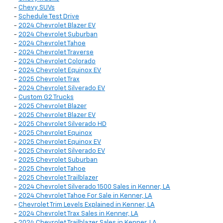
-
Chevy SUVs
-
Schedule Test Drive
-
2024 Chevrolet Blazer EV
-
2024 Chevrolet Suburban
-
2024 Chevrolet Tahoe
-
2024 Chevrolet Traverse
-
2024 Chevrolet Colorado
-
2024 Chevrolet Equinox EV
-
2025 Chevrolet Trax
-
2024 Chevrolet Silverado EV
-
Custom G2 Trucks
-
2025 Chevrolet Blazer
-
2025 Chevrolet Blazer EV
-
2025 Chevrolet Silverado HD
-
2025 Chevrolet Equinox
-
2025 Chevrolet Equinox EV
-
2025 Chevrolet Silverado EV
-
2025 Chevrolet Suburban
-
2025 Chevrolet Tahoe
-
2025 Chevrolet Trailblazer
-
2024 Chevrolet Silverado 1500 Sales in Kenner, LA
-
2024 Chevrolet Tahoe For Sale in Kenner, LA
-
Chevrolet Trim Levels Explained in Kenner, LA
-
2024 Chevrolet Trax Sales in Kenner, LA
-
2024 Chevrolet Trailblazer Sales in Kenner, LA