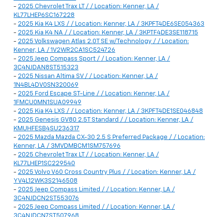
-
2025 Chevrolet Trax LT / / Location: Kenner, LA /
KL77LHEP6SC167228
-
2025 Kia K4 LXS / / Location: Kenner, LA / 3KPFT4DE6SE054363
-
2025 Kia K4 NA / / Location: Kenner, LA / 3KPTF4DE3SE118715
-
2025 Volkswagen Atlas 2.0T SE w/Technology / / Location:
Kenner, LA / 1V2WR2CA1SC524726
-
2025 Jeep Compass Sport / / Location: Kenner, LA /
3C4NJDAN8ST515323
-
2025 Nissan Altima SV / / Location: Kenner, LA /
1N4BL4DV0SN320069
-
2025 Ford Escape ST-Line / / Location: Kenner, LA /
1FMCU0MN1SUA09949
-
2025 Kia K4 LXS / / Location: Kenner, LA / 3KPFT4DE1SE046848
-
2025 Genesis GV80 2.5T Standard / / Location: Kenner, LA /
KMUHFESB4SU236317
-
2025 Mazda Mazda CX-30 2.5 S Preferred Package / / Location:
Kenner, LA / 3MVDMBCM1SM757696
-
2025 Chevrolet Trax LT / / Location: Kenner, LA /
KL77LHEP1SC229540
-
2025 Volvo V60 Cross Country Plus / / Location: Kenner, LA /
YV4L12WK3S2146508
-
2025 Jeep Compass Limited / / Location: Kenner, LA /
3C4NJDCN2ST553076
-
2025 Jeep Compass Limited / / Location: Kenner, LA /
3C4NJDCN7ST507968