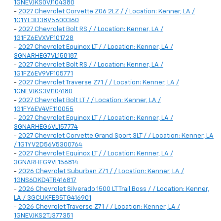
1GNEVJKS0VJ104380
-
2027 Chevrolet Corvette Z06 2LZ / / Location: Kenner, LA /
1G1YE3D38V5600360
-
2027 Chevrolet Bolt RS / / Location: Kenner, LA /
1G1FZ6EVXVF101728
-
2027 Chevrolet Equinox LT / / Location: Kenner, LA /
3GNARHEG7VL158187
-
2027 Chevrolet Bolt RS / / Location: Kenner, LA /
1G1FZ6EV9VF105771
-
2027 Chevrolet Traverse Z71 / / Location: Kenner, LA /
1GNEVJKS3VJ104180
-
2027 Chevrolet Bolt LT / / Location: Kenner, LA /
1G1FY6EV4VF110055
-
2027 Chevrolet Equinox LT / / Location: Kenner, LA /
3GNARHEG6VL157774
-
2027 Chevrolet Corvette Grand Sport 3LT / / Location: Kenner, LA
/ 1G1YV2D56V5300764
-
2027 Chevrolet Equinox LT / / Location: Kenner, LA /
3GNARHEG9VL156814
-
2026 Chevrolet Suburban Z71 / / Location: Kenner, LA /
1GNS6DKD4TR416817
-
2026 Chevrolet Silverado 1500 LT Trail Boss / / Location: Kenner,
LA / 3GCUKFE85TG416901
-
2026 Chevrolet Traverse Z71 / / Location: Kenner, LA /
1GNEVJKS2TJ377351