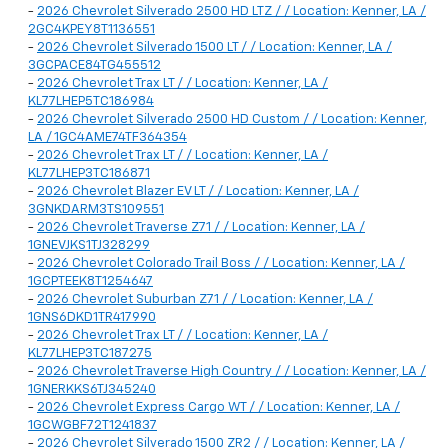
-
2026 Chevrolet Silverado 2500 HD LTZ / / Location: Kenner, LA /
2GC4KPEY8T1136551
-
2026 Chevrolet Silverado 1500 LT / / Location: Kenner, LA /
3GCPACE84TG455512
-
2026 Chevrolet Trax LT / / Location: Kenner, LA /
KL77LHEP5TC186984
-
2026 Chevrolet Silverado 2500 HD Custom / / Location: Kenner,
LA / 1GC4AME74TF364354
-
2026 Chevrolet Trax LT / / Location: Kenner, LA /
KL77LHEP3TC186871
-
2026 Chevrolet Blazer EV LT / / Location: Kenner, LA /
3GNKDARM3TS109551
-
2026 Chevrolet Traverse Z71 / / Location: Kenner, LA /
1GNEVJKS1TJ328299
-
2026 Chevrolet Colorado Trail Boss / / Location: Kenner, LA /
1GCPTEEK8T1254647
-
2026 Chevrolet Suburban Z71 / / Location: Kenner, LA /
1GNS6DKD1TR417990
-
2026 Chevrolet Trax LT / / Location: Kenner, LA /
KL77LHEP3TC187275
-
2026 Chevrolet Traverse High Country / / Location: Kenner, LA /
1GNERKKS6TJ345240
-
2026 Chevrolet Express Cargo WT / / Location: Kenner, LA /
1GCWGBF72T1241837
-
2026 Chevrolet Silverado 1500 ZR2 / / Location: Kenner, LA /