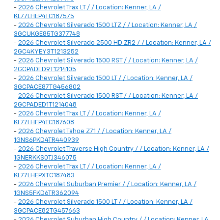
-
2026 Chevrolet Trax LT / / Location: Kenner, LA /
KL77LHEP4TC187575
-
2026 Chevrolet Silverado 1500 LTZ / / Location: Kenner, LA /
3GCUKGE85TG377748
-
2026 Chevrolet Silverado 2500 HD ZR2 / / Location: Kenner, LA /
2GC4KYEY3T1213252
-
2026 Chevrolet Silverado 1500 RST / / Location: Kenner, LA /
2GCPADED9T1214105
-
2026 Chevrolet Silverado 1500 LT / / Location: Kenner, LA /
3GCPACE87TG456802
-
2026 Chevrolet Silverado 1500 RST / / Location: Kenner, LA /
2GCPADED1T1214048
-
2026 Chevrolet Trax LT / / Location: Kenner, LA /
KL77LHEP4TC187608
-
2026 Chevrolet Tahoe Z71 / / Location: Kenner, LA /
1GNS6PKD4TR440939
-
2026 Chevrolet Traverse High Country / / Location: Kenner, LA /
1GNERKKS0TJ346075
-
2026 Chevrolet Trax LT / / Location: Kenner, LA /
KL77LHEPXTC187483
-
2026 Chevrolet Suburban Premier / / Location: Kenner, LA /
1GNS5FKD6TR362094
-
2026 Chevrolet Silverado 1500 LT / / Location: Kenner, LA /
3GCPACE82TG457663
-
2026 Chevrolet Suburban High Country / / Location: Kenner, LA