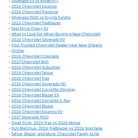
-
Silverado EV vs Rivian R1T
-
2026 Chevrolet Equinox
-
2026 Chevrolet Traverse
-
Silverado 1500 vs Toyota Tundra
-
2026 Chevrolet Trailblazer
-
Test Drive Chevy EV
-
What to Look for When Buying a New Chevrolet
-
2026 Chevrolet Silverado EV
-
Your Trusted Chevrolet Dealer near New Orleans
-
OnStar
-
2026 Chevrolet Colorado
-
2027 Chevrolet Bolt
-
2026 Chevrolet Suburban
-
2026 Chevrolet Tahoe
-
2026 Chevrolet Trax
-
2026 Chevrolet Silverado HD
-
2026 Chevrolet Corvette Stingray
-
2026 Chevrolet Blazer EV
-
2026 Chevrolet Corvette E-Ray
-
2026 Chevrolet Blazer
-
2026 Chevrolet Equinox EV
-
2027 Silverado 1500
-
Small SUVs: 2026 Trax vs 2026 Venue
-
SUV Matchup: 2026 Trailblazer vs 2026 Sportage
-
Tahoe, Blazer, and More: Chevrolet Family SUVs