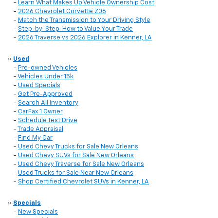
-
Learn What Makes Up Vehicle Ownership Cost
-
2026 Chevrolet Corvette Z06
-
Match the Transmission to Your Driving Style
-
Step-by-Step: How to Value Your Trade
-
2026 Traverse vs 2026 Explorer in Kenner, LA
»
Used
-
Pre-owned Vehicles
-
Vehicles Under 15k
-
Used Specials
-
Get Pre-Approved
-
Search All Inventory
-
CarFax 1 Owner
-
Schedule Test Drive
-
Trade Appraisal
-
Find My Car
-
Used Chevy Trucks for Sale New Orleans
-
Used Chevy SUVs for Sale New Orleans
-
Used Chevy Traverse for Sale New Orleans
-
Used Trucks for Sale Near New Orleans
-
Shop Certified Chevrolet SUVs in Kenner, LA
»
Specials
-
New Specials