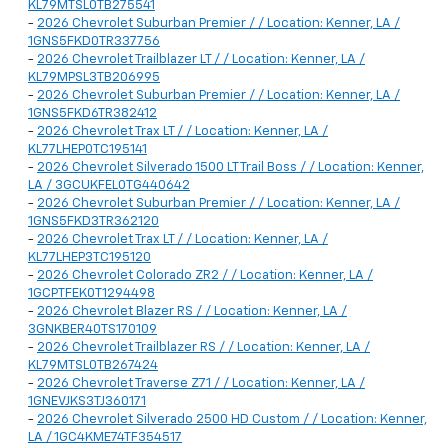
KL79MTSL0TB275541
-
2026 Chevrolet Suburban Premier / / Location: Kenner, LA /
1GNS5FKD0TR337756
-
2026 Chevrolet Trailblazer LT / / Location: Kenner, LA /
KL79MPSL3TB206995
-
2026 Chevrolet Suburban Premier / / Location: Kenner, LA /
1GNS5FKD6TR382412
-
2026 Chevrolet Trax LT / / Location: Kenner, LA /
KL77LHEP0TC195141
-
2026 Chevrolet Silverado 1500 LT Trail Boss / / Location: Kenner,
LA / 3GCUKFEL0TG440642
-
2026 Chevrolet Suburban Premier / / Location: Kenner, LA /
1GNS5FKD3TR362120
-
2026 Chevrolet Trax LT / / Location: Kenner, LA /
KL77LHEP3TC195120
-
2026 Chevrolet Colorado ZR2 / / Location: Kenner, LA /
1GCPTFEK0T1294498
-
2026 Chevrolet Blazer RS / / Location: Kenner, LA /
3GNKBER40TS170109
-
2026 Chevrolet Trailblazer RS / / Location: Kenner, LA /
KL79MTSL0TB267424
-
2026 Chevrolet Traverse Z71 / / Location: Kenner, LA /
1GNEVJKS3TJ360171
-
2026 Chevrolet Silverado 2500 HD Custom / / Location: Kenner,
LA / 1GC4KME74TF354517