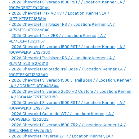
-
2026 Chevrolet Silverado 1500 RST / / Location: Kenner, LA /
1GCPADE87TZ420064
-
2026 Chevrolet Trax ACTIV / / Location: Kenner, LA /
KL77LKEP8TC185616
-
2026 Chevrolet Trailblazer RS / / Location: Kenner, LA /
KL79MTSLXTB266040
-
2026 Chevrolet Trax 2RS / / Location: Kenner, LA /
KL77LJEP4TC201157
-
2026 Chevrolet Silverado 1500 RST / / Location: Kenner, LA /
1GCPAWEK9TZ427380
-
2026 Chevrolet Trailblazer RS / / Location: Kenner, LA /
KL79MTSL3TB276313
-
2026 Chevrolet Colorado Trail Boss / / Location: Kenner, LA /
1GCPTEEK6T1253660
-
2026 Chevrolet Silverado 1500 LT Trail Boss / / Location: Kenner,
LA / 3GCUKFEL4TG440644
-
2026 Chevrolet Silverado 2500 HD Custom / / Location: Kenner,
LA / 1GC4AME79TF363183
-
2026 Chevrolet Silverado 1500 RST / / Location: Kenner, LA /
1GCPAWEK8TZ427189
-
2026 Chevrolet Colorado WT / / Location: Kenner, LA /
1GCPSBEK5T1262822
-
2026 Chevrolet Silverado 1500 ZR2 / / Location: Kenner, LA /
3GCUKHE83TG426256
-
2026 Chevrolet Traverse Z71 / / Location: Kenner, LA /