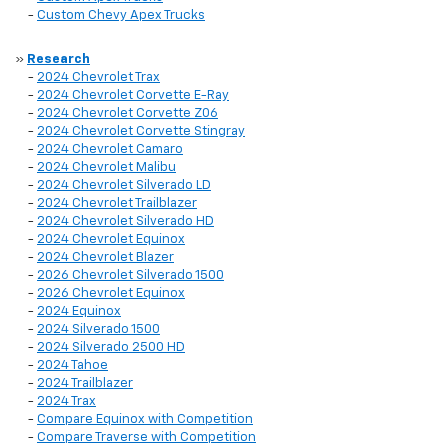
-
Custom Chevy Apex Trucks
»
Research
-
2024 Chevrolet Trax
-
2024 Chevrolet Corvette E-Ray
-
2024 Chevrolet Corvette Z06
-
2024 Chevrolet Corvette Stingray
-
2024 Chevrolet Camaro
-
2024 Chevrolet Malibu
-
2024 Chevrolet Silverado LD
-
2024 Chevrolet Trailblazer
-
2024 Chevrolet Silverado HD
-
2024 Chevrolet Equinox
-
2024 Chevrolet Blazer
-
2026 Chevrolet Silverado 1500
-
2026 Chevrolet Equinox
-
2024 Equinox
-
2024 Silverado 1500
-
2024 Silverado 2500 HD
-
2024 Tahoe
-
2024 Trailblazer
-
2024 Trax
-
Compare Equinox with Competition
-
Compare Traverse with Competition