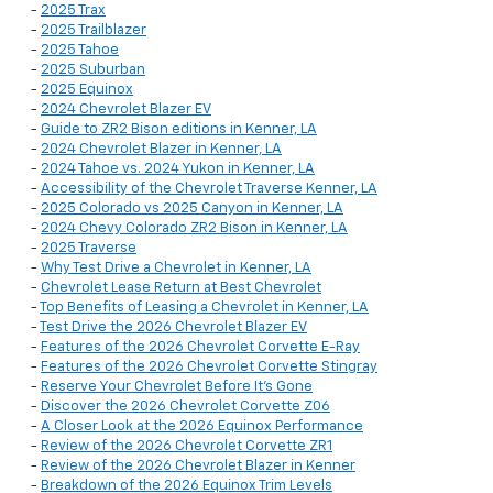
-
2025 Trax
-
2025 Trailblazer
-
2025 Tahoe
-
2025 Suburban
-
2025 Equinox
-
2024 Chevrolet Blazer EV
-
Guide to ZR2 Bison editions in Kenner, LA
-
2024 Chevrolet Blazer in Kenner, LA
-
2024 Tahoe vs. 2024 Yukon in Kenner, LA
-
Accessibility of the Chevrolet Traverse Kenner, LA
-
2025 Colorado vs 2025 Canyon in Kenner, LA
-
2024 Chevy Colorado ZR2 Bison in Kenner, LA
-
2025 Traverse
-
Why Test Drive a Chevrolet in Kenner, LA
-
Chevrolet Lease Return at Best Chevrolet
-
Top Benefits of Leasing a Chevrolet in Kenner, LA
-
Test Drive the 2026 Chevrolet Blazer EV
-
Features of the 2026 Chevrolet Corvette E-Ray
-
Features of the 2026 Chevrolet Corvette Stingray
-
Reserve Your Chevrolet Before It’s Gone
-
Discover the 2026 Chevrolet Corvette Z06
-
A Closer Look at the 2026 Equinox Performance
-
Review of the 2026 Chevrolet Corvette ZR1
-
Review of the 2026 Chevrolet Blazer in Kenner
-
Breakdown of the 2026 Equinox Trim Levels