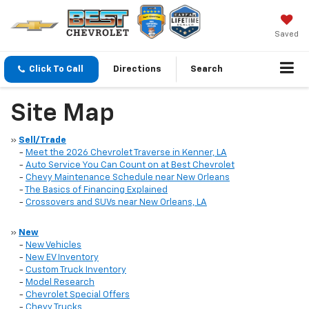
Saved
Click To Call
Directions
Search
Site Map
»
Sell/Trade
-
Meet the 2026 Chevrolet Traverse in Kenner, LA
-
Auto Service You Can Count on at Best Chevrolet
-
Chevy Maintenance Schedule near New Orleans
-
The Basics of Financing Explained
-
Crossovers and SUVs near New Orleans, LA
»
New
-
New Vehicles
-
New EV Inventory
-
Custom Truck Inventory
-
Model Research
-
Chevrolet Special Offers
-
Chevy Trucks