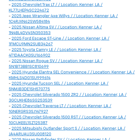
-
2025 Chevrolet Trax LT / / Location: Kenner, LA /
KL77LHEP4SC224672
-
2025 Jeep Wrangler 4xe Willys / / Location: Kenner, LA /
1C4RJXN62SW584184
-
2025 Nissan Altima SV / / Location: Kenner, LA /
1N4BL4DV4SN350353
-
2025 Ford Escape ST-Line / / Location: Kenner, LA /
1FMCU9MN2SUB34267
-
2025 Toyota Camry LE / / Location: Kenner, LA /
4T1DAACK0SU166902
-
2025 Nissan Rogue SV / / Location: Kenner, LA /
5N1BT3BB1SC810699
-
2025 Hyundai Elantra SEL Convenience / / Location: Kenner, LA /
KMHLS4DG1SU999614
-
2025 Hyundai Tucson SEL / / Location: Kenner, LA /
5NMJB3DE1SH570775
-
2025 Chevrolet Silverado 1500 ZR2 / / Location: Kenner, LA /
3GCUKHE86SG253539
-
2025 Chevrolet Traverse LT / / Location: Kenner, LA /
1GNERGRS3SJ147927
-
2025 Chevrolet Silverado 1500 RST / / Location: Kenner, LA /
1GCUKEEL1SZ125387
-
2025 Mitsubishi Outlander Sport S / / Location: Kenner, LA /
JA4ARUAU3SU008120
-
2025 Nissan Pathfinder SV / / Location: Kenner, LA /