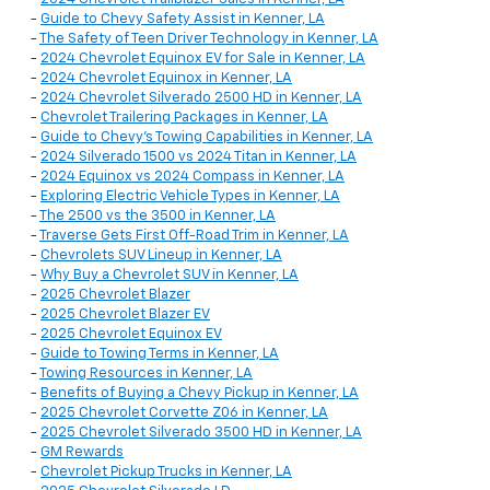
-
Guide to Chevy Safety Assist in Kenner, LA
-
The Safety of Teen Driver Technology in Kenner, LA
-
2024 Chevrolet Equinox EV for Sale in Kenner, LA
-
2024 Chevrolet Equinox in Kenner, LA
-
2024 Chevrolet Silverado 2500 HD in Kenner, LA
-
Chevrolet Trailering Packages in Kenner, LA
-
Guide to Chevy's Towing Capabilities in Kenner, LA
-
2024 Silverado 1500 vs 2024 Titan in Kenner, LA
-
2024 Equinox vs 2024 Compass in Kenner, LA
-
Exploring Electric Vehicle Types in Kenner, LA
-
The 2500 vs the 3500 in Kenner, LA
-
Traverse Gets First Off-Road Trim in Kenner, LA
-
Chevrolets SUV Lineup in Kenner, LA
-
Why Buy a Chevrolet SUV in Kenner, LA
-
2025 Chevrolet Blazer
-
2025 Chevrolet Blazer EV
-
2025 Chevrolet Equinox EV
-
Guide to Towing Terms in Kenner, LA
-
Towing Resources in Kenner, LA
-
Benefits of Buying a Chevy Pickup in Kenner, LA
-
2025 Chevrolet Corvette Z06 in Kenner, LA
-
2025 Chevrolet Silverado 3500 HD in Kenner, LA
-
GM Rewards
-
Chevrolet Pickup Trucks in Kenner, LA