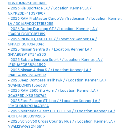
3GN7DMRP6TS130430
-
2026 Kia Sportage LX / / Location: Kenner, LA /
5XYK23DF4TG371907
-
2026 RAM ProMaster Cargo Van Tradesman / / Location: Kenner,
LA / 3C6LRVDG9TE153258
-
2026 Dodge Durango GT / / Location: Kenner, LA /
1C4RDHDG0TC157189
-
2026 INFINITI QX60 LUXE / / Location: Kenner, LA /
5N1AL1FS5TC343346
-
2025 Nissan Sentra S / / Location: Kenner, LA /
3N1AB8BV1SY246380
-
2025 Subaru Impreza Sport / / Location: Kenner, LA /
JF1GUAFC5S8244599
-
2025 Nissan Altima S / / Location: Kenner, LA /
1N4BL4BV9SN342509
-
2025 Jeep Compass Trailhawk / / Location: Kenner, LA /
3C4NJDDN0ST556637
-
2025 RAM 2500 Big Horn / / Location: Kenner, LA /
3C63R5DLXSG530762
-
2025 Ford Escape ST-Line / / Location: Kenner, LA /
1FMCU0MN9SUA43234
-
2025 Mercedes-Benz GLE GLE 350 / / Location: Kenner, LA /
4JGFB4FB0SB314285
-
2025 Volvo V60 Cross Country Plus / / Location: Kenner, LA /
YV4L12WK4S2145514