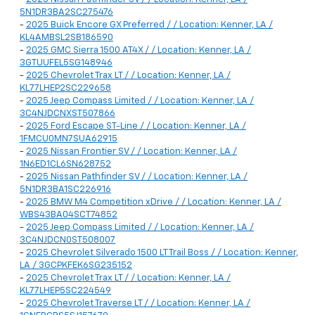
5N1DR3BA2SC275476
-
2025 Buick Encore GX Preferred / / Location: Kenner, LA /
KL4AMBSL2SB186590
-
2025 GMC Sierra 1500 AT4X / / Location: Kenner, LA /
3GTUUFEL5SG148946
-
2025 Chevrolet Trax LT / / Location: Kenner, LA /
KL77LHEP2SC229658
-
2025 Jeep Compass Limited / / Location: Kenner, LA /
3C4NJDCNXST507866
-
2025 Ford Escape ST-Line / / Location: Kenner, LA /
1FMCU0MN7SUA62915
-
2025 Nissan Frontier SV / / Location: Kenner, LA /
1N6ED1CL6SN628752
-
2025 Nissan Pathfinder SV / / Location: Kenner, LA /
5N1DR3BA1SC226916
-
2025 BMW M4 Competition xDrive / / Location: Kenner, LA /
WBS43BA04SCT74852
-
2025 Jeep Compass Limited / / Location: Kenner, LA /
3C4NJDCN0ST508007
-
2025 Chevrolet Silverado 1500 LT Trail Boss / / Location: Kenner,
LA / 3GCPKFEK6SG235152
-
2025 Chevrolet Trax LT / / Location: Kenner, LA /
KL77LHEP5SC224549
-
2025 Chevrolet Traverse LT / / Location: Kenner, LA /