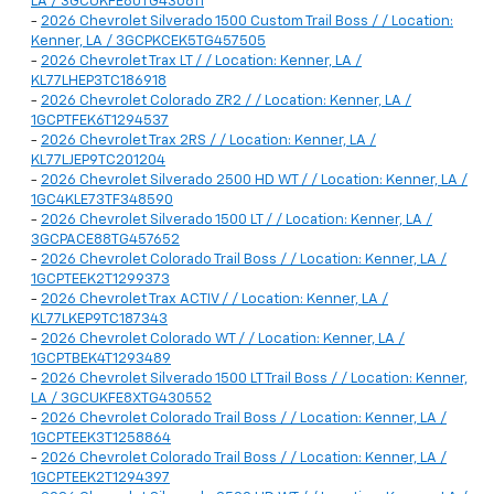
LA / 3GCUKFE80TG430611
-
2026 Chevrolet Silverado 1500 Custom Trail Boss / / Location:
Kenner, LA / 3GCPKCEK5TG457505
-
2026 Chevrolet Trax LT / / Location: Kenner, LA /
KL77LHEP3TC186918
-
2026 Chevrolet Colorado ZR2 / / Location: Kenner, LA /
1GCPTFEK6T1294537
-
2026 Chevrolet Trax 2RS / / Location: Kenner, LA /
KL77LJEP9TC201204
-
2026 Chevrolet Silverado 2500 HD WT / / Location: Kenner, LA /
1GC4KLE73TF348590
-
2026 Chevrolet Silverado 1500 LT / / Location: Kenner, LA /
3GCPACE88TG457652
-
2026 Chevrolet Colorado Trail Boss / / Location: Kenner, LA /
1GCPTEEK2T1299373
-
2026 Chevrolet Trax ACTIV / / Location: Kenner, LA /
KL77LKEP9TC187343
-
2026 Chevrolet Colorado WT / / Location: Kenner, LA /
1GCPTBEK4T1293489
-
2026 Chevrolet Silverado 1500 LT Trail Boss / / Location: Kenner,
LA / 3GCUKFE8XTG430552
-
2026 Chevrolet Colorado Trail Boss / / Location: Kenner, LA /
1GCPTEEK3T1258864
-
2026 Chevrolet Colorado Trail Boss / / Location: Kenner, LA /
1GCPTEEK2T1294397