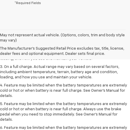
*Required Fields
1. The Manufacturer’s Suggested Retail Price excludes tax, title, license,
May not represent actual vehicle. (Options, colors, trim and body style
dealer fees and optional equipment. Dealer sets the final price.
may vary)
2. On a full charge. Actual range may vary based on several factors,
The Manufacturer's Suggested Retail Price excludes tax, title, license,
including ambient temperature, terrain, battery age and condition,
dealer fees and optional equipment. Dealer sets final price.
loading, and how you use and maintain your vehicle.
3. On a full charge. Actual range may vary based on several factors,
including ambient temperature, terrain, battery age and condition,
loading, and how you use and maintain your vehicle.
4. Feature may be limited when the battery temperatures are extremely
cold or hot or when battery is near full charge. See Owner's Manual for
details.
5. Feature may be limited when the battery temperatures are extremely
cold or hot or when battery is near full charge. Always use the brake
pedal when you need to stop immediately. See Owner’s Manual for
details.
6. Feature may be limited when the battery temperatures are extremely