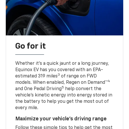
Go for it
Whether it’s a quick jaunt or a long journey,
Equinox EV has you covered with an EPA-
3
estimated 319 miles
of range on FWD
4
models. When enabled, Regen on Demand™
5
and One Pedal Driving
help convert the
vehicle's kinetic energy into energy stored in
the battery to help you get the most out of
every mile.
Maximize your vehicle’s driving range
Follow these simple tips to help get the most