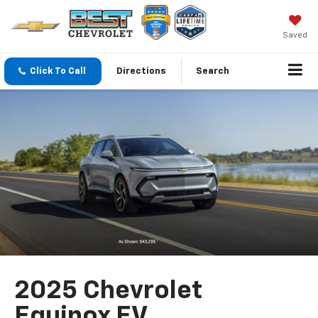
Saved
Click To Call
Directions
Search
2025 Chevrolet
Equinox EV