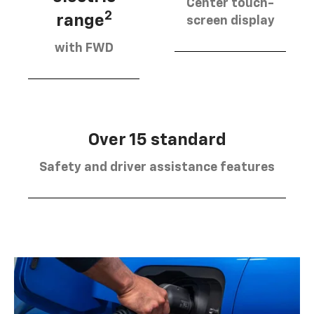
Center touch-
2
range
screen display
with FWD
Over 15 standard
Safety and driver assistance features