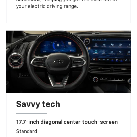
your electric driving range.
Savvy tech
17.7-inch diagonal center touch-screen
Standard