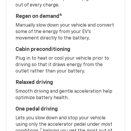
out of every charge.
6
Regen on demand
Manually slow down your vehicle and convert
some of the energy from your EV’s
movement directly to the battery.
Cabin preconditioning
Plug in to heat or cool your vehicle prior to
driving so that it draws energy from the
outlet rather than your battery.
Relaxed driving
Smooth driving and gentle acceleration help
optimize battery health.
One pedal driving
Lets you slow down and stop your vehicle
using only the accelerator pedal under most
7
conditions,
helping you get the most out of