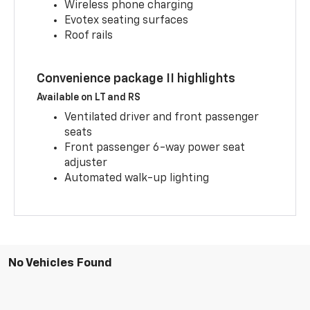
Wireless phone charging
Evotex seating surfaces
Roof rails
Convenience package II highlights
Available on LT and RS
Ventilated driver and front passenger
seats
Front passenger 6-way power seat
adjuster
Automated walk-up lighting
No Vehicles Found