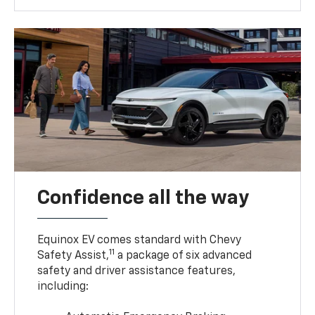
Confidence all the way
Equinox EV comes standard with Chevy
11
Safety Assist,
a package of six advanced
safety and driver assistance features,
including: