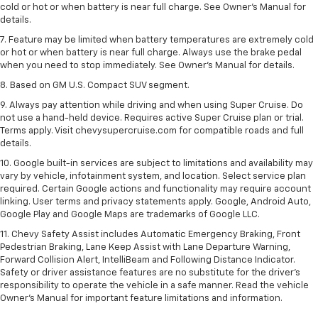
cold or hot or when battery is near full charge. See Owner’s Manual for
details.
7. Feature may be limited when battery temperatures are extremely cold
or hot or when battery is near full charge. Always use the brake pedal
when you need to stop immediately. See Owner’s Manual for details.
8. Based on GM U.S. Compact SUV segment.
9. Always pay attention while driving and when using Super Cruise. Do
not use a hand-held device. Requires active Super Cruise plan or trial.
Terms apply. Visit chevysupercruise.com for compatible roads and full
details.
10. Google built-in services are subject to limitations and availability may
vary by vehicle, infotainment system, and location. Select service plan
required. Certain Google actions and functionality may require account
linking. User terms and privacy statements apply. Google, Android Auto,
Google Play and Google Maps are trademarks of Google LLC.
11. Chevy Safety Assist includes Automatic Emergency Braking, Front
Pedestrian Braking, Lane Keep Assist with Lane Departure Warning,
Forward Collision Alert, IntelliBeam and Following Distance Indicator.
Safety or driver assistance features are no substitute for the driver’s
responsibility to operate the vehicle in a safe manner. Read the vehicle
Owner’s Manual for important feature limitations and information.