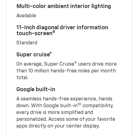
Multi-color ambient interior lighting
Available
11-Inch diagonal driver information
8
touch-screen
Standard
Super cruise®
9
On average, Super Cruise
users drive more
than 10 million hands-free miles per month
total.
Google built-in
A seamless hands-free experience, hands
10
down. With Google built-in
compatibility,
every drive is more simplified and
personalized. Access some of your favorite
apps directly on your center display.