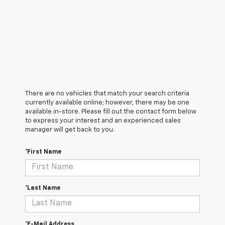
There are no vehicles that match your search criteria
currently available online; however, there may be one
available in-store. Please fill out the contact form below
to express your interest and an experienced sales
manager will get back to you.
*First Name
*Last Name
*E-Mail Address