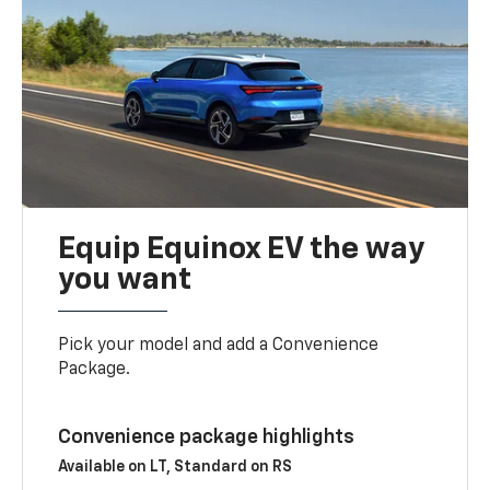
Equip Equinox EV the way
you want
Pick your model and add a Convenience
Package.
Convenience package highlights
Available on LT, Standard on RS