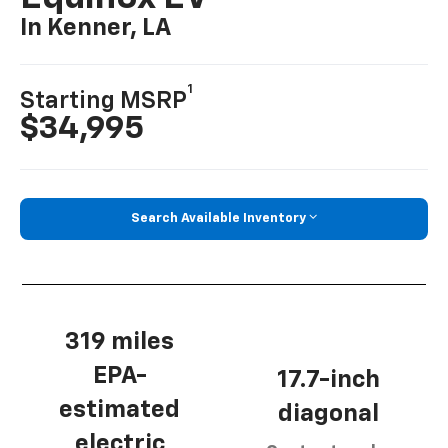
In Kenner, LA
1
Starting MSRP
$34,995
Search Available Inventory
319 miles
EPA-
17.7-inch
estimated
diagonal
electric