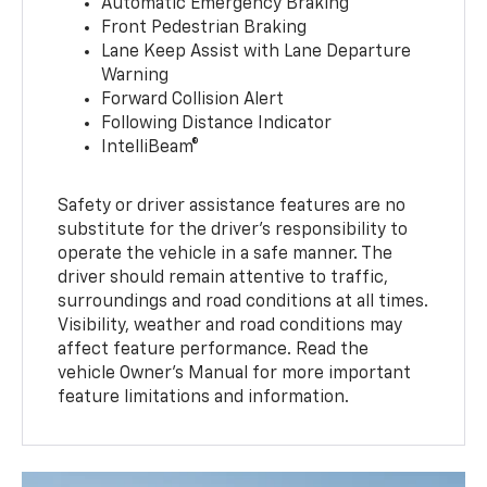
Automatic Emergency Braking
Front Pedestrian Braking
Lane Keep Assist with Lane Departure
Warning
Forward Collision Alert
Following Distance Indicator
IntelliBeam®
Safety or driver assistance features are no
substitute for the driver’s responsibility to
operate the vehicle in a safe manner. The
driver should remain attentive to traffic,
surroundings and road conditions at all times.
Visibility, weather and road conditions may
affect feature performance. Read the
vehicle Owner’s Manual for more important
feature limitations and information.