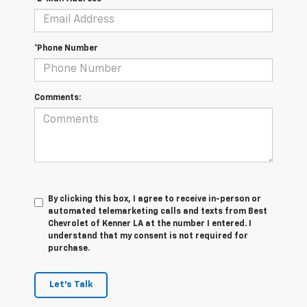
*Phone Number
Comments:
By clicking this box, I agree to receive in-person or
automated telemarketing calls and texts from Best
Chevrolet of Kenner LA at the number I entered. I
understand that my consent is not required for
purchase.
Let's Talk