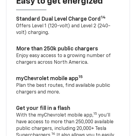
Easy to get energized
14
Standard Dual Level Charge Cord
Offers Level 1 (120-volt) and Level 2 (240-
volt) charging.
More than 250k public chargers
Enjoy easy access to a growing number of
chargers across North America.
15
myChevrolet mobile app
Plan the best routes, find available public
chargers and more.
Get your fill in a flash
15
With the myChevrolet mobile app,
you’ll
have access to more than 250,000 available
public chargers, including 20,000+ Tesla
16
Superchargers.
It also allows you to easily