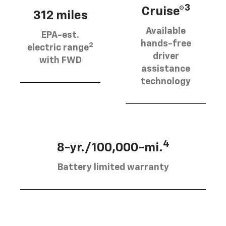
3
Cruise®
312 miles
Available
EPA-est.
hands-free
2
electric range
driver
with FWD
assistance
technology
4
8-yr./100,000-mi.
Battery limited warranty