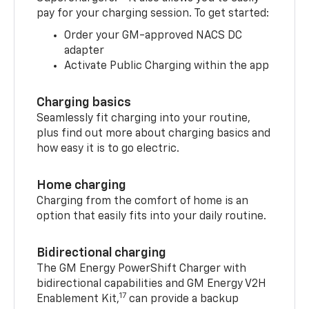
pay for your charging session. To get started:
Order your GM-approved NACS DC
adapter
Activate Public Charging within the app
Charging basics
Seamlessly fit charging into your routine,
plus find out more about charging basics and
how easy it is to go electric.
Home charging
Charging from the comfort of home is an
option that easily fits into your daily routine.
Bidirectional charging
The GM Energy PowerShift Charger with
bidirectional capabilities and GM Energy V2H
17
Enablement Kit,
can provide a backup