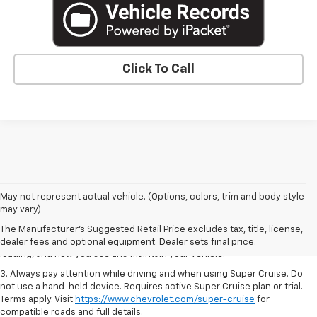
Click To Call
1. MSRP. Tax, title, license, dealer fees and optional equipment extra.
May not represent actual vehicle. (Options, colors, trim and body style
Dealer sets final price.
may vary)
2. On a full charge. Actual range may vary based on several factors,
The Manufacturer's Suggested Retail Price excludes tax, title, license,
including ambient temperature, terrain, battery age and condition,
dealer fees and optional equipment. Dealer sets final price.
loading, and how you use and maintain your vehicle.
3. Always pay attention while driving and when using Super Cruise. Do
not use a hand-held device. Requires active Super Cruise plan or trial.
Terms apply. Visit
https://www.chevrolet.com/super-cruise
for
compatible roads and full details.