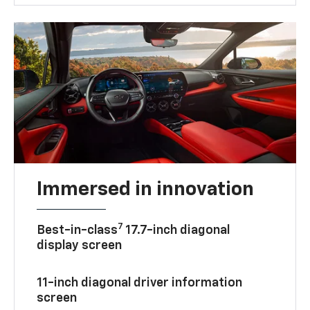
Immersed in innovation
7
Best-in-class
17.7-inch diagonal
display screen
11-inch diagonal driver information
screen