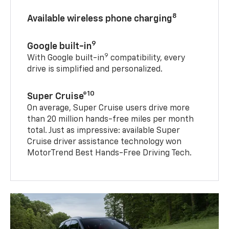
8
Available wireless phone charging
9
Google built-in
9
With Google built-in
compatibility, every
drive is simplified and personalized.
10
Super Cruise®
On average, Super Cruise users drive more
than 20 million hands-free miles per month
total. Just as impressive: available Super
Cruise driver assistance technology won
MotorTrend Best Hands-Free Driving Tech.