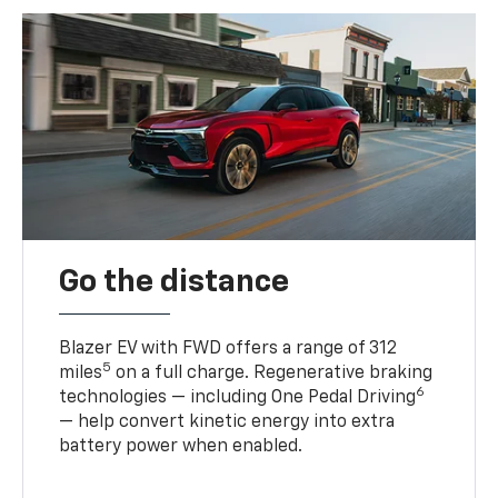
Go the distance
Blazer EV with FWD offers a range of 312
5
miles
on a full charge. Regenerative braking
6
technologies — including One Pedal Driving
— help convert kinetic energy into extra
battery power when enabled.