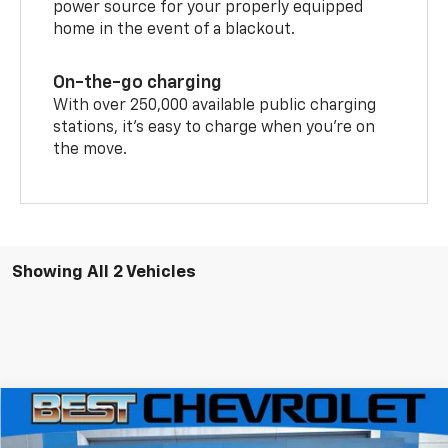
power source for your properly equipped
home in the event of a blackout.
On-the-go charging
With over 250,000 available public charging
stations, it's easy to charge when you're on
the move.
Showing All 2 Vehicles
Compare Vehicle
$42,685
New
2026
Chevrolet Blazer EV
LT
$9,000