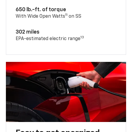
650 lb.-ft. of torque
11
With Wide Open Watts
on SS
302 miles
13
EPA-estimated electric range