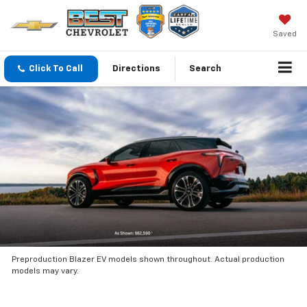
Saved
Click To Call
Directions
Search
Preproduction Blazer EV models shown throughout. Actual production
models may vary.