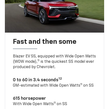
Fast and then some
Blazer EV SS, equipped with Wide Open Watts
11
(WOW mode),
is the quickest SS model ever
produced by Chevrolet.
12
0 to 60 in 3.4 seconds
11
GM-estimated with Wide Open Watts
on SS
615 horsepower
11
With Wide Open Watts
on SS