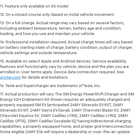
11. Feature only available on SS model.
12. On a closed course only. Based on initial vehicle movement.
13. On a full charge. Actual range may vary based on several factors,
including ambient temperature, terrain, battery age and condition,
loading, and how you use and maintain your vehicle.
14. Professional installation required. Actual charge times will vary based
on battery starting state of charge, battery condition, output of charger,
vehicle settings and outside temperature.
15. Available on select Apple and Android devices. Service availability,
features and functionality vary by vehicle, device and the plan you are
enrolled in. User terms apply. Device data connection required. See
onstar.com
for details and limitations.
16. Tesla and Supercharger are trademarks of Tesla, Inc.
17. Actual production will vary. The GM Energy PowerShift Charger and GM
Energy V2H Enablement Kit shown requires an adequately charged and
properly equipped GM EV (anticipated 24MY Silverado EV RST, 24MY
Silverado EV WT, 24MY Sierra EV Denali, 24MY Chevrolet Blazer EV, 24MY
Chevrolet Equinox EV, 24MY Cadillac LYRIQ, 25MY Cadillac LYRIQ, 25MY
Cadillac OPTIQ, 25MY Cadillac Escalade IQ) having bidirectional charging
capabilities, a properly equipped home, and proper grid interconnection.
Some eligible 24MY EVs will require a dealership or over-the-air update