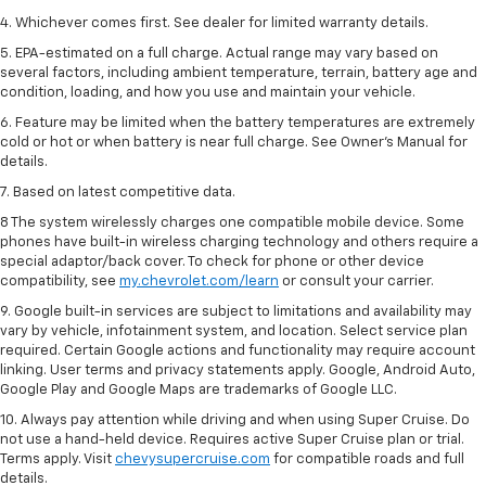
4. Whichever comes first. See dealer for limited warranty details.
5. EPA-estimated on a full charge. Actual range may vary based on
several factors, including ambient temperature, terrain, battery age and
condition, loading, and how you use and maintain your vehicle.
6. Feature may be limited when the battery temperatures are extremely
cold or hot or when battery is near full charge. See Owner’s Manual for
details.
7. Based on latest competitive data.
8 The system wirelessly charges one compatible mobile device. Some
phones have built-in wireless charging technology and others require a
special adaptor/back cover. To check for phone or other device
compatibility, see
my.chevrolet.com/learn
or consult your carrier.
9. Google built-in services are subject to limitations and availability may
vary by vehicle, infotainment system, and location. Select service plan
required. Certain Google actions and functionality may require account
linking. User terms and privacy statements apply. Google, Android Auto,
Google Play and Google Maps are trademarks of Google LLC.
10. Always pay attention while driving and when using Super Cruise. Do
not use a hand-held device. Requires active Super Cruise plan or trial.
Terms apply. Visit
chevysupercruise.com
for compatible roads and full
details.