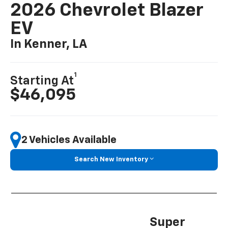
2026 Chevrolet Blazer
EV
In Kenner, LA
1
Starting At
$46,095
2 Vehicles Available
Search New Inventory
Super