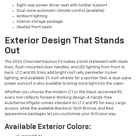
Eight-way power driver seat with lumbar support
Dual-zone automatic climate control (available)
Ambient lighting
Interior storage package
Heated front seats
Exterior Design That Stands
Out
The 2026 Chevrolet Equinox EV makes a bold statement with sleek
lines, flush-mounted door handles, and LED lighting from front to
back. LT 2 and RS trims add bright roof rails, perimeter rocker
lighting, and available 21-inch wheels for a sportier feel. A dual-pane
power sunroof is also available to bring more light into the cabin.
Whether you choose the modern LT 1 or the black-accented RS,
every trim reflects forward-thinking design. A hands-free
AutoSense liftgate comes standard on LT 2 and RS for easy cargo
access, while the available Blackout, Tech Bronze, and Red
appearance packages let you customize your SUV your way.
Available Exterior Colors: