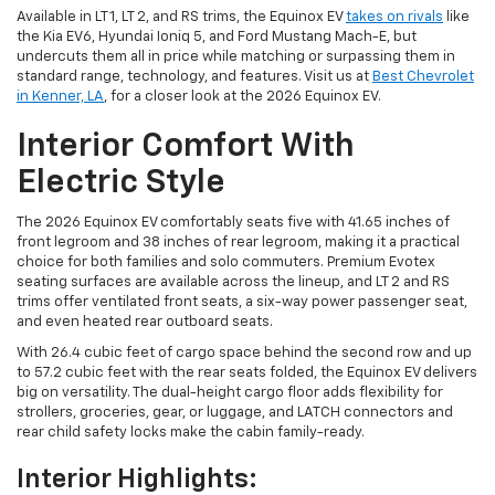
Available in LT 1, LT 2, and RS trims, the Equinox EV
takes on rivals
like
the Kia EV6, Hyundai Ioniq 5, and Ford Mustang Mach-E, but
undercuts them all in price while matching or surpassing them in
standard range, technology, and features. Visit us at
Best Chevrolet
in Kenner, LA
, for a closer look at the 2026 Equinox EV.
Interior Comfort With
Electric Style
The 2026 Equinox EV comfortably seats five with 41.65 inches of
front legroom and 38 inches of rear legroom, making it a practical
choice for both families and solo commuters. Premium Evotex
seating surfaces are available across the lineup, and LT 2 and RS
trims offer ventilated front seats, a six-way power passenger seat,
and even heated rear outboard seats.
With 26.4 cubic feet of cargo space behind the second row and up
to 57.2 cubic feet with the rear seats folded, the Equinox EV delivers
big on versatility. The dual-height cargo floor adds flexibility for
strollers, groceries, gear, or luggage, and LATCH connectors and
rear child safety locks make the cabin family-ready.
Interior Highlights: