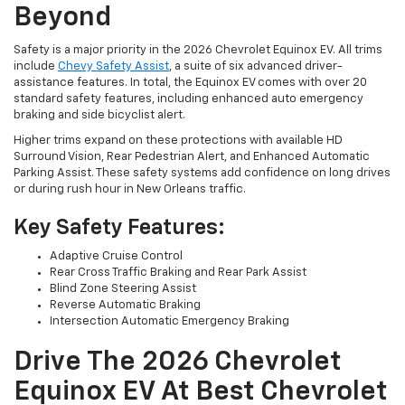
Beyond
Safety is a major priority in the 2026 Chevrolet Equinox EV. All trims
include
Chevy Safety Assist
, a suite of six advanced driver-
assistance features. In total, the Equinox EV comes with over 20
standard safety features, including enhanced auto emergency
braking and side bicyclist alert.
Higher trims expand on these protections with available HD
Surround Vision, Rear Pedestrian Alert, and Enhanced Automatic
Parking Assist. These safety systems add confidence on long drives
or during rush hour in New Orleans traffic.
Key Safety Features:
Adaptive Cruise Control
Rear Cross Traffic Braking and Rear Park Assist
Blind Zone Steering Assist
Reverse Automatic Braking
Intersection Automatic Emergency Braking
Drive The 2026 Chevrolet
Equinox EV At Best Chevrolet