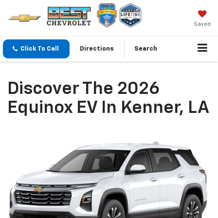
Saved
Click To Call
Directions
Search
Discover The 2026
Equinox EV In Kenner, LA