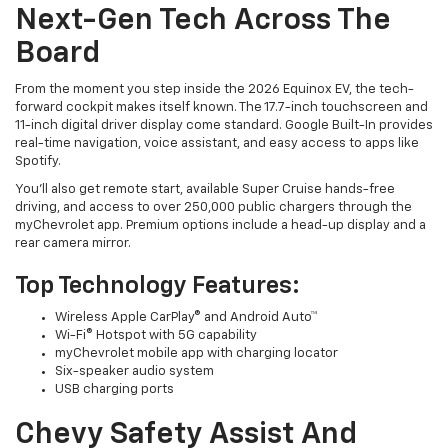
Next-Gen Tech Across The
Board
From the moment you step inside the 2026 Equinox EV, the tech-
forward cockpit makes itself known. The 17.7-inch touchscreen and
11-inch digital driver display come standard. Google Built-In provides
real-time navigation, voice assistant, and easy access to apps like
Spotify.
You’ll also get remote start, available Super Cruise hands-free
driving, and access to over 250,000 public chargers through the
myChevrolet app. Premium options include a head-up display and a
rear camera mirror.
Top Technology Features:
Wireless Apple CarPlay® and Android Auto™
Wi-Fi® Hotspot with 5G capability
myChevrolet mobile app with charging locator
Six-speaker audio system
USB charging ports
Chevy Safety Assist And