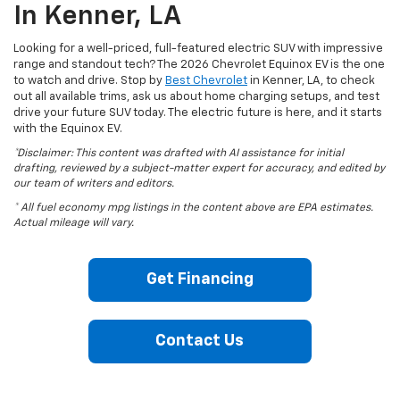
In Kenner, LA
Looking for a well-priced, full-featured electric SUV with impressive
range and standout tech? The 2026 Chevrolet Equinox EV is the one
to watch and drive. Stop by
Best Chevrolet
in Kenner, LA, to check
out all available trims, ask us about home charging setups, and test
drive your future SUV today. The electric future is here, and it starts
with the Equinox EV.
*Disclaimer: This content was drafted with AI assistance for initial
drafting, reviewed by a subject-matter expert for accuracy, and edited by
our team of writers and editors.
* All fuel economy mpg listings in the content above are EPA estimates.
Actual mileage will vary.
Get Financing
Contact Us