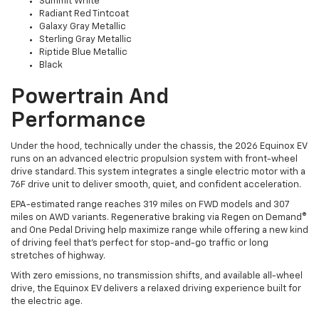
Summit White
Radiant Red Tintcoat
Galaxy Gray Metallic
Sterling Gray Metallic
Riptide Blue Metallic
Black
Powertrain And
Performance
Under the hood, technically under the chassis, the 2026 Equinox EV
runs on an advanced electric propulsion system with front-wheel
drive standard. This system integrates a single electric motor with a
76F drive unit to deliver smooth, quiet, and confident acceleration.
EPA-estimated range reaches 319 miles on FWD models and 307
miles on AWD variants. Regenerative braking via Regen on Demand®
and One Pedal Driving help maximize range while offering a new kind
of driving feel that’s perfect for stop-and-go traffic or long
stretches of highway.
With zero emissions, no transmission shifts, and available all-wheel
drive, the Equinox EV delivers a relaxed driving experience built for
the electric age.