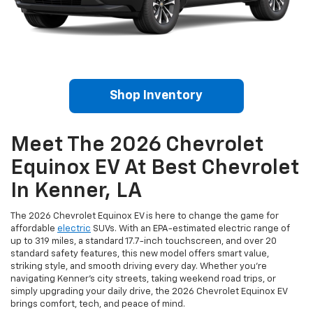
Shop Inventory
Meet The 2026 Chevrolet
Equinox EV At Best Chevrolet
In Kenner, LA
The 2026 Chevrolet Equinox EV is here to change the game for
affordable
electric
SUVs. With an EPA-estimated electric range of
up to 319 miles, a standard 17.7-inch touchscreen, and over 20
standard safety features, this new model offers smart value,
striking style, and smooth driving every day. Whether you’re
navigating Kenner’s city streets, taking weekend road trips, or
simply upgrading your daily drive, the 2026 Chevrolet Equinox EV
brings comfort, tech, and peace of mind.