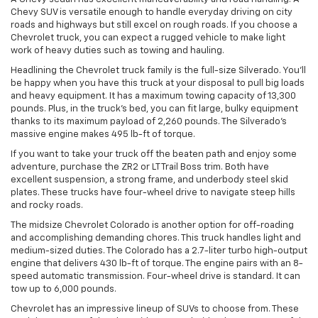
Chevy SUV is versatile enough to handle everyday driving on city
roads and highways but still excel on rough roads. If you choose a
Chevrolet truck, you can expect a rugged vehicle to make light
work of heavy duties such as towing and hauling.
Headlining the Chevrolet truck family is the full-size Silverado. You’ll
be happy when you have this truck at your disposal to pull big loads
and heavy equipment. It has a maximum towing capacity of 13,300
pounds. Plus, in the truck’s bed, you can fit large, bulky equipment
thanks to its maximum payload of 2,260 pounds. The Silverado’s
massive engine makes 495 lb-ft of torque.
If you want to take your truck off the beaten path and enjoy some
adventure, purchase the ZR2 or LT Trail Boss trim. Both have
excellent suspension, a strong frame, and underbody steel skid
plates. These trucks have four-wheel drive to navigate steep hills
and rocky roads.
The midsize Chevrolet Colorado is another option for off-roading
and accomplishing demanding chores. This truck handles light and
medium-sized duties. The Colorado has a 2.7-liter turbo high-output
engine that delivers 430 lb-ft of torque. The engine pairs with an 8-
speed automatic transmission. Four-wheel drive is standard. It can
tow up to 6,000 pounds.
Chevrolet has an impressive lineup of SUVs to choose from. These