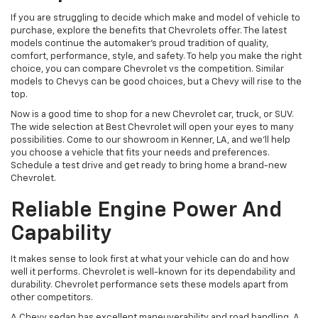
If you are struggling to decide which make and model of vehicle to
purchase, explore the benefits that Chevrolets offer. The latest
models continue the automaker’s proud tradition of quality,
comfort, performance, style, and safety. To help you make the right
choice, you can compare Chevrolet vs the competition. Similar
models to Chevys can be good choices, but a Chevy will rise to the
top.
Now is a good time to shop for a new Chevrolet car, truck, or SUV.
The wide selection at Best Chevrolet will open your eyes to many
possibilities. Come to our showroom in Kenner, LA, and we’ll help
you choose a vehicle that fits your needs and preferences.
Schedule a test drive and get ready to bring home a brand-new
Chevrolet.
Reliable Engine Power And
Capability
It makes sense to look first at what your vehicle can do and how
well it performs. Chevrolet is well-known for its dependability and
durability. Chevrolet performance sets these models apart from
other competitors.
A Chevy sedan has excellent maneuverability and road handling. A