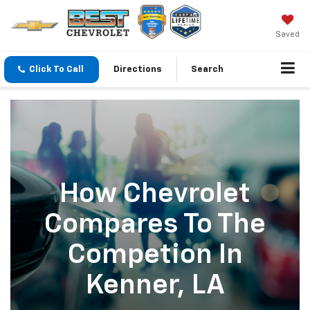
Saved
Click To Call
Directions
Search
How Chevrolet
Compares To The
Competion In
Kenner, LA