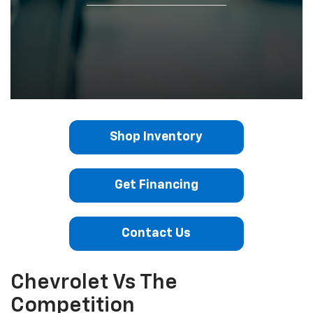
Shop Inventory
Get Financing
Contact Us
Chevrolet Vs The
Competition