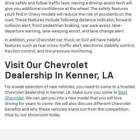
drive safely and follow traffic laws. Having a driving-assist tech will
give you additional confidence at the wheel. The safety features
you’ll find in Chevy models will reduce the risk of accidents on the
road. These features include following distance indicator, forward-
collision alert, front pedestrian braking, rear park assist, lane-
departure warning, lane-keeping assist, and lane change alert.
In addition, your Chevrolet car, truck, or SUV will have helpful
features such as rear cross-traffic alert, electronic stability control,
traction control, and tire pressure monitoring.
Visit Our Chevrolet
Dealership In Kenner, LA
For a wide selection of new vehicles, you need to come to a trusted
Chevrolet dealership in Kenner, LA. Make sure you come to
Best
Chevrolet
. We can get you into a new model that you will love
driving for years to come. We will also discuss different Chevrolet
benefits and why these vehicles stand out from the competition.
Stop by our showroom today.