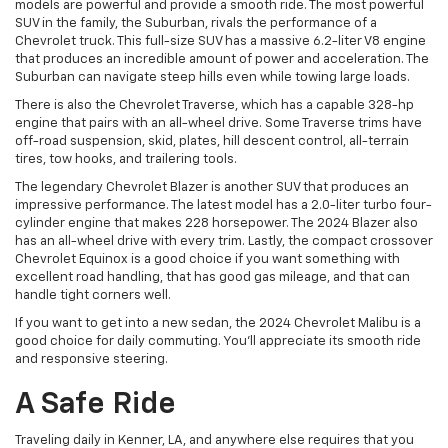
models are powerful and provide a smooth ride. The most powerful
SUV in the family, the Suburban, rivals the performance of a
Chevrolet truck. This full-size SUV has a massive 6.2-liter V8 engine
that produces an incredible amount of power and acceleration. The
Suburban can navigate steep hills even while towing large loads.
There is also the Chevrolet Traverse, which has a capable 328-hp
engine that pairs with an all-wheel drive. Some Traverse trims have
off-road suspension, skid, plates, hill descent control, all-terrain
tires, tow hooks, and trailering tools.
The legendary Chevrolet Blazer is another SUV that produces an
impressive performance. The latest model has a 2.0-liter turbo four-
cylinder engine that makes 228 horsepower. The 2024 Blazer also
has an all-wheel drive with every trim. Lastly, the compact crossover
Chevrolet Equinox is a good choice if you want something with
excellent road handling, that has good gas mileage, and that can
handle tight corners well.
If you want to get into a new sedan, the 2024 Chevrolet Malibu is a
good choice for daily commuting. You’ll appreciate its smooth ride
and responsive steering.
A Safe Ride
Traveling daily in Kenner, LA, and anywhere else requires that you