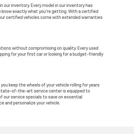
in our inventory. Every model in our inventory has
 know exactly what you're getting. With a certified
 our certified vehicles come with extended warranties
options without compromising on quality. Every used
ing for your first car or looking for a budget-friendly
you keep the wheels of your vehicle rolling for years
ur state-of-the-art service center is equipped to
 our service specials to save on essential
e and personalize your vehicle.