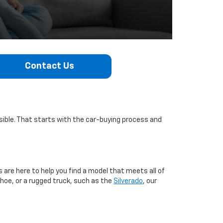
Contact Us
sible. That starts with the car-buying process and
s are here to help you find a model that meets all of
ahoe, or a rugged truck, such as the
Silverado
, our