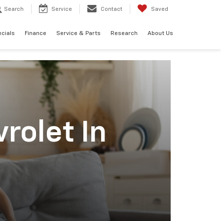
Search
Service
Contact
Saved
cials
Finance
Service & Parts
Research
About Us
rolet In