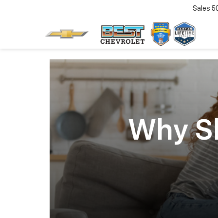
Sales
5
Why Sh