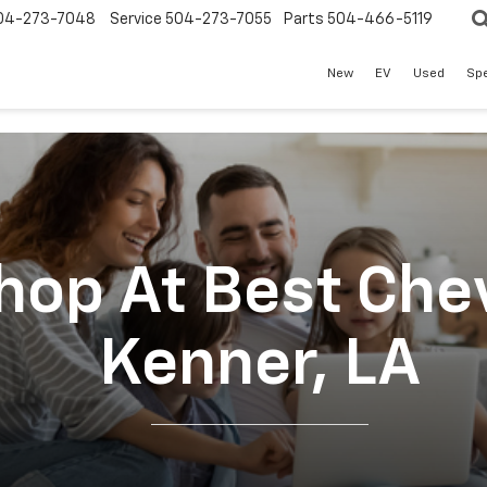
04-273-7048
Service
504-273-7055
Parts
504-466-5119
New
EV
Used
Spe
op At Best Chev
Kenner, LA