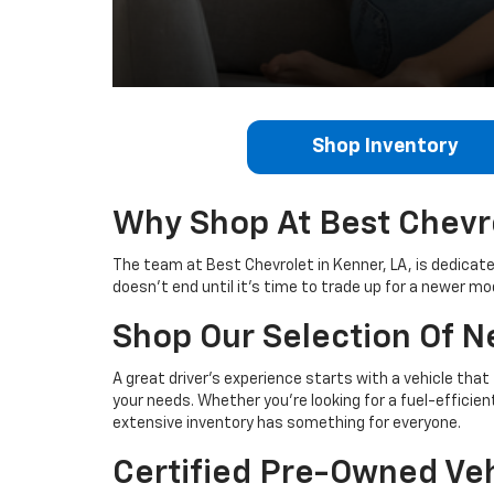
Shop Inventory
Why Shop At Best Chevr
The team at Best Chevrolet in Kenner, LA, is dedicat
doesn’t end until it's time to trade up for a newer mo
Shop Our Selection Of 
A great driver’s experience starts with a vehicle that
your needs. Whether you're looking for a fuel-efficien
extensive inventory has something for everyone.
Certified Pre-Owned Veh