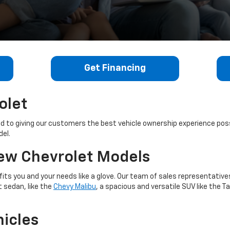
Get Financing
olet
ed to giving our customers the best vehicle ownership experience pos
del.
New Chevrolet Models
 fits you and your needs like a glove. Our team of sales representative
t sedan, like the
Chevy Malibu
, a spacious and versatile SUV like the T
icles