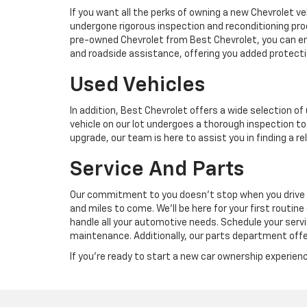
If you want all the perks of owning a new Chevrolet ve
undergone rigorous inspection and reconditioning pro
pre-owned Chevrolet from Best Chevrolet, you can enjo
and roadside assistance, offering you added protecti
Used Vehicles
In addition, Best Chevrolet offers a wide selection 
vehicle on our lot undergoes a thorough inspection to 
upgrade, our team is here to assist you in finding a r
Service And Parts
Our commitment to you doesn’t stop when you drive off 
and miles to come. We’ll be here for your first routine
handle all your automotive needs. Schedule your serv
maintenance. Additionally, our parts department offe
If you're ready to start a new car ownership experienc