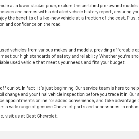
hicle at a lower sticker price, explore the certified pre-owned models 
cesses and comes with a detailed vehicle history report, ensuring you
y the benefits of a like-new vehicle at a fraction of the cost. Plus,
on and confidence on the road.
of used vehicles from various makes and models, providing affordable 
meet our high standards of safety and reliability. Whether you're shopp
eliable used vehicle that meets your needs and fits your budget.
our lot. In fact, it’s just beginning. Our service team is here to help 
 oil change and your final vehicle inspection before you trade it in. O
ice appointments online for added convenience, and take advantage of
rs a wide range of genuine Chevrolet parts and accessories to enhanc
e, visit us at Best Chevrolet.