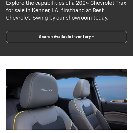
Explore the capabilities of a 2024 Chevrolet Trax
for sale in Kenner, LA, firsthand at Best
Chevrolet. Swing by our showroom today.
Search Available Inventory