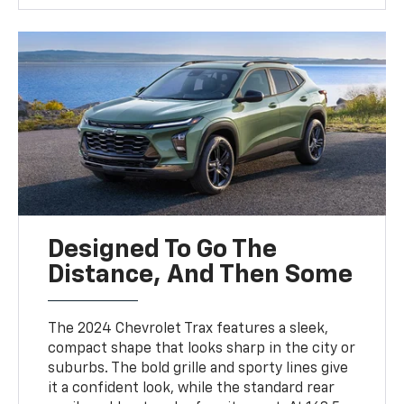
Designed To Go The
Distance, And Then Some
The 2024 Chevrolet Trax features a sleek,
compact shape that looks sharp in the city or
suburbs. The bold grille and sporty lines give
it a confident look, while the standard rear