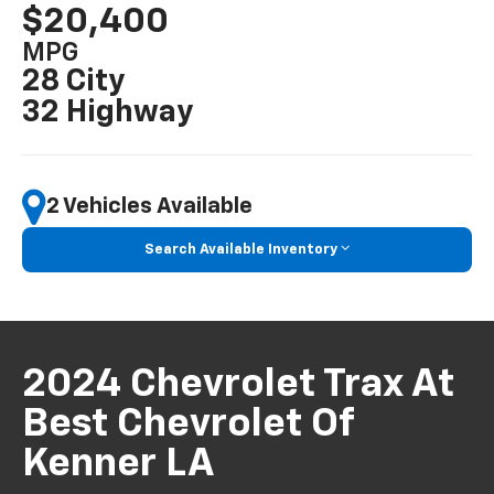
$20,400
MPG
28 City
32 Highway
2 Vehicles Available
Search Available Inventory
2024 Chevrolet Trax At
Best Chevrolet Of
Kenner LA