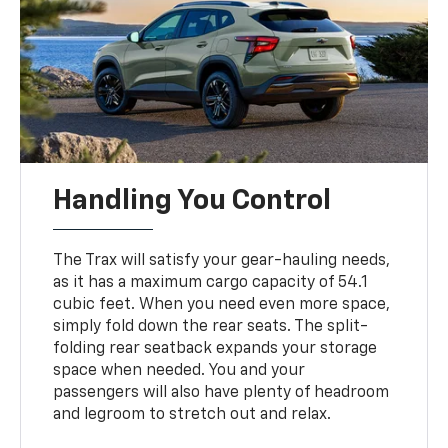
Handling You Control
The Trax will satisfy your gear-hauling needs,
as it has a maximum cargo capacity of 54.1
cubic feet. When you need even more space,
simply fold down the rear seats. The split-
folding rear seatback expands your storage
space when needed. You and your
passengers will also have plenty of headroom
and legroom to stretch out and relax.