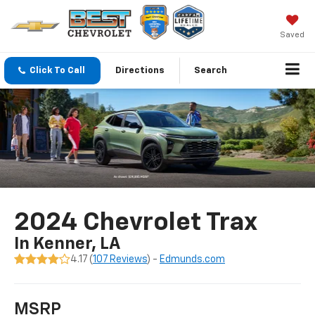
Saved
Click To Call
Directions
Search
2024 Chevrolet Trax
In Kenner, LA
4.17 (
107 Reviews
) -
Edmunds.com
MSRP