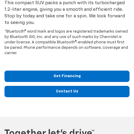
This compact SUV packs a punch with its turbocharged
1.2-liter engine, giving you a smooth and efficient ride.
Stop by today and take one for a spin. We look forward
to seeing you.
*Bluetooth® word mark and logos are registered trademarks owned
by Bluetooth SIG, Inc. and any use of such marks by Chevrolet is
under license. A compatible Bluetooth®-enabled phone must first
be paired. Phone performance depends on software, coverage and
carrier.
Get Financing
Contact Us