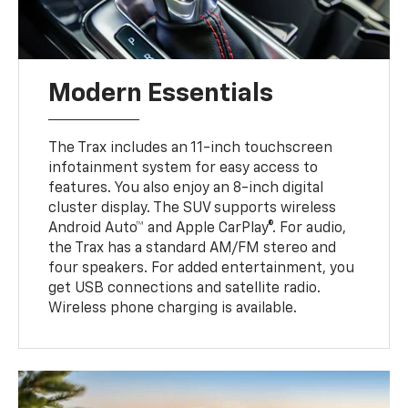
Modern Essentials
The Trax includes an 11-inch touchscreen
infotainment system for easy access to
features. You also enjoy an 8-inch digital
cluster display. The SUV supports wireless
Android Auto™ and Apple CarPlay®. For audio,
the Trax has a standard AM/FM stereo and
four speakers. For added entertainment, you
get USB connections and satellite radio.
Wireless phone charging is available.