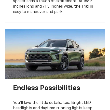
spoiler adds a touch of excitement. At 168.5
inches long and 71.3 inches wide, the Trax is
easy to maneuver and park.
Endless Possibilities
You’ll love the little details, too. Bright LED
headlights and daytime running lights keep