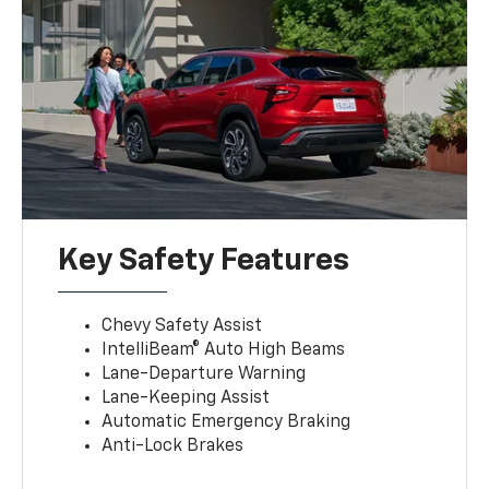
Key Safety Features
Chevy Safety Assist
IntelliBeam® Auto High Beams
Lane-Departure Warning
Lane-Keeping Assist
Automatic Emergency Braking
Anti-Lock Brakes