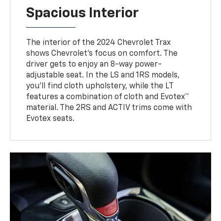
Spacious Interior
The interior of the 2024 Chevrolet Trax
shows Chevrolet’s focus on comfort. The
driver gets to enjoy an 8-way power-
adjustable seat. In the LS and 1RS models,
you’ll find cloth upholstery, while the LT
features a combination of cloth and Evotex™
material. The 2RS and ACTIV trims come with
Evotex seats.