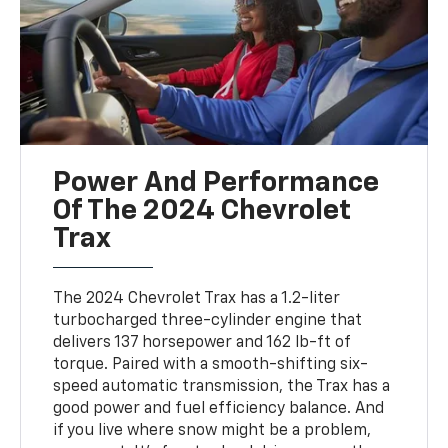
Power And Performance
Of The 2024 Chevrolet
Trax
The 2024 Chevrolet Trax has a 1.2-liter
turbocharged three-cylinder engine that
delivers 137 horsepower and 162 lb-ft of
torque. Paired with a smooth-shifting six-
speed automatic transmission, the Trax has a
good power and fuel efficiency balance. And
if you live where snow might be a problem,