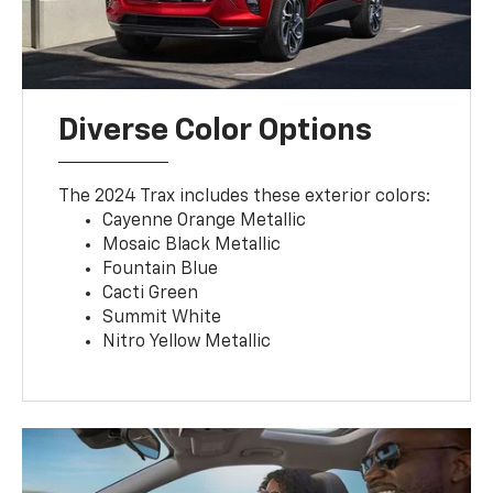
Diverse Color Options
The 2024 Trax includes these exterior colors:
Cayenne Orange Metallic
Mosaic Black Metallic
Fountain Blue
Cacti Green
Summit White
Nitro Yellow Metallic