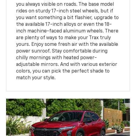
you always visible on roads. The base model
rides on sturdy 17-inch steel wheels, but if
you want something a bit flashier, upgrade to
the available 17-inch alloys or even the 18-
inch machine-faced aluminum wheels. There
are plenty of ways to make your Trax truly
yours. Enjoy some fresh air with the available
power sunroof. Stay comfortable during
chilly mornings with heated power-
adjustable mirrors. And with various exterior
colors, you can pick the perfect shade to
match your style.