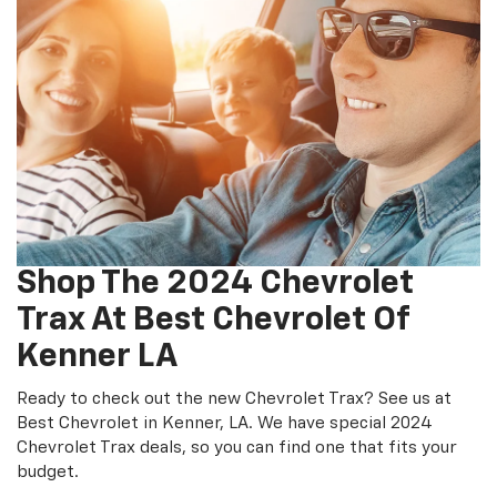
Shop The 2024 Chevrolet
Trax At Best Chevrolet Of
Kenner LA
Ready to check out the new Chevrolet Trax? See us at
Best Chevrolet in Kenner, LA. We have special 2024
Chevrolet Trax deals, so you can find one that fits your
budget.