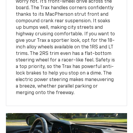
worry not. It’s front-wheel drive across the
board. The Trax handles corners confidently
thanks to its MacPherson strut front and
compound crank rear suspension. It soaks
up bumps well, making city streets and
highway cruising comfortable. If you want to
give your Trax a sportier look, opt for the 18-
inch alloy wheels available on the 1RS and LT
trims. The 2RS trim even has a flat-bottom
steering wheel for a racer-like feel. Safety is
a top priority, so the Trax has powerful anti-
lock brakes to help you stop on a dime. The
electric power steering makes maneuvering
a breeze, whether parallel parking or
merging onto the freeway.