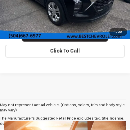
VIEW DETAILS & PHOTOS
1
/
30
Click To Call
May not represent actual vehicle. (Options, colors, trim and body style
may vary)
The Manufacturer's Suggested Retail Price excludes tax, title, license,
dealer fees and optional equipment. Dealer sets final price.