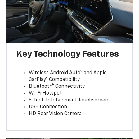
Key Technology Features
Wireless Android Auto™ and Apple
CarPlay® Compatibility
Bluetooth® Connectivity
Wi-Fi Hotspot
8-Inch Infotainment Touchscreen
USB Connection
HD Rear Vision Camera