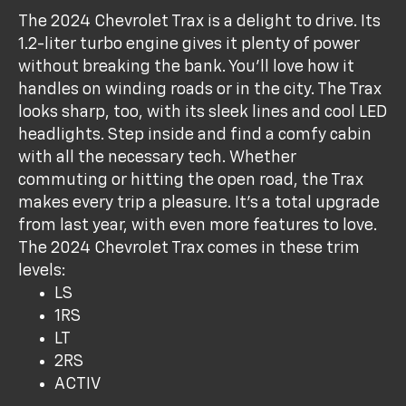
The 2024 Chevrolet Trax is a delight to drive. Its
1.2-liter turbo engine gives it plenty of power
without breaking the bank. You’ll love how it
handles on winding roads or in the city. The Trax
looks sharp, too, with its sleek lines and cool LED
headlights. Step inside and find a comfy cabin
with all the necessary tech. Whether
commuting or hitting the open road, the Trax
makes every trip a pleasure. It’s a total upgrade
from last year, with even more features to love.
The 2024 Chevrolet Trax comes in these trim
levels:
LS
1RS
LT
2RS
ACTIV