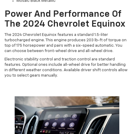
Mosaic Black Metallic
Power And Performance Of
The 2024 Chevrolet Equinox
The 2024 Chevrolet Equinox features a standard 1.5-liter
turbocharged engine. This engine produces 203 lb-ft of torque on
top of 175 horsepower and pairs with a six-speed automatic. You
can choose between front-wheel drive and all-wheel drive.
Electronic stability control and traction control are standard
features. Optional ones include all-wheel drive for better handling
in different weather conditions. Available driver shift controls allow
you to select gears manually.