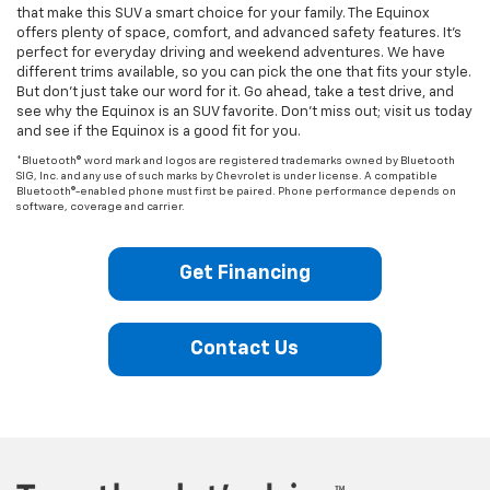
that make this SUV a smart choice for your family. The Equinox
offers plenty of space, comfort, and advanced safety features. It’s
perfect for everyday driving and weekend adventures. We have
different trims available, so you can pick the one that fits your style.
But don’t just take our word for it. Go ahead, take a test drive, and
see why the Equinox is an SUV favorite. Don’t miss out; visit us today
and see if the Equinox is a good fit for you.
*Bluetooth® word mark and logos are registered trademarks owned by Bluetooth
SIG, Inc. and any use of such marks by Chevrolet is under license. A compatible
Bluetooth®-enabled phone must first be paired. Phone performance depends on
software, coverage and carrier.
Get Financing
Contact Us