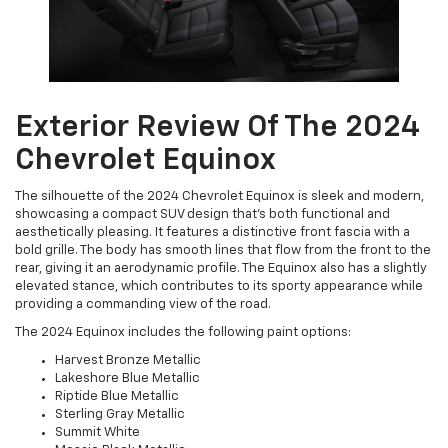
Exterior Review Of The 2024
Chevrolet Equinox
The silhouette of the 2024 Chevrolet Equinox is sleek and modern,
showcasing a compact SUV design that’s both functional and
aesthetically pleasing. It features a distinctive front fascia with a
bold grille. The body has smooth lines that flow from the front to the
rear, giving it an aerodynamic profile. The Equinox also has a slightly
elevated stance, which contributes to its sporty appearance while
providing a commanding view of the road.
The 2024 Equinox includes the following paint options:
Harvest Bronze Metallic
Lakeshore Blue Metallic
Riptide Blue Metallic
Sterling Gray Metallic
Summit White