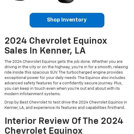
Shop Inventory
2024 Chevrolet Equinox
Sales In Kenner, LA
The 2024 Chevrolet Equinox gets the job done. Whether you are
driving in the city or on the highway, you’re in for a smooth, relaxing
ride inside this spacious SUV. The turbocharged engine provides
exceptional power for your daily needs. The Equinox also includes
advanced safety features for a confidently secure journey. Plus,
you can keep in touch even when you’re out and about with its
modern infotainment systems.
Drop by Best Chevrolet to test drive the 2024 Chevrolet Equinox in
Kenner, LA, and experience its features and capabilities firsthand.
Interior Review Of The 2024
Chevrolet Equinox