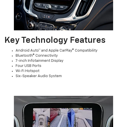
Key Technology Features
Android Auto™ and Apple CarPlay® Compatibility
Bluetooth® Connectivity
7-inch Infotainment Display
Four USB Ports
Wi-Fi Hotspot
Six-Speaker Audio System