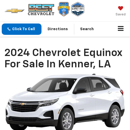
Saved
Click To Call
Directions
Search
2024 Chevrolet Equinox
For Sale In Kenner, LA