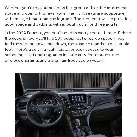
Whether you’re by yourself or with a group of five, the interior has
space and comfort for everyone. The front seats are supportive,
with enough headroom and legroom. The second row also provides
good space and padding, with enough room for three adults.
In the 2024 Equinox, you don’t need to worry about storage. Behind
the second row, you’ll find 29.9 cubic feet of cargo space. If you
fold the second-row seats down, the space expands to 63.9 cubic
feet. There’s also a manual liftgate for easy access to your
belongings. Optional upgrades include an 8-inch touchscreen,
wireless charging, and a premium Bose audio system.