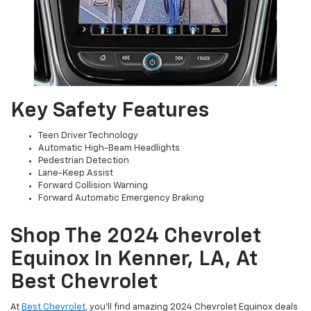
Key Safety Features
Teen Driver Technology
Automatic High-Beam Headlights
Pedestrian Detection
Lane-Keep Assist
Forward Collision Warning
Forward Automatic Emergency Braking
Shop The 2024 Chevrolet
Equinox In Kenner, LA, At
Best Chevrolet
At
Best Chevrolet
, you’ll find amazing 2024 Chevrolet Equinox deals