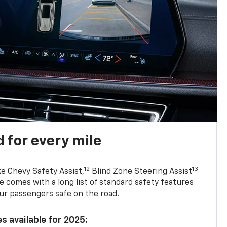
 for every mile
12
13
ke Chevy Safety Assist,
Blind Zone Steering Assist
e comes with a long list of standard safety features
ur passengers safe on the road.
s available for 2025: