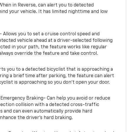
When in Reverse, can alert you to detected
ind your vehicle. It has limited nighttime and low
- Allows you to set a cruise control speed and
etected vehicle ahead at a driver-selected following
tected in your path, the feature works like regular
always override the feature and take control.
erts you to a detected bicyclist that is approaching a
uring a brief time after parking, the feature can alert
yclist is approaching so you don’t open your door.
 Emergency Braking- Can help you avoid or reduce
section collision with a detected cross-traffic
rts and can even automatically provide hard
hance the driver’s hard braking.