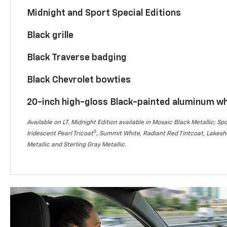
Midnight and Sport Special Editions
Black grille
Black Traverse badging
Black Chevrolet bowties
20-inch high-gloss Black-painted aluminum w
Available on LT. Midnight Edition available in Mosaic Black Metallic; Spo
5
Iridescent Pearl Tricoat
, Summit White, Radiant Red Tintcoat, Lakesho
Metallic and Sterling Gray Metallic.