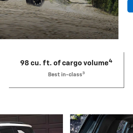
4
98 cu. ft. of cargo volume
3
Best in-class