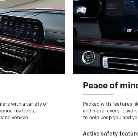
Peace of mind
ers with a variety of
Packed with features li
ience features,
and more, every Travers
mand vehicle
to help keep you and yo
.
Active safety feature