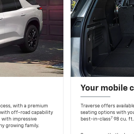
Your mobile c
ccess, with a premium
Traverse offers availabl
with off-road capability
seating options with you
7
e with impressive
best-in-class
98 cu. ft
ny growing family.