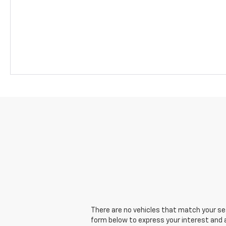
There are no vehicles that match your sear
form below to express your interest and 