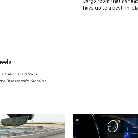
Cargo room that’s ahead 
have up to a best-in-cla
heels
rt Edition available in
re Blue Metallic, Stardust