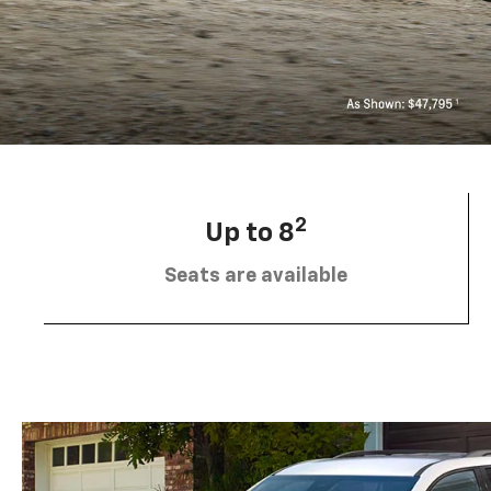
2
Up to 8
Seats are available