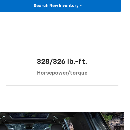
Search New Inventory
328/326 lb.-ft.
Horsepower/torque