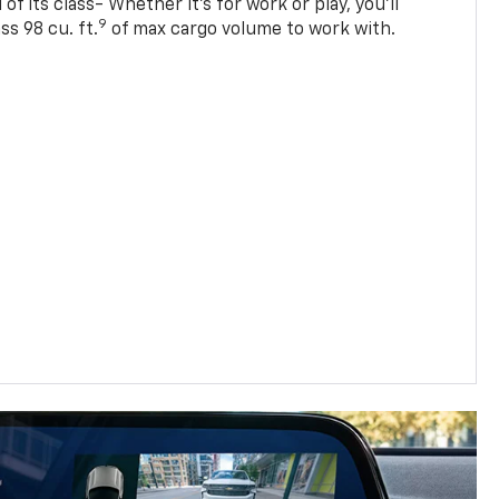
of its class- Whether it’s for work or play, you’ll
9
ss 98 cu. ft.
of max cargo volume to work with.