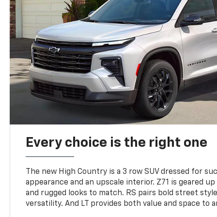
Every choice is the right one
The new High Country is a 3 row SUV dressed for su
appearance and an upscale interior. Z71 is geared up 
and rugged looks to match. RS pairs bold street styl
versatility. And LT provides both value and space to a