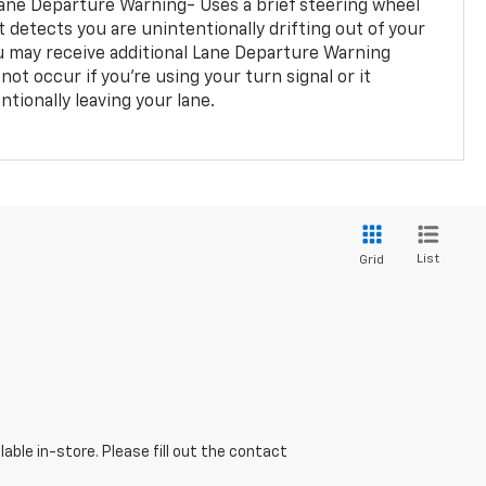
ane Departure Warning- Uses a brief steering wheel
t detects you are unintentionally drifting out of your
you may receive additional Lane Departure Warning
not occur if you’re using your turn signal or it
tionally leaving your lane.
List
Grid
able in-store. Please fill out the contact