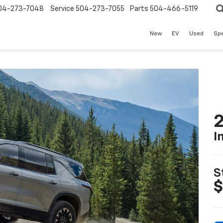
04-273-7048
Service
504-273-7055
Parts
504-466-5119
New
EV
Used
Spe
2
I
S
$