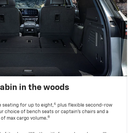
abin in the woods
6
e seating for up to eight,
plus flexible second-row
r choice of bench seats or captain’s chairs and a
8
. of max cargo volume.