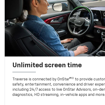
Unlimited screen time
10
Traverse is connected by OnStar®
to provide custom
safety, entertainment, convenience and driver exper
including 24/7 access to live OnStar Advisors, on-de
diagnostics, HD streaming, in-vehicle apps and more