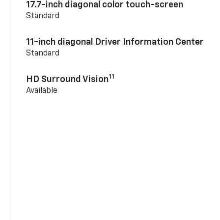
17.7-inch diagonal color touch-screen
Standard
11-inch diagonal Driver Information Center
Standard
11
HD Surround Vision
Available