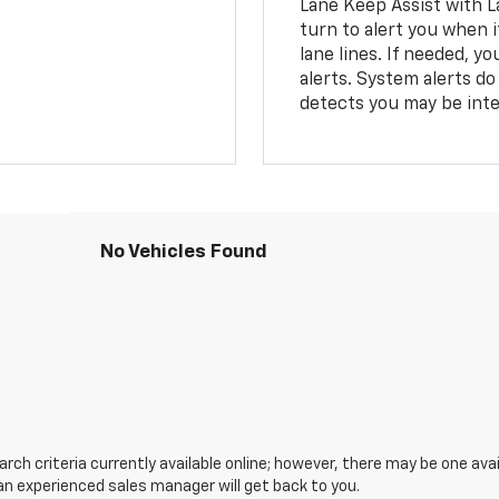
Lane Keep Assist with L
turn to alert you when i
lane lines. If needed, 
alerts. System alerts do 
detects you may be inten
No Vehicles Found
ch criteria currently available online; however, there may be one avail
an experienced sales manager will get back to you.