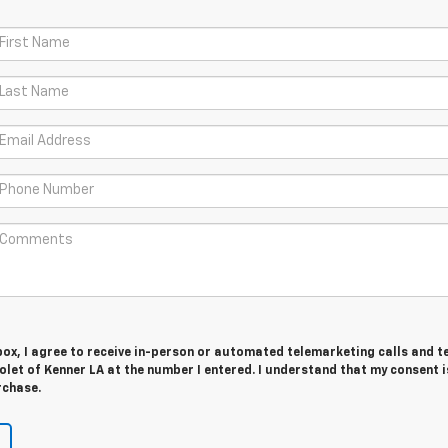
 box, I agree to receive in-person or automated telemarketing calls and t
let of Kenner LA at the number I entered. I understand that my consent i
rchase.