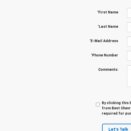
*First Name
*Last Name
*E-Mail Address
*Phone Number
Comments:
By clicking this
from Best Chevro
required for pu
Let's Talk