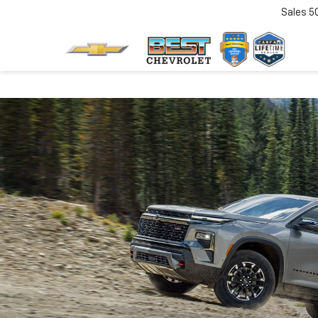
Sales
5