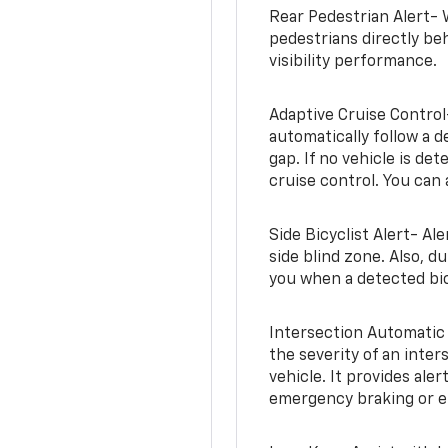
Rear Pedestrian Alert- 
pedestrians directly beh
visibility performance.
Adaptive Cruise Control
automatically follow a d
gap. If no vehicle is de
cruise control. You can 
Side Bicyclist Alert- Al
side blind zone. Also, d
you when a detected bic
Intersection Automatic
the severity of an inter
vehicle. It provides ale
emergency braking or en