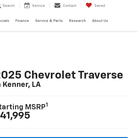
Search
Service
Contact
Saved
cials
Finance
Service & Parts
Research
About Us
025 Chevrolet Traverse
n Kenner, LA
1
tarting MSRP
41,995