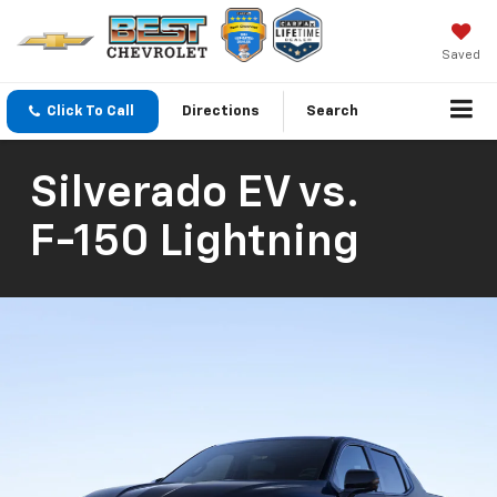
Saved
Click To Call
Directions
Search
Silverado EV
vs.
F-150 Lightning