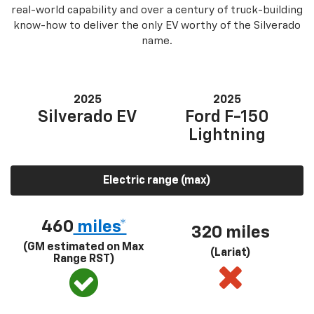
real-world capability and over a century of truck-building
know-how to deliver the only EV worthy of the Silverado
name.
2025
2025
Silverado EV
Ford F-150
Lightning
Electric range (max)
460
miles*
320 miles
(GM estimated on Max
(Lariat)
Range RST)