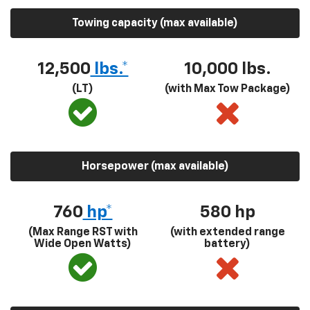
Towing capacity (max available)
12,500
lbs.*
10,000 lbs.
(LT)
(with Max Tow Package)
Horsepower (max available)
760
hp*
580
hp
(Max Range RST with
(with extended range
Wide Open Watts)
battery)