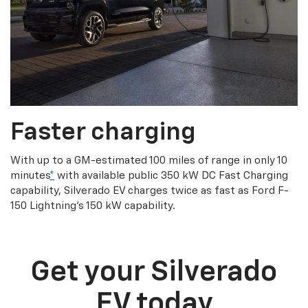
Faster charging
With up to a GM-estimated 100 miles of range in only 10
minutes
*
with available public 350 kW DC Fast Charging
capability, Silverado EV charges twice as fast as Ford F-
150 Lightning’s 150 kW capability.
Get your Silverado
EV today