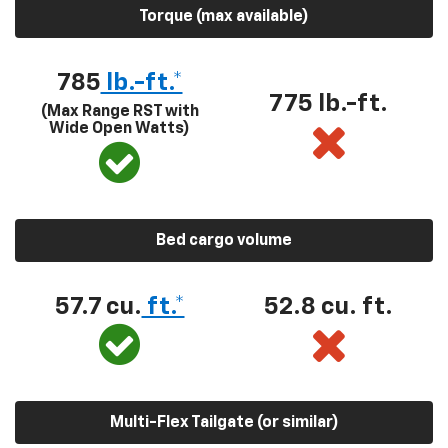
Torque (max available)
785
lb.-ft.*
775 lb.-ft.
(Max Range RST with
Wide Open Watts)
Bed cargo volume
57.7 cu.
ft.*
52.8 cu. ft.
Multi-Flex Tailgate (or similar)