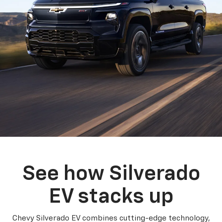
See how Silverado
EV stacks up
Chevy Silverado EV combines cutting-edge technology,