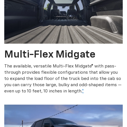
Multi-Flex Midgate
The available, versatile Multi-Flex Midgate® with pass-
through provides flexible configurations that allow you
to expand the load floor of the truck bed into the cab so
you can carry those large, bulky and odd-shaped items —
even up to 10 feet, 10 inches in length.
*