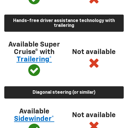
Hands-free driver assistance technology with
trailering
Available Super
Cruise® with
Not available
Trailering*
Diagonal steering (or similar)
Available
Not available
Sidewinder*