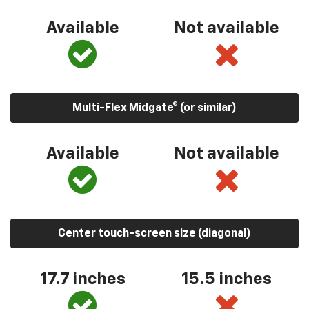
Available
Not available
Multi-Flex Midgate® (or similar)
Available
Not available
Center touch-screen size (diagonal)
17.7 inches
15.5 inches