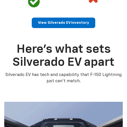
View Silverado EV Inventory
Here’s what sets
Silverado EV apart
Silverado EV has tech and capability that F-150 Lightning
just can’t match.