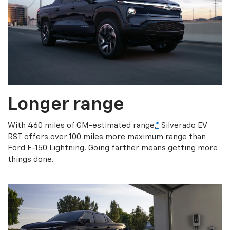
Longer range
With 460 miles of GM-estimated range,
*
Silverado EV
RST offers over 100 miles more maximum range than
Ford F-150 Lightning. Going farther means getting more
things done.