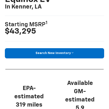
In Kenner, LA
1
Starting MSRP
$43,295
Search New Inventory
Available
EPA-
GM-
estimated
estimated
319 miles
5.9