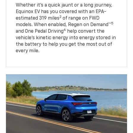
Whether it’s a quick jaunt or a long journey,
Equinox EV has you covered with an EPA-
2
estimated 319 miles
of range on FWD
5
models. When enabled, Regen on Demand™
6
and One Pedal Driving
help convert the
vehicle's kinetic energy into energy stored in
the battery to help you get the most out of
every mile.