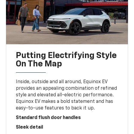
Putting Electrifying Style
On The Map
Inside, outside and all around, Equinox EV
provides an appealing combination of refined
style and elevated all-electric performance.
Equinox EV makes a bold statement and has
easy-to-use features to back it up.
Standard flush door handles
Sleek detail