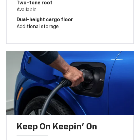
Two-tone roof
Available
Dual-height cargo floor
Additional storage
Keep On Keepin' On