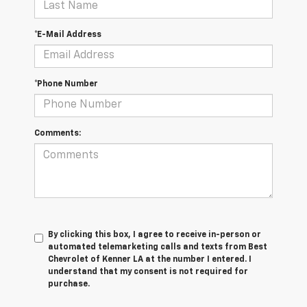
*E-Mail Address
*Phone Number
Comments:
By clicking this box, I agree to receive in-person or
automated telemarketing calls and texts from Best
Chevrolet of Kenner LA at the number I entered. I
understand that my consent is not required for
purchase.