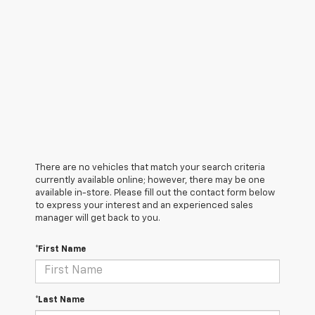
There are no vehicles that match your search criteria
currently available online; however, there may be one
available in-store. Please fill out the contact form below
to express your interest and an experienced sales
manager will get back to you.
*First Name
*Last Name