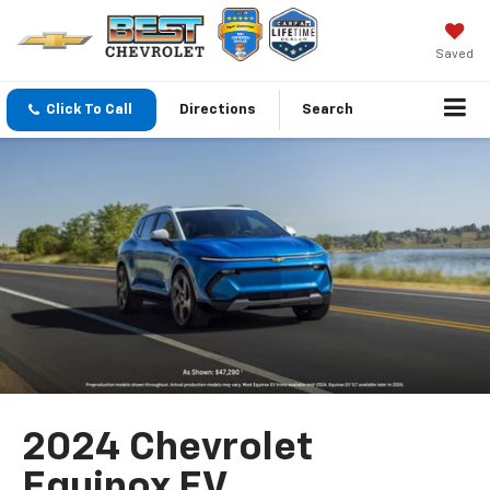
Saved
Click To Call
Directions
Search
2024 Chevrolet
Equinox EV