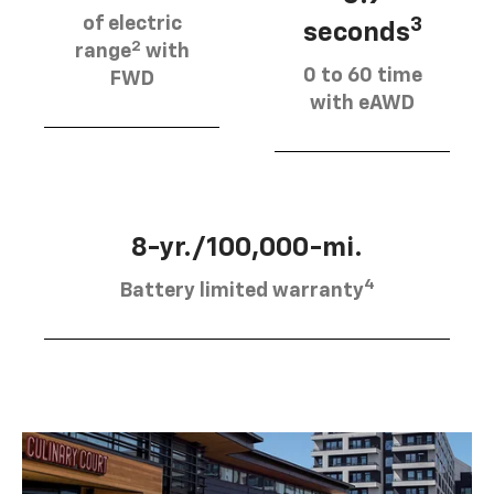
of electric
3
seconds
2
range
with
0 to 60 time
FWD
with eAWD
8-yr./100,000-mi.
4
Battery limited warranty