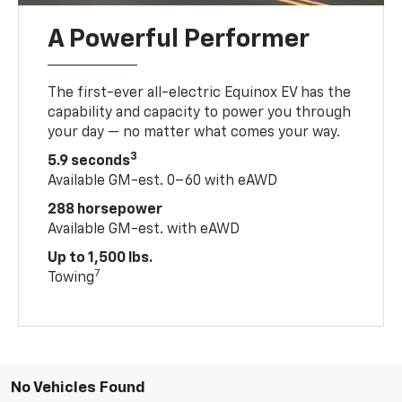
A Powerful Performer
The first-ever all-electric Equinox EV has the
capability and capacity to power you through
your day — no matter what comes your way.
3
5.9 seconds
Available GM-est. 0–60 with eAWD
288 horsepower
Available GM-est. with eAWD
Up to 1,500 lbs.
7
Towing
No Vehicles Found