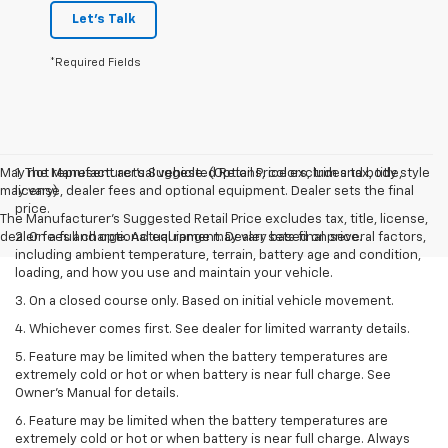
Let's Talk
*Required Fields
May not represent actual vehicle. (Options, colors, trim and body style
1. The Manufacturer’s Suggested Retail Price excludes tax, title,
may vary)
license, dealer fees and optional equipment. Dealer sets the final
price.
The Manufacturer's Suggested Retail Price excludes tax, title, license,
dealer fees and optional equipment. Dealer sets final price.
2. On a full charge. Actual range may vary based on several factors,
including ambient temperature, terrain, battery age and condition,
loading, and how you use and maintain your vehicle.
3. On a closed course only. Based on initial vehicle movement.
4. Whichever comes first. See dealer for limited warranty details.
5. Feature may be limited when the battery temperatures are
extremely cold or hot or when battery is near full charge. See
Owner's Manual for details.
6. Feature may be limited when the battery temperatures are
extremely cold or hot or when battery is near full charge. Always