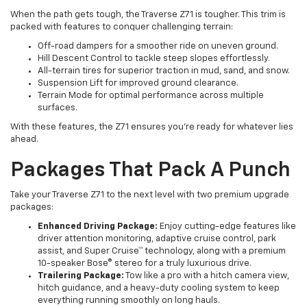
When the path gets tough, the Traverse Z71 is tougher. This trim is
packed with features to conquer challenging terrain:
Off-road dampers for a smoother ride on uneven ground.
Hill Descent Control to tackle steep slopes effortlessly.
All-terrain tires for superior traction in mud, sand, and snow.
Suspension Lift for improved ground clearance.
Terrain Mode for optimal performance across multiple
surfaces.
With these features, the Z71 ensures you’re ready for whatever lies
ahead.
Packages That Pack A Punch
Take your Traverse Z71 to the next level with two premium upgrade
packages:
Enhanced Driving Package:
Enjoy cutting-edge features like
driver attention monitoring, adaptive cruise control, park
assist, and Super Cruise™ technology, along with a premium
10-speaker Bose® stereo for a truly luxurious drive.
Trailering Package:
Tow like a pro with a hitch camera view,
hitch guidance, and a heavy-duty cooling system to keep
everything running smoothly on long hauls.