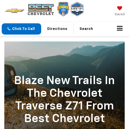
Saved
Click To Call
Directions
Search
Blaze New Trails In
The Chevrolet
Traverse Z71 From
Best Chevrolet