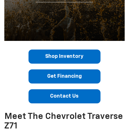
Shop Inventory
Get Financing
Contact Us
Meet The Chevrolet Traverse
Z71