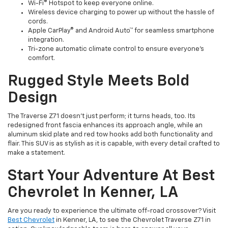
Wi-Fi® Hotspot to keep everyone online.
Wireless device charging to power up without the hassle of
cords.
Apple CarPlay® and Android Auto™ for seamless smartphone
integration.
Tri-zone automatic climate control to ensure everyone’s
comfort.
Rugged Style Meets Bold
Design
The Traverse Z71 doesn’t just perform; it turns heads, too. Its
redesigned front fascia enhances its approach angle, while an
aluminum skid plate and red tow hooks add both functionality and
flair. This SUV is as stylish as it is capable, with every detail crafted to
make a statement.
Start Your Adventure At Best
Chevrolet In Kenner, LA
Are you ready to experience the ultimate off-road crossover? Visit
Best Chevrolet
in Kenner, LA, to see the Chevrolet Traverse Z71 in