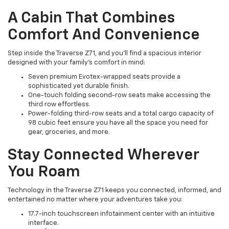
A Cabin That Combines
Comfort And Convenience
Step inside the Traverse Z71, and you’ll find a spacious interior
designed with your family’s comfort in mind:
Seven premium Evotex-wrapped seats provide a
sophisticated yet durable finish.
One-touch folding second-row seats make accessing the
third row effortless.
Power-folding third-row seats and a total cargo capacity of
98 cubic feet ensure you have all the space you need for
gear, groceries, and more.
Stay Connected Wherever
You Roam
Technology in the Traverse Z71 keeps you connected, informed, and
entertained no matter where your adventures take you:
17.7-inch touchscreen infotainment center with an intuitive
interface.