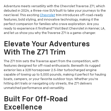
Adventure meets versatility with the Chevrolet Traverse Z71, which
debuted in 2024, a three-row SUV built to take your journeys to the
next level. This exciting
Chevrolet
trim introduces off-road-ready
features, bold styling, and innovative technology, making it the
perfect companion for families who crave exploration. Are you
ready to experience it firsthand? Visit Best Chevrolet in Kenner, LA,
and let us show you why the Traverse Z71 is a game-changer.
Elevate Your Adventures
With The Z71 Trim
The Z71 trim sets the Traverse apart from the competition, with
features designed for off-road enthusiasts. Beneath its rugged
exterior lies a 328 horsepower 2.5-liter turbocharged engine
capable of towing up to 5,000 pounds, making it perfect for hauling
boats, campers, or your favorite outdoor toys. Whether you’re
hitting dirt trails or navigating city streets, the Z71 delivers
unmatched performance and versatility.
Built For Off-Road
Excellence