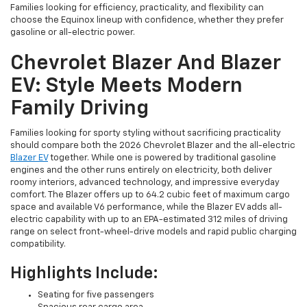
Families looking for efficiency, practicality, and flexibility can
choose the Equinox lineup with confidence, whether they prefer
gasoline or all-electric power.
Chevrolet Blazer And Blazer
EV: Style Meets Modern
Family Driving
Families looking for sporty styling without sacrificing practicality
should compare both the 2026 Chevrolet Blazer and the all-electric
Blazer EV
together. While one is powered by traditional gasoline
engines and the other runs entirely on electricity, both deliver
roomy interiors, advanced technology, and impressive everyday
comfort. The Blazer offers up to 64.2 cubic feet of maximum cargo
space and available V6 performance, while the Blazer EV adds all-
electric capability with up to an EPA-estimated 312 miles of driving
range on select front-wheel-drive models and rapid public charging
compatibility.
Highlights Include:
Seating for five passengers