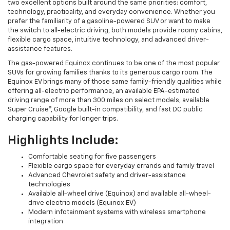
two excellent options built around the same priorities: comfort,
technology, practicality, and everyday convenience. Whether you
prefer the familiarity of a gasoline-powered SUV or want to make
the switch to all-electric driving, both models provide roomy cabins,
flexible cargo space, intuitive technology, and advanced driver-
assistance features.
The gas-powered Equinox continues to be one of the most popular
SUVs for growing families thanks to its generous cargo room. The
Equinox EV brings many of those same family-friendly qualities while
offering all-electric performance, an available EPA-estimated
driving range of more than 300 miles on select models, available
Super Cruise®, Google built-in compatibility, and fast DC public
charging capability for longer trips.
Highlights Include:
Comfortable seating for five passengers
Flexible cargo space for everyday errands and family travel
Advanced Chevrolet safety and driver-assistance
technologies
Available all-wheel drive (Equinox) and available all-wheel-
drive electric models (Equinox EV)
Modern infotainment systems with wireless smartphone
integration