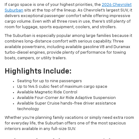
If cargo space is one of your highest priorities, the
2026 Chevrolet
Suburban
sits at the top of the lineup. As Chevrolet's largest SUV, it
delivers exceptional passenger comfort while offering impressive
cargo volume. Even with all three rows in use, there's still plenty of
room for luggage, sports equipment, coolers, and strollers.
The Suburban is especially popular among large families because it
combines long-distance comfort with serious capability. Three
available powertrains, including available gasoline V8 and Duramax
turbo-diesel engines, provide plenty of performance for towing
boats, campers, or utility trailers.
Highlights Include:
Seating for up to nine passengers
Up to 144.5 cubic feet of maximum cargo space
Available Magnetic Ride Control
Available Four-Corner Air Ride Adaptive Suspension
Available Super Cruise hands-free driver assistance
technology
Whether you're planning family vacations or simply need extra room
for everyday life, the Suburban offers one of the most spacious
interiors available in any full-size SUV.