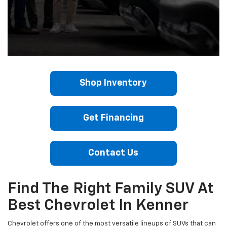
Shop Inventory
Get Financing
Contact Us
Find The Right Family SUV At
Best Chevrolet In Kenner
Chevrolet offers one of the most versatile lineups of SUVs that can