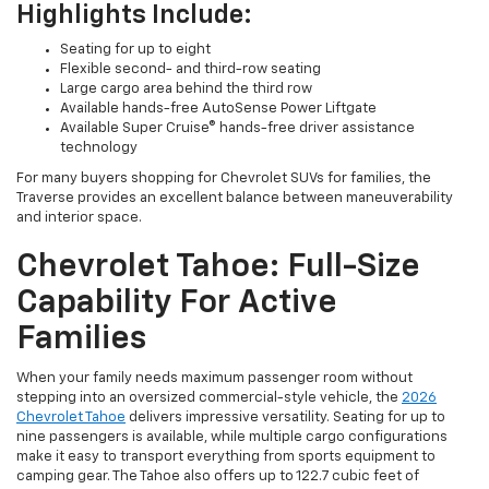
Highlights Include:
Seating for up to eight
Flexible second- and third-row seating
Large cargo area behind the third row
Available hands-free AutoSense Power Liftgate
Available Super Cruise® hands-free driver assistance
technology
For many buyers shopping for Chevrolet SUVs for families, the
Traverse provides an excellent balance between maneuverability
and interior space.
Chevrolet Tahoe: Full-Size
Capability For Active
Families
When your family needs maximum passenger room without
stepping into an oversized commercial-style vehicle, the
2026
Chevrolet Tahoe
delivers impressive versatility. Seating for up to
nine passengers is available, while multiple cargo configurations
make it easy to transport everything from sports equipment to
camping gear. The Tahoe also offers up to 122.7 cubic feet of