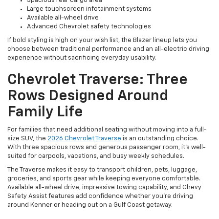
Spacious rear cargo area
Large touchscreen infotainment systems
Available all-wheel drive
Advanced Chevrolet safety technologies
If bold styling is high on your wish list, the Blazer lineup lets you
choose between traditional performance and an all-electric driving
experience without sacrificing everyday usability.
Chevrolet Traverse: Three
Rows Designed Around
Family Life
For families that need additional seating without moving into a full-
size SUV, the
2026 Chevrolet Traverse
is an outstanding choice.
With three spacious rows and generous passenger room, it's well-
suited for carpools, vacations, and busy weekly schedules.
The Traverse makes it easy to transport children, pets, luggage,
groceries, and sports gear while keeping everyone comfortable.
Available all-wheel drive, impressive towing capability, and Chevy
Safety Assist features add confidence whether you're driving
around Kenner or heading out on a Gulf Coast getaway.