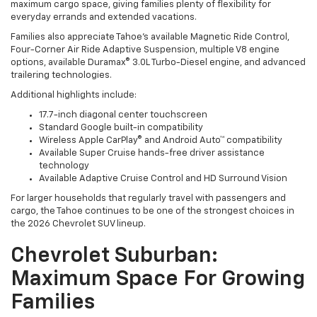
maximum cargo space, giving families plenty of flexibility for
everyday errands and extended vacations.
Families also appreciate Tahoe's available Magnetic Ride Control,
Four-Corner Air Ride Adaptive Suspension, multiple V8 engine
options, available Duramax® 3.0L Turbo-Diesel engine, and advanced
trailering technologies.
Additional highlights include:
17.7-inch diagonal center touchscreen
Standard Google built-in compatibility
Wireless Apple CarPlay® and Android Auto™ compatibility
Available Super Cruise hands-free driver assistance
technology
Available Adaptive Cruise Control and HD Surround Vision
For larger households that regularly travel with passengers and
cargo, the Tahoe continues to be one of the strongest choices in
the 2026 Chevrolet SUV lineup.
Chevrolet Suburban:
Maximum Space For Growing
Families