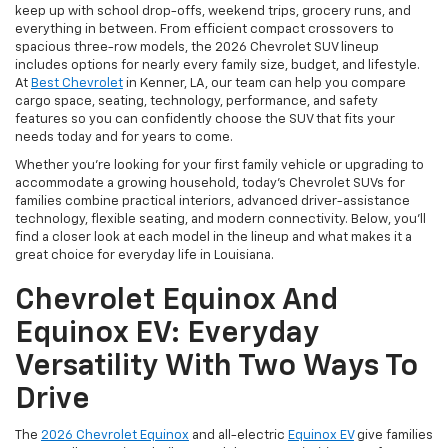
keep up with school drop-offs, weekend trips, grocery runs, and
everything in between. From efficient compact crossovers to
spacious three-row models, the 2026 Chevrolet SUV lineup
includes options for nearly every family size, budget, and lifestyle.
At
Best Chevrolet
in Kenner, LA, our team can help you compare
cargo space, seating, technology, performance, and safety
features so you can confidently choose the SUV that fits your
needs today and for years to come.
Whether you're looking for your first family vehicle or upgrading to
accommodate a growing household, today's Chevrolet SUVs for
families combine practical interiors, advanced driver-assistance
technology, flexible seating, and modern connectivity. Below, you'll
find a closer look at each model in the lineup and what makes it a
great choice for everyday life in Louisiana.
Chevrolet Equinox And
Equinox EV: Everyday
Versatility With Two Ways To
Drive
The
2026 Chevrolet Equinox
and all-electric
Equinox EV
give families