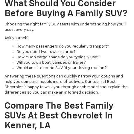
What Should You Consider
Before Buying A Family SUV?
Choosing the right family SUV starts with understanding how you'll
use it every day.
Ask yourself:
How many passengers do you regularly transport?
Do you need two rows or three?
How much cargo space do you typically use?
Will you tow a boat, camper, or trailer?
Would an all-electric SUV fit your driving routine?
Answering these questions can quickly narrow your options and
help you compare models more effectively. Our team at Best
Chevrolet is happy to walk you through each model and explain the
differences so you can make an informed decision.
Compare The Best Family
SUVs At Best Chevrolet In
Kenner, LA