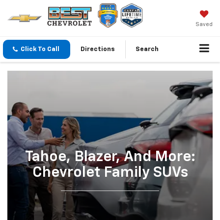
Saved
Click To Call
Directions
Search
Tahoe, Blazer, And More:
Chevrolet Family SUVs