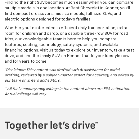
Finding the right SUV becomes much easier when you can compare
multiple models in one location. At Best Chevrolet in Kenner, you'll
find compact crossovers, midsize models, full-size SUVs, and
electric options designed for today's families.
Whether you're interested in efficient daily transportation, extra
room for children and cargo, or a capable three-row SUV for road
trips, our knowledgeable team is here to help you compare
features, seating, technology, safety systems, and available
financing options. Visit us today to explore our inventory, take a test
drive, and find the family SUVs in Kenner that fit your lifestyle now
and for years to come.
*Disclaimer: This content was drafted with AI assistance for initial
drafting, reviewed by a subject-matter expert for accuracy, and edited by
our team of writers and editors.
* All fuel economy mpg listings in the content above are EPA estimates.
Actual mileage will vary.