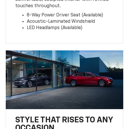
touches throughout.
8-Way Power Driver Seat (Available)
Acoustic-Laminated Windshield
LED Headlamps (Available)
STYLE THAT RISES TO ANY
OCCASION