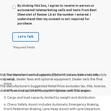
By clicking this box, I agree to receive in-person or
automated telemarketing calls and texts from Best
Chevrolet of Kenner LA at the number I entered. I
understand that my consent is not required for
purchase.
Let's Talk
*Required Fields
May not represent actual vehicle. (Options, colors, trim and body style
1. The Manufacturer’s Suggested Retail Price excludes tax, title,
may vary)
license, dealer fees and optional equipment. Dealer sets the final
price.
The Manufacturer's Suggested Retail Price excludes tax, title, license,
dealer fees and optional equipment. Dealer sets final price.
2. EPA-estimated 28 MPG city/36 highway with 1.5L engine.
3. Cargo and load capacity limited by weight and distribution.
4. Chevy Safety Assist includes Automatic Emergency Braking,
Front Pedestrian Braking, Lane Keep Assist with Lane Departure