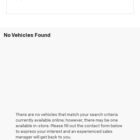
No Vehicles Found
There are no vehicles that match your search criteria
currently available online; however, there may be one
available in-store. Please fill out the contact form below
to express your interest and an experienced sales
manager will get back to you.