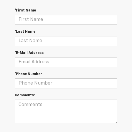
*First Name
*Last Name
*E-Mail Address
*Phone Number
Comments: