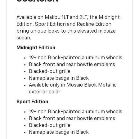
Available on Malibu 1LT and 2LT, the Midnight
Edition, Sport Edition and Redline Edition
bring unique looks to this elevated midsize
sedan.
Midnight Edition
19-inch Black-painted aluminum wheels
Black front and rear bowtie emblems
Blacked-out grille
Nameplate badge in Black
Available only in Mosaic Black Metallic
exterior color
Sport Edition
19-inch Black-painted aluminum wheels
Black front and rear bowtie emblems
Blacked-out grille
Nameplate badge in Black