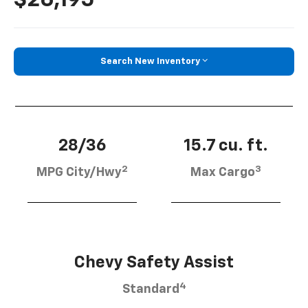
Search New Inventory
28/36
15.7 cu. ft.
2
3
MPG City/Hwy
Max Cargo
Chevy Safety Assist
4
Standard