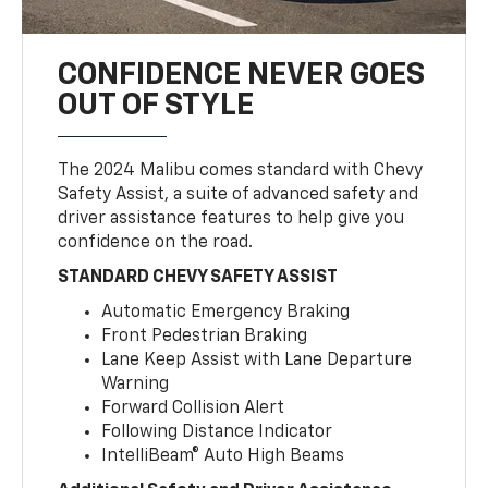
CONFIDENCE NEVER GOES
OUT OF STYLE
The 2024 Malibu comes standard with Chevy
Safety Assist, a suite of advanced safety and
driver assistance features to help give you
confidence on the road.
STANDARD CHEVY SAFETY ASSIST
Automatic Emergency Braking
Front Pedestrian Braking
Lane Keep Assist with Lane Departure
Warning
Forward Collision Alert
Following Distance Indicator
IntelliBeam® Auto High Beams