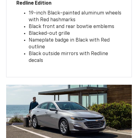
Redline Edition
19-inch Black-painted aluminum wheels
with Red hashmarks
Black front and rear bowtie emblems
Blacked-out grille
Nameplate badge in Black with Red
outline
Black outside mirrors with Redline
decals