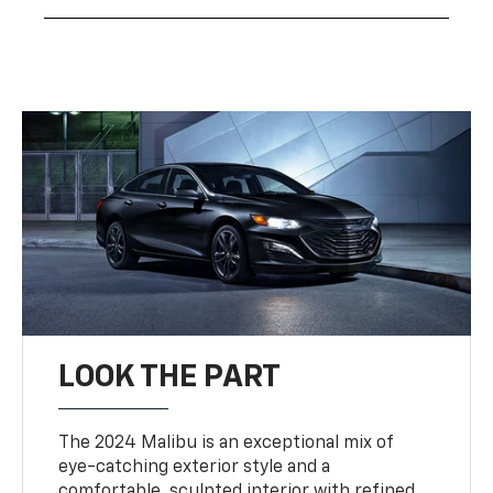
LOOK THE PART
The 2024 Malibu is an exceptional mix of
eye-catching exterior style and a
comfortable, sculpted interior with refined