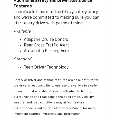
Additional Safety and Driver Assistance
Features
There’s a lot more to the Chevy safety story,
and we’re committed to making sure you can
start every drive with peace of mind.
Available
Adaptive Cruise Control
Rear Cross Traffic Alert
Automatic Parking Assist
Standard
Teen Driver Technology
Safety or driver assistance features are no substitute for
the driver’s responsibility to operate the vehicle in a safe
manner. The driver should remain attentive to traffic,
surroundings and road conditions at all times. Visibility,
weather and road conditions may affect feature
performance. Read the vehicle Owner’s Manual for more
important feature limitations and information.