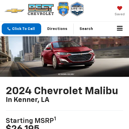
Saved
Click To Call
Directions
Search
2024 Chevrolet Malibu
In Kenner, LA
1
Starting MSRP
$26,195