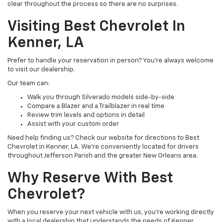
clear throughout the process so there are no surprises.
Visiting Best Chevrolet In
Kenner, LA
Prefer to handle your reservation in person? You’re always welcome
to visit our dealership.
Our team can:
Walk you through Silverado models side-by-side
Compare a Blazer and a Trailblazer in real time
Review trim levels and options in detail
Assist with your custom order
Need help finding us? Check our website for directions to Best
Chevrolet in Kenner, LA. We’re conveniently located for drivers
throughout Jefferson Parish and the greater New Orleans area.
Why Reserve With Best
Chevrolet?
When you reserve your next vehicle with us, you’re working directly
with a local dealership that understands the needs of Kenner