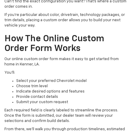
Can’t find the exact configuration you want? That’s where a custom
order comes in.
If you’re particular about color, drivetrain, technology packages, or
trim details, placing a custom order allows you to build your next
vehicle your way.
How The Online Custom
Order Form Works
Our online custom order form makes it easy to get started from
home in Kenner, LA.
You’ll:
Select your preferred Chevrolet model
Choose trim level
Indicate desired options and features
Provide contact details
Submit your custom request
Each required field is clearly labeled to streamline the process.
Once the form is submitted, our dealer team will review your
selections and confirm build details.
From there, we’ll walk you through production timelines, estimated