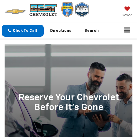
Saved
Click To Call
Directions
Search
Reserve Your Chevrolet
Before It’s Gone