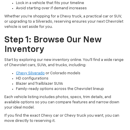
Lock in a vehicle that fits your timeline
Avoid starting over if demand increases
Whether you're shopping for a Chevy truck, a practical car or SUV,
or upgrading to a Silverado, reserving ensures your next Chevrolet
vehicle is set aside for you.
Step 1: Browse Our New
Inventory
Start by exploring our new inventory online. You’ll find a wide range
of Chevrolet cars, SUVs, and trucks, including:
Chevy Silverado
or Colorado models
HD configurations
Blazer and Trailblazer SUVs
Family-ready options across the Chevrolet lineup
Each vehicle listing includes photos, specs, trim details, and
available options so you can compare features and narrow down
your ideal model.
If you find the exact Chevy car or Chevy truck you want, you can
move directly to reserving it.