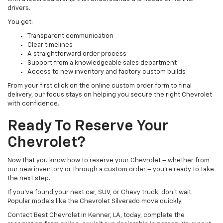
drivers.
You get:
Transparent communication
Clear timelines
A straightforward order process
Support from a knowledgeable sales department
Access to new inventory and factory custom builds
From your first click on the online custom order form to final
delivery, our focus stays on helping you secure the right Chevrolet
with confidence.
Ready To Reserve Your
Chevrolet?
Now that you know how to reserve your Chevrolet – whether from
our new inventory or through a custom order – you’re ready to take
the next step.
If you’ve found your next car, SUV, or Chevy truck, don’t wait.
Popular models like the Chevrolet Silverado move quickly.
Contact Best Chevrolet in Kenner, LA, today, complete the