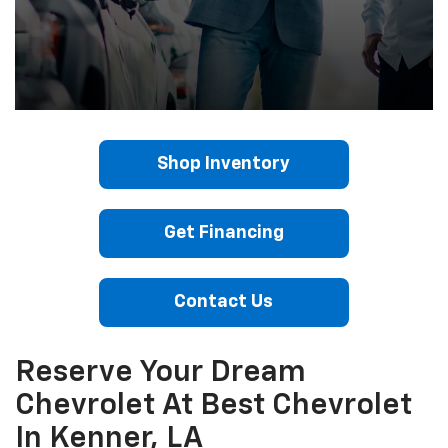
Shop Inventory
Get Financing
Contact Us
Reserve Your Dream
Chevrolet At Best Chevrolet
In Kenner, LA