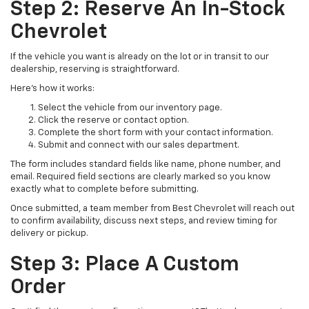
Step 2: Reserve An In-Stock
Chevrolet
If the vehicle you want is already on the lot or in transit to our
dealership, reserving is straightforward.
Here’s how it works:
Select the vehicle from our inventory page.
Click the reserve or contact option.
Complete the short form with your contact information.
Submit and connect with our sales department.
The form includes standard fields like name, phone number, and
email. Required field sections are clearly marked so you know
exactly what to complete before submitting.
Once submitted, a team member from Best Chevrolet will reach out
to confirm availability, discuss next steps, and review timing for
delivery or pickup.
Step 3: Place A Custom
Order