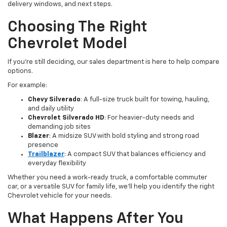
delivery windows, and next steps.
Choosing The Right
Chevrolet Model
If you’re still deciding, our sales department is here to help compare
options.
For example:
Chevy Silverado
: A full-size truck built for towing, hauling,
and daily utility
Chevrolet Silverado HD
: For heavier-duty needs and
demanding job sites
Blazer
: A midsize SUV with bold styling and strong road
presence
Trailblazer
: A compact SUV that balances efficiency and
everyday flexibility
Whether you need a work-ready truck, a comfortable commuter
car, or a versatile SUV for family life, we’ll help you identify the right
Chevrolet vehicle for your needs.
What Happens After You