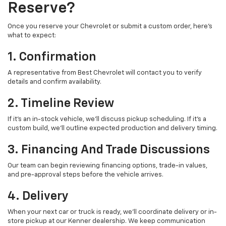
Reserve?
Once you reserve your Chevrolet or submit a custom order, here’s
what to expect:
1. Confirmation
A representative from Best Chevrolet will contact you to verify
details and confirm availability.
2. Timeline Review
If it’s an in-stock vehicle, we’ll discuss pickup scheduling. If it’s a
custom build, we’ll outline expected production and delivery timing.
3. Financing And Trade Discussions
Our team can begin reviewing financing options, trade-in values,
and pre-approval steps before the vehicle arrives.
4. Delivery
When your next car or truck is ready, we’ll coordinate delivery or in-
store pickup at our Kenner dealership. We keep communication