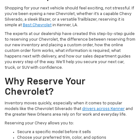
Shopping for your next vehicle should feel exciting, not stressful. If
you’ve been eyeing a new Chevrolet, whether it’s a capable Chevy
Silverado, a sleek Blazer, or a versatile Trailblazer, reserving it is
simple at
Best Chevrolet
in Kenner, LA.
The experts at our dealership have created this step-by-step guide
to reserving your Chevrolet, the difference between reserving from
our new inventory and placing a custom order, how the online
custom order form works, what information is required, what
happens next with delivery, and how our sales department guides
you every step of the way. We’ll help you secure your next car,
truck, or SUV with confidence.
Why Reserve Your
Chevrolet?
Inventory moves quickly, especially when it comes to popular
models like the Chevrolet Silverado that
drivers across Kenner
and
the greater New Orleans area rely on for work and everyday life.
Reserving your Chevy allows you to:
Secure a specific model before it sells
Choose your preferred trim, color, and options