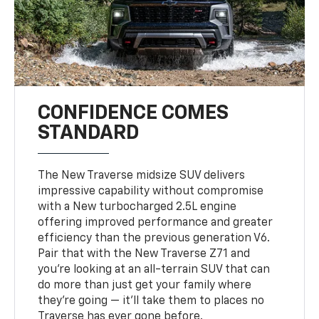
CONFIDENCE COMES
STANDARD
The New Traverse midsize SUV delivers
impressive capability without compromise
with a New turbocharged 2.5L engine
offering improved performance and greater
efficiency than the previous generation V6.
Pair that with the New Traverse Z71 and
you’re looking at an all-terrain SUV that can
do more than just get your family where
they’re going — it’ll take them to places no
Traverse has ever gone before.