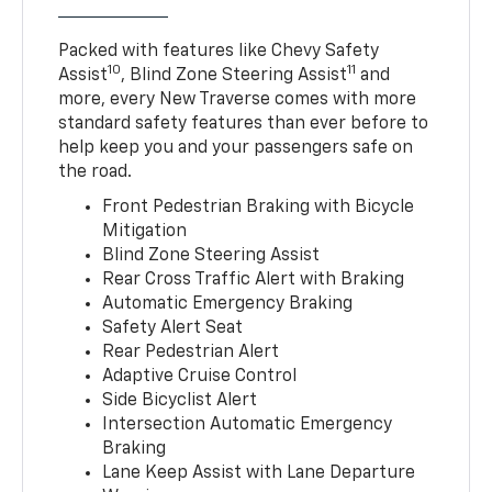
Packed with features like Chevy Safety
10
11
Assist
, Blind Zone Steering Assist
and
more, every New Traverse comes with more
standard safety features than ever before to
help keep you and your passengers safe on
the road.
Front Pedestrian Braking with Bicycle
Mitigation
Blind Zone Steering Assist
Rear Cross Traffic Alert with Braking
Automatic Emergency Braking
Safety Alert Seat
Rear Pedestrian Alert
Adaptive Cruise Control
Side Bicyclist Alert
Intersection Automatic Emergency
Braking
Lane Keep Assist with Lane Departure