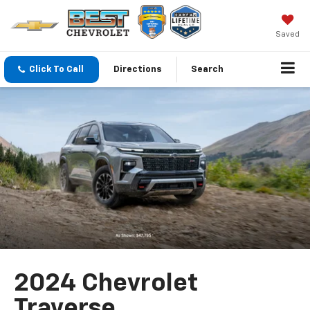
Saved
Click To Call
Directions
Search
2024 Chevrolet
Traverse