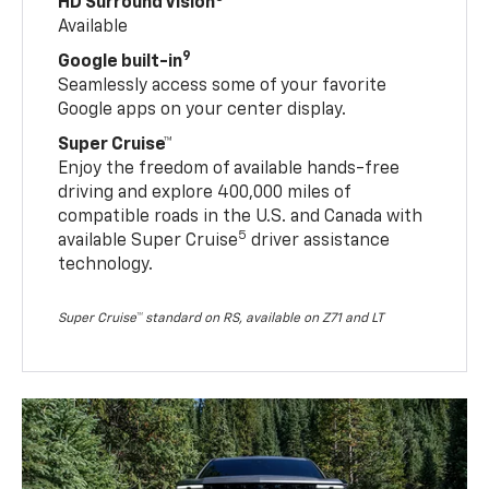
HD Surround Vision
Available
9
Google built-in
Seamlessly access some of your favorite
Google apps on your center display.
Super Cruise™
Enjoy the freedom of available hands-free
driving and explore 400,000 miles of
compatible roads in the U.S. and Canada with
5
available Super Cruise
driver assistance
technology.
Super Cruise™ standard on RS, available on Z71 and LT