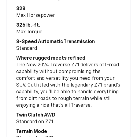
328
Max Horsepower
326 lb.-ft.
Max Torque
8-Speed Automatic Transmission
Standard
Where rugged meets refined
The New 2024 Traverse Z71 delivers off-road
capability without compromising the
comfort and versatility you need from your
SUV. Outfitted with the legendary Z71 brand’s
capability, you’ll be able to handle everything
from dirt roads to rough terrain while still
enjoying a ride that’s all Traverse.
Twin Clutch AWD
Standard on Z71
Terrain Mode