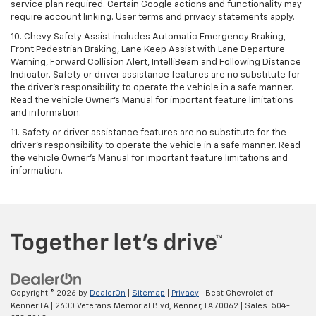
service plan required. Certain Google actions and functionality may
require account linking. User terms and privacy statements apply.
10. Chevy Safety Assist includes Automatic Emergency Braking,
Front Pedestrian Braking, Lane Keep Assist with Lane Departure
Warning, Forward Collision Alert, IntelliBeam and Following Distance
Indicator. Safety or driver assistance features are no substitute for
the driver's responsibility to operate the vehicle in a safe manner.
Read the vehicle Owner’s Manual for important feature limitations
and information.
11. Safety or driver assistance features are no substitute for the
driver's responsibility to operate the vehicle in a safe manner. Read
the vehicle Owner's Manual for important feature limitations and
information.
Copyright © 2026
by
DealerOn
|
Sitemap
|
Privacy
| Best Chevrolet of
Kenner LA
|
2600 Veterans Memorial Blvd,
Kenner,
LA
70062
| Sales:
504-