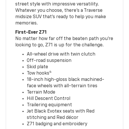
street style with impressive versatility.
Whatever you choose, there’s a Traverse
midsize SUV that’s ready to help you make
memories.
First-Ever Z71
No matter how far off the beaten path you’re
looking to go, Z71 is up for the challenge.
All-wheel drive with twin clutch
Off-road suspension
Skid plate
4
Tow hooks
18-inch high-gloss black machined-
face wheels with all-terrain tires
Terrain Mode
Hill Descent Control
Trailering equipment
Jet Black Evotex seats with Red
stitching and Red décor
Z71 badging and embroidery