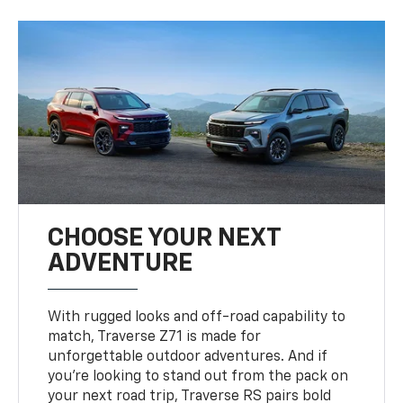
CHOOSE YOUR NEXT
ADVENTURE
With rugged looks and off-road capability to
match, Traverse Z71 is made for
unforgettable outdoor adventures. And if
you’re looking to stand out from the pack on
your next road trip, Traverse RS pairs bold