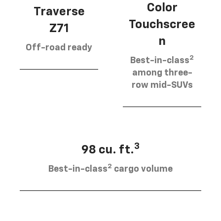
Color
Traverse
Touchscree
Z71
n
Off-road ready
2
Best-in-class
among three-
row mid-SUVs
3
98 cu. ft.
2
Best-in-class
cargo volume