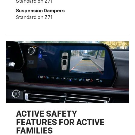
Standard on Z71
Suspension Dampers
Standard on Z71
ACTIVE SAFETY
FEATURES FOR ACTIVE
FAMILIES