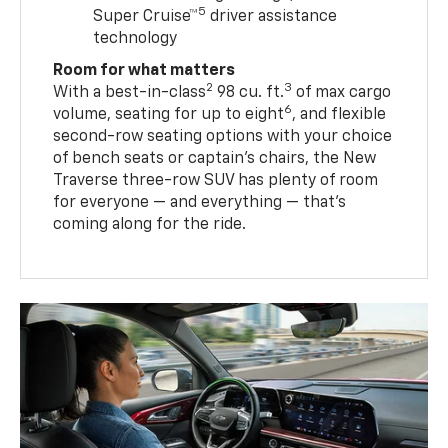
5
Super Cruise™
driver assistance
technology
Room for what matters
2
3
With a best-in-class
98 cu. ft.
of max cargo
6
volume, seating for up to eight
, and flexible
second-row seating options with your choice
of bench seats or captain’s chairs, the New
Traverse three-row SUV has plenty of room
for everyone — and everything — that’s
coming along for the ride.