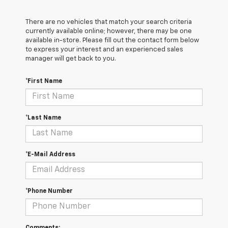
There are no vehicles that match your search criteria
currently available online; however, there may be one
available in-store. Please fill out the contact form below
to express your interest and an experienced sales
manager will get back to you.
*First Name
*Last Name
*E-Mail Address
*Phone Number
Comments: