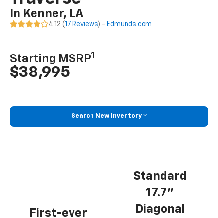
In Kenner, LA
4.12 (
17 Reviews
) -
Edmunds.com
1
Starting MSRP
$38,995
Search New Inventory
Standard
17.7”
Diagonal
First-ever