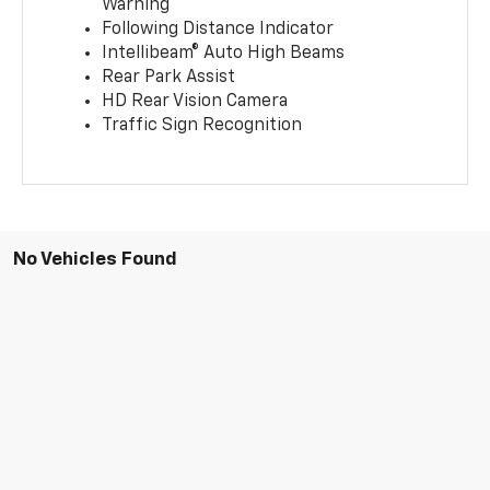
Warning
Following Distance Indicator
Intellibeam® Auto High Beams
Rear Park Assist
HD Rear Vision Camera
Traffic Sign Recognition
No Vehicles Found