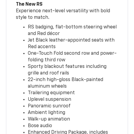
The New RS
Experience next-level versatility with bold
style to match.
RS badging, flat-bottom steering wheel
and Red décor
Jet Black leather-appointed seats with
Red accents
One-Touch Fold second row and power-
folding third row
Sporty blackout features including
grille and roof rails
22-inch high-gloss Black-painted
aluminum wheels
Trailering equipment
Uplevel suspension
Panoramic sunroof
Ambient lighting
Walk-up animation
Bose audio
Enhanced Driving Package, includes