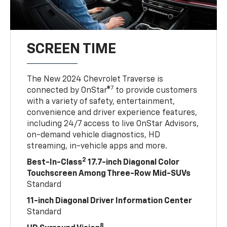
SCREEN TIME
The New 2024 Chevrolet Traverse is
7
connected by OnStar®
to provide customers
with a variety of safety, entertainment,
convenience and driver experience features,
including 24/7 access to live OnStar Advisors,
on-demand vehicle diagnostics, HD
streaming, in-vehicle apps and more.
2
Best-In-Class
17.7-inch Diagonal Color
Touchscreen Among Three-Row Mid-SUVs
Standard
11-inch Diagonal Driver Information Center
Standard
8