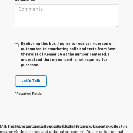
By clicking this box, I agree to receive in-person or
automated telemarketing calls and texts from Best
Chevrolet of Kenner LA at the number I entered. I
understand that my consent is not required for
purchase.
Let's Talk
*Required Fields
May not represent actual vehicle. (Options, colors, trim and body style
1. The Manufacturer’s Suggested Retail Price excludes tax, title,
may vary)
license, dealer fees and optional equipment. Dealer sets the final