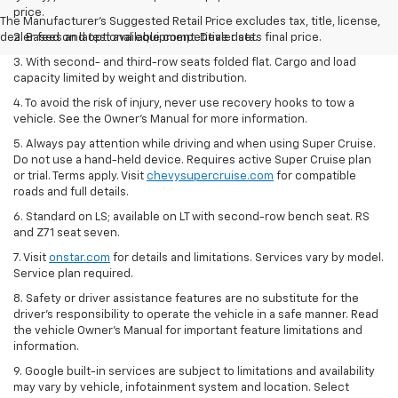
price.
The Manufacturer's Suggested Retail Price excludes tax, title, license,
dealer fees and optional equipment. Dealer sets final price.
2. Based on latest available competitive data.
3. With second- and third-row seats folded flat. Cargo and load
capacity limited by weight and distribution.
4. To avoid the risk of injury, never use recovery hooks to tow a
vehicle. See the Owner’s Manual for more information.
5. Always pay attention while driving and when using Super Cruise.
Do not use a hand-held device. Requires active Super Cruise plan
or trial. Terms apply. Visit
chevysupercruise.com
for compatible
roads and full details.
6. Standard on LS; available on LT with second-row bench seat. RS
and Z71 seat seven.
7. Visit
onstar.com
for details and limitations. Services vary by model.
Service plan required.
8. Safety or driver assistance features are no substitute for the
driver's responsibility to operate the vehicle in a safe manner. Read
the vehicle Owner's Manual for important feature limitations and
information.
9. Google built-in services are subject to limitations and availability
may vary by vehicle, infotainment system and location. Select