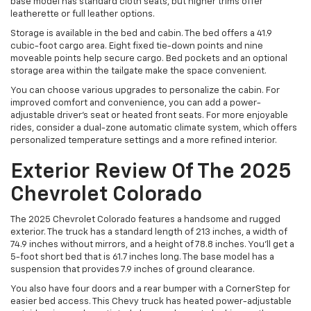
base model has standard cloth seats, but higher trims offer
leatherette or full leather options.
Storage is available in the bed and cabin. The bed offers a 41.9
cubic-foot cargo area. Eight fixed tie-down points and nine
moveable points help secure cargo. Bed pockets and an optional
storage area within the tailgate make the space convenient.
You can choose various upgrades to personalize the cabin. For
improved comfort and convenience, you can add a power-
adjustable driver’s seat or heated front seats. For more enjoyable
rides, consider a dual-zone automatic climate system, which offers
personalized temperature settings and a more refined interior.
Exterior Review Of The 2025
Chevrolet Colorado
The 2025 Chevrolet Colorado features a handsome and rugged
exterior. The truck has a standard length of 213 inches, a width of
74.9 inches without mirrors, and a height of 78.8 inches. You’ll get a
5-foot short bed that is 61.7 inches long. The base model has a
suspension that provides 7.9 inches of ground clearance.
You also have four doors and a rear bumper with a CornerStep for
easier bed access. This Chevy truck has heated power-adjustable