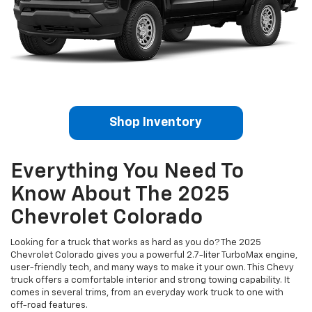
Shop Inventory
Everything You Need To
Know About The 2025
Chevrolet Colorado
Looking for a truck that works as hard as you do? The 2025
Chevrolet Colorado gives you a powerful 2.7-liter TurboMax engine,
user-friendly tech, and many ways to make it your own. This Chevy
truck offers a comfortable interior and strong towing capability. It
comes in several trims, from an everyday work truck to one with
off-road features.