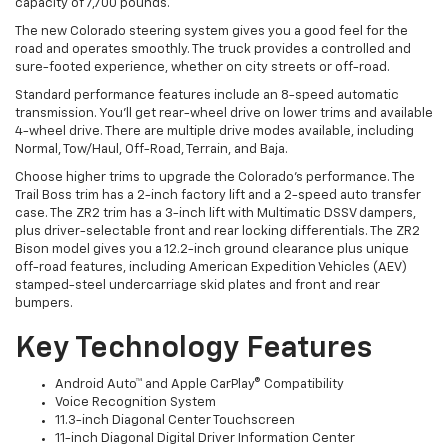
capacity of 7,700 pounds.
The new Colorado steering system gives you a good feel for the
road and operates smoothly. The truck provides a controlled and
sure-footed experience, whether on city streets or off-road.
Standard performance features include an 8-speed automatic
transmission. You’ll get rear-wheel drive on lower trims and available
4-wheel drive. There are multiple drive modes available, including
Normal, Tow/Haul, Off-Road, Terrain, and Baja.
Choose higher trims to upgrade the Colorado’s performance. The
Trail Boss trim has a 2-inch factory lift and a 2-speed auto transfer
case. The ZR2 trim has a 3-inch lift with Multimatic DSSV dampers,
plus driver-selectable front and rear locking differentials. The ZR2
Bison model gives you a 12.2-inch ground clearance plus unique
off-road features, including American Expedition Vehicles (AEV)
stamped-steel undercarriage skid plates and front and rear
bumpers.
Key Technology Features
Android Auto™ and Apple CarPlay® Compatibility
Voice Recognition System
11.3-inch Diagonal Center Touchscreen
11-inch Diagonal Digital Driver Information Center