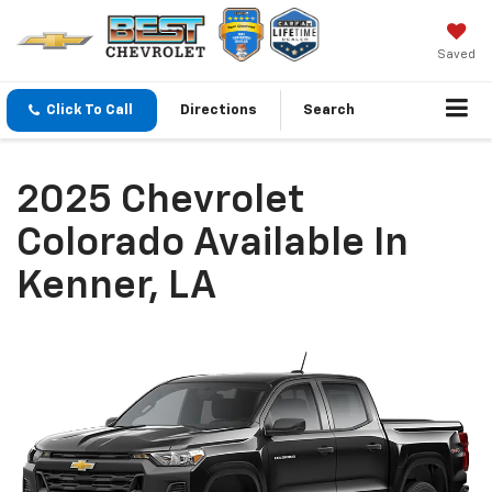
Saved
Click To Call
Directions
Search
2025 Chevrolet
Colorado Available In
Kenner, LA