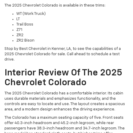
The 2025 Chevrolet Colorado is available in these trims:
WT (Work Truck)
LT
Trail Boss
Z71
ZR2
ZR2 Bison
Stop by Best Chevrolet in Kenner, LA, to see the capabilities of a
2025 Chevrolet Colorado for sale. Call ahead to schedule a test
drive.
Interior Review Of The 2025
Chevrolet Colorado
The 2025 Chevrolet Colorado has a comfortable interior. Its cabin
uses durable materials and emphasizes functionality, and the
controls are easy to locate and use. The layout creates a spacious
area, and a modern design enhances the driving experience.
The Colorado has a maximum seating capacity of five. Front seats
offer 40.3-inch headroom and 45.2-inch legroom, while rear
passengers have 38.3-inch headroom and 34.7-inch legroom. The