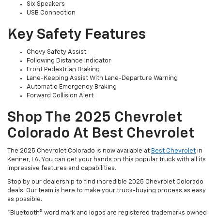
Six Speakers
USB Connection
Key Safety Features
Chevy Safety Assist
Following Distance Indicator
Front Pedestrian Braking
Lane-Keeping Assist With Lane-Departure Warning
Automatic Emergency Braking
Forward Collision Alert
Shop The 2025 Chevrolet
Colorado At Best Chevrolet
The 2025 Chevrolet Colorado is now available at
Best Chevrolet
in
Kenner, LA. You can get your hands on this popular truck with all its
impressive features and capabilities.
Stop by our dealership to find incredible 2025 Chevrolet Colorado
deals. Our team is here to make your truck-buying process as easy
as possible.
*Bluetooth® word mark and logos are registered trademarks owned