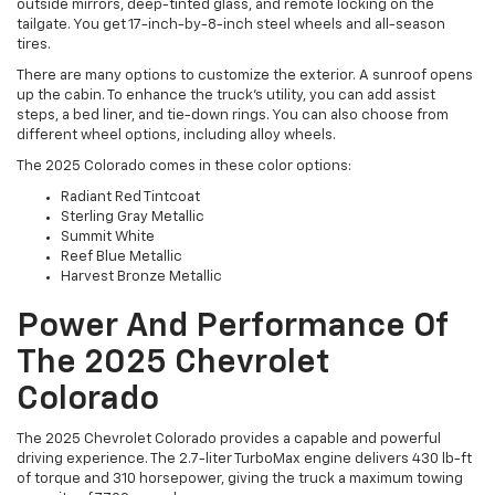
outside mirrors, deep-tinted glass, and remote locking on the
tailgate. You get 17-inch-by-8-inch steel wheels and all-season
tires.
There are many options to customize the exterior. A sunroof opens
up the cabin. To enhance the truck's utility, you can add assist
steps, a bed liner, and tie-down rings. You can also choose from
different wheel options, including alloy wheels.
The 2025 Colorado comes in these color options:
Radiant Red Tintcoat
Sterling Gray Metallic
Summit White
Reef Blue Metallic
Harvest Bronze Metallic
Power And Performance Of
The 2025 Chevrolet
Colorado
The 2025 Chevrolet Colorado provides a capable and powerful
driving experience. The 2.7-liter TurboMax engine delivers 430 lb-ft
of torque and 310 horsepower, giving the truck a maximum towing