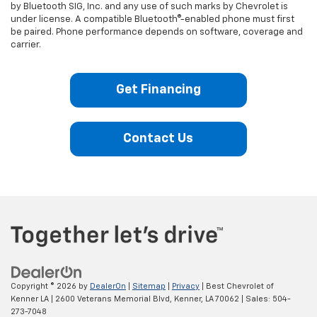
by Bluetooth SIG, Inc. and any use of such marks by Chevrolet is
under license. A compatible Bluetooth®-enabled phone must first
be paired. Phone performance depends on software, coverage and
carrier.
Get Financing
Contact Us
Copyright © 2026
by
DealerOn
|
Sitemap
|
Privacy
| Best Chevrolet of
Kenner LA
|
2600 Veterans Memorial Blvd,
Kenner,
LA
70062
| Sales:
504-
273-7048