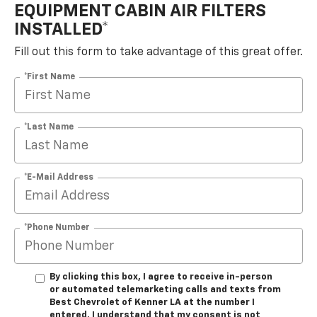
EQUIPMENT CABIN AIR FILTERS
INSTALLED*
Fill out this form to take advantage of this great offer.
*First Name
*Last Name
*E-Mail Address
*Phone Number
By clicking this box, I agree to receive in-person
or automated telemarketing calls and texts from
Best Chevrolet of Kenner LA at the number I
entered. I understand that my consent is not