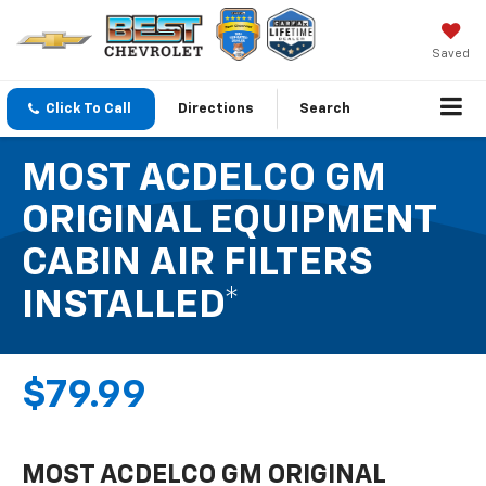
Saved
Click To Call
Directions
Search
MOST ACDELCO GM
ORIGINAL EQUIPMENT
CABIN AIR FILTERS
INSTALLED*
$79.99
MOST ACDELCO GM ORIGINAL