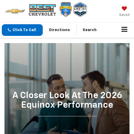
Saved
Click To Call
Directions
Search
A Closer Look At The 2026
Equinox Performance