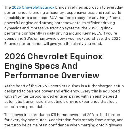
The
2026 Chevrolet Equinox
brings a refined approach to everyday
performance, blending efficiency, responsiveness, and real-world
capability into a compact SUV that feels ready for anything. From its
powerful engine and strong horsepower to its efficient driving
dynamics and impressive traction systems, the 2026 Equinox
performs confidently in daily driving around Kenner, LA. If you're
comparing SUVs or narrowing down your next purchase, the 2026
Equinox performance will give you the clarity you need.
2026 Chevrolet Equinox
Engine Specs And
Performance Overview
At the heart of the 2026 Chevrolet Equinox is a turbocharged setup
designed to balance power and efficiency. Every trim is equipped
with a 1.5-liter turbocharged engine, paired with an eight-speed
automatic transmission, creating a driving experience that feels
smooth and predictable.
This powertrain produces 175 horsepower and 203 lb-ft of torque
for everyday commutes. Acceleration feels steady from a stop, and
the turbo helps maintain confidence when merging onto highways