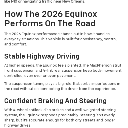
like I-10 or navigating traffic near New Orleans.
How The 2026 Equinox
Performs On The Road
The 2026 Equinox performance stands out in how it handles
everyday situations. This vehicle is built for consistency, control,
and comfort.
Stable Highway Driving
At higher speeds, the Equinox feels planted. The MacPherson strut
front suspension and 4-link rear suspension keep body movement
controlled, even over uneven pavement.
The suspension tuning plays a big role. It absorbs imperfections in
the road without disconnecting the driver from the experience.
Confident Braking And Steering
With 4-wheel antilock disc brakes and a well-weighted steering
system, the Equinox responds predictably. Steering isn’t overly
sharp, but it’s accurate enough for both city streets and longer
highway drives.