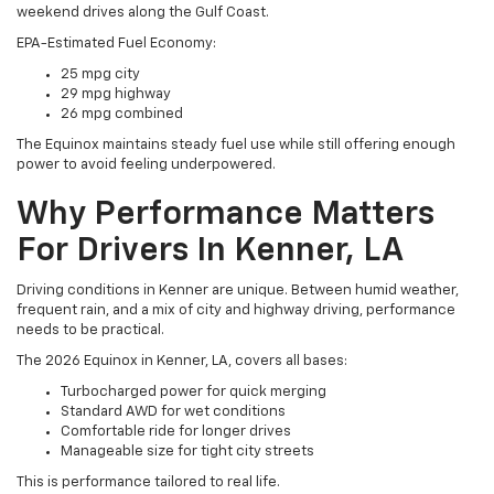
weekend drives along the Gulf Coast.
EPA-Estimated Fuel Economy:
25 mpg city
29 mpg highway
26 mpg combined
The Equinox maintains steady fuel use while still offering enough
power to avoid feeling underpowered.
Why Performance Matters
For Drivers In Kenner, LA
Driving conditions in Kenner are unique. Between humid weather,
frequent rain, and a mix of city and highway driving, performance
needs to be practical.
The 2026 Equinox in Kenner, LA, covers all bases:
Turbocharged power for quick merging
Standard AWD for wet conditions
Comfortable ride for longer drives
Manageable size for tight city streets
This is performance tailored to real life.