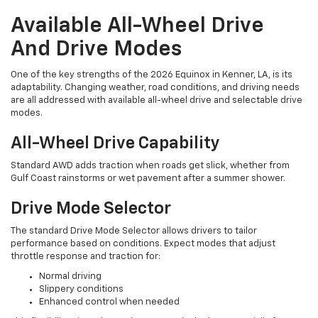
Available All-Wheel Drive
And Drive Modes
One of the key strengths of the 2026 Equinox in Kenner, LA, is its
adaptability. Changing weather, road conditions, and driving needs
are all addressed with available all-wheel drive and selectable drive
modes.
All-Wheel Drive Capability
Standard AWD adds traction when roads get slick, whether from
Gulf Coast rainstorms or wet pavement after a summer shower.
Drive Mode Selector
The standard Drive Mode Selector allows drivers to tailor
performance based on conditions. Expect modes that adjust
throttle response and traction for:
Normal driving
Slippery conditions
Enhanced control when needed