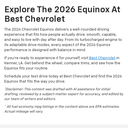
Explore The 2026 Equinox At
Best Chevrolet
The 2026 Chevrolet Equinox delivers a well-rounded driving
experience that fits how people actually drive: smooth, capable,
and easy to live with day after day. From its turbocharged engine to
its adaptable drive modes, every aspect of the 2026 Equinox
performance is designed with balance in mind.
If you’re ready to experience it for yourself, visit
Best Chevrolet
in
Kenner, LA. Get behind the wheel, compare trims, and see how the
Equinox fits your routine.
Schedule your test drive today at Best Chevrolet and find the 2026
Equinox that fits the way you drive.
*Disclaimer: This content was drafted with AI assistance for initial
drafting, reviewed by a subject-matter expert for accuracy, and edited by
our team of writers and editors.
* All fuel economy mpg listings in the content above are EPA estimates.
Actual mileage will vary.