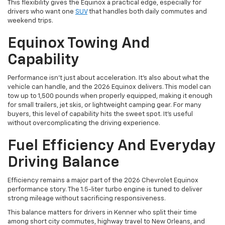
This flexibility gives the Equinox a practical edge, especially for
drivers who want one
SUV
that handles both daily commutes and
weekend trips.
Equinox Towing And
Capability
Performance isn’t just about acceleration. It’s also about what the
vehicle can handle, and the 2026 Equinox delivers. This model can
tow up to 1,500 pounds when properly equipped, making it enough
for small trailers, jet skis, or lightweight camping gear. For many
buyers, this level of capability hits the sweet spot. It’s useful
without overcomplicating the driving experience.
Fuel Efficiency And Everyday
Driving Balance
Efficiency remains a major part of the 2026 Chevrolet Equinox
performance story. The 1.5-liter turbo engine is tuned to deliver
strong mileage without sacrificing responsiveness.
This balance matters for drivers in Kenner who split their time
among short city commutes, highway travel to New Orleans, and