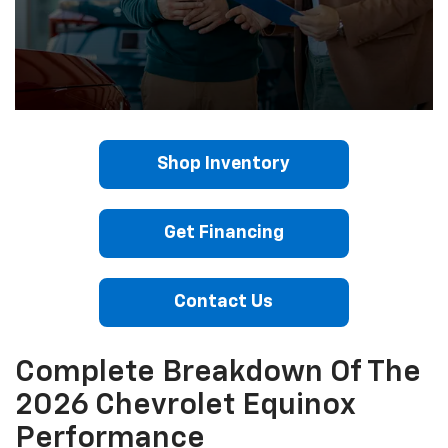
Shop Inventory
Get Financing
Contact Us
Complete Breakdown Of The
2026 Chevrolet Equinox
Performance