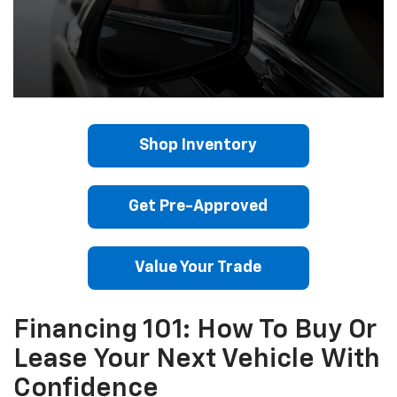
Shop Inventory
Get Pre-Approved
Value Your Trade
Financing 101: How To Buy Or
Lease Your Next Vehicle With
Confidence