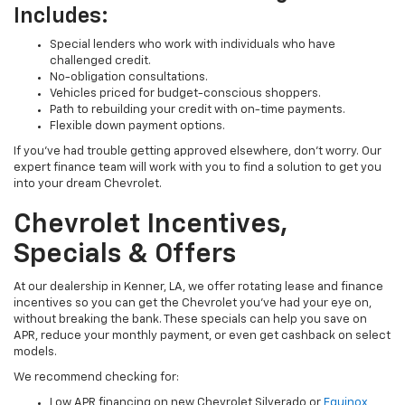
Includes:
Special lenders who work with individuals who have
challenged credit.
No-obligation consultations.
Vehicles priced for budget-conscious shoppers.
Path to rebuilding your credit with on-time payments.
Flexible down payment options.
If you’ve had trouble getting approved elsewhere, don’t worry. Our
expert finance team will work with you to find a solution to get you
into your dream Chevrolet.
Chevrolet Incentives,
Specials & Offers
At our dealership in Kenner, LA, we offer rotating lease and finance
incentives so you can get the Chevrolet you’ve had your eye on,
without breaking the bank. These specials can help you save on
APR, reduce your monthly payment, or even get cashback on select
models.
We recommend checking for:
Low APR financing on new Chevrolet Silverado or
Equinox