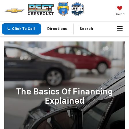
Saved
Click To Call
Directions
Search
The Basics Of Financing
Explained