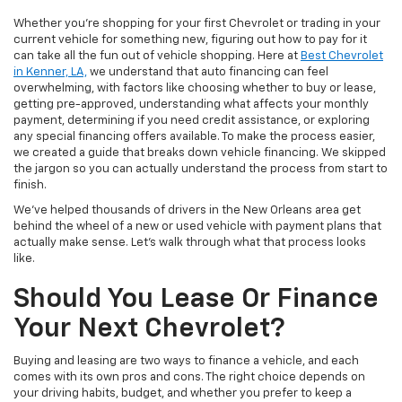
Whether you’re shopping for your first Chevrolet or trading in your
current vehicle for something new, figuring out how to pay for it
can take all the fun out of vehicle shopping. Here at
Best Chevrolet
in Kenner, LA,
we understand that auto financing can feel
overwhelming, with factors like choosing whether to buy or lease,
getting pre-approved, understanding what affects your monthly
payment, determining if you need credit assistance, or exploring
any special financing offers available. To make the process easier,
we created a guide that breaks down vehicle financing. We skipped
the jargon so you can actually understand the process from start to
finish.
We’ve helped thousands of drivers in the New Orleans area get
behind the wheel of a new or used vehicle with payment plans that
actually make sense. Let’s walk through what that process looks
like.
Should You Lease Or Finance
Your Next Chevrolet?
Buying and leasing are two ways to finance a vehicle, and each
comes with its own pros and cons. The right choice depends on
your driving habits, budget, and whether you prefer to keep a