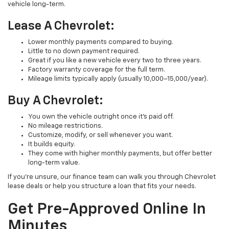
vehicle long-term.
Lease A Chevrolet:
Lower monthly payments compared to buying.
Little to no down payment required.
Great if you like a new vehicle every two to three years.
Factory warranty coverage for the full term.
Mileage limits typically apply (usually 10,000–15,000/year).
Buy A Chevrolet:
You own the vehicle outright once it’s paid off.
No mileage restrictions.
Customize, modify, or sell whenever you want.
It builds equity.
They come with higher monthly payments, but offer better
long-term value.
If you’re unsure, our finance team can walk you through Chevrolet
lease deals or help you structure a loan that fits your needs.
Get Pre-Approved Online In
Minutes