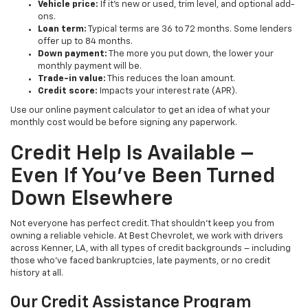
Vehicle price:
If it’s new or used, trim level, and optional add-
ons.
Loan term:
Typical terms are 36 to 72 months. Some lenders
offer up to 84 months.
Down payment:
The more you put down, the lower your
monthly payment will be.
Trade-in value:
This reduces the loan amount.
Credit score:
Impacts your interest rate (APR).
Use our online payment calculator to get an idea of what your
monthly cost would be before signing any paperwork.
Credit Help Is Available –
Even If You’ve Been Turned
Down Elsewhere
Not everyone has perfect credit. That shouldn’t keep you from
owning a reliable vehicle. At Best Chevrolet, we work with drivers
across Kenner, LA, with all types of credit backgrounds – including
those who’ve faced bankruptcies, late payments, or no credit
history at all.
Our Credit Assistance Program