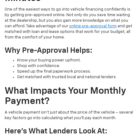
One of the easiest ways to go into vehicle financing confidently is
by getting pre-approved online. Not only do you save time waiting
at the dealership, but you also gain more knowledge on what you
can afford. Take advantage of our
online pre-approval form
and get
matched with loan and lease options that work for your budget, all
from the comfort of your home.
Why Pre-Approval Helps:
Know your buying power upfront.
Shop with confidence.
Speed up the final paperwork process.
Get matched with trusted local and national lenders.
What Impacts Your Monthly
Payment?
A vehicle payment isn’t just about the price of the vehicle – several
key factors go into calculating what you’ll pay each month.
Here’s What Lenders Look At: