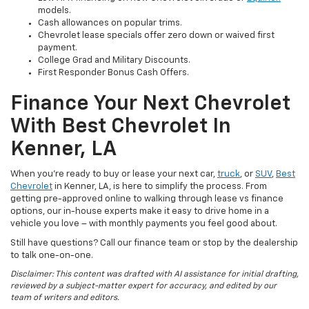
models.
Cash allowances on popular trims.
Chevrolet lease specials offer zero down or waived first
payment.
College Grad and Military Discounts.
First Responder Bonus Cash Offers.
Finance Your Next Chevrolet
With Best Chevrolet In
Kenner, LA
When you’re ready to buy or lease your next car,
truck
, or
SUV
,
Best
Chevrolet
in Kenner, LA, is here to simplify the process. From
getting pre-approved online to walking through lease vs finance
options, our in-house experts make it easy to drive home in a
vehicle you love – with monthly payments you feel good about.
Still have questions? Call our finance team or stop by the dealership
to talk one-on-one.
Disclaimer: This content was drafted with AI assistance for initial drafting,
reviewed by a subject-matter expert for accuracy, and edited by our
team of writers and editors.