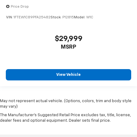
Price Drop
VIN:
1FTEW1C89PFA25482
Stock:
P12815
Model:
W1C
$29,999
MSRP
View Vehicle
May not represent actual vehicle. (Options, colors, trim and body style
may vary)
The Manufacturer's Suggested Retail Price excludes tax, title, license,
dealer fees and optional equipment. Dealer sets final price.