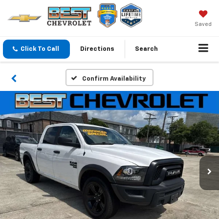
Saved
Click To Call
Directions
Search
Confirm Availability