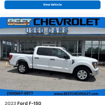
View Vehicle
2023
Ford F-150