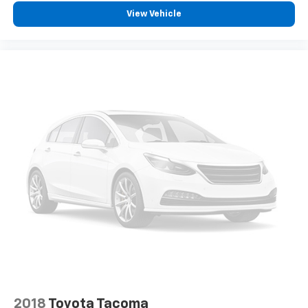
View Vehicle
2018
Toyota Tacoma