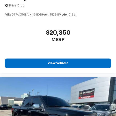
Price Drop
VIN:
5TFAX5GN1JX113110
Stock:
P12911
Model:
7186
$20,350
MSRP
View Vehicle