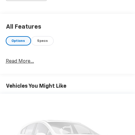
own. Under Gayle Benson's leadership, Best Chevrolet
will continue to lead the way in serving New Orleans
and the Gulf South region.CARFAX One-Owner. Clean
CARFAX.Bright White Clearcoat 2024 Ram 1500 Classic
All Features
Warlock RWD 3.6L V6 24V VVT 8-Speed Automatic
Options
Specs
Read More...
Vehicles You Might Like