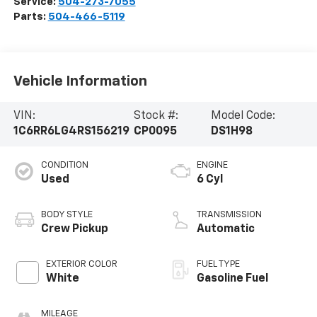
Service:
504-273-7055
Parts:
504-466-5119
Vehicle Information
VIN:
Stock #:
Model Code:
1C6RR6LG4RS156219
CP0095
DS1H98
CONDITION
ENGINE
Used
6 Cyl
BODY STYLE
TRANSMISSION
Crew Pickup
Automatic
EXTERIOR COLOR
FUEL TYPE
White
Gasoline Fuel
MILEAGE