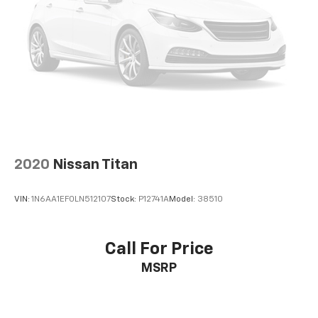
2020
Nissan Titan
VIN:
1N6AA1EF0LN512107
Stock:
P12741A
Model:
38510
Call For Price
MSRP