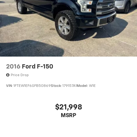
2016
Ford F-150
Price Drop
VIN:
1FTEW1EF6GFB50869
Stock:
179157A1
Model:
W1E
$21,998
MSRP