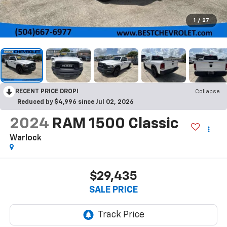
1
/
27
RECENT PRICE DROP!
Collapse
Reduced by $4,996 since Jul 02, 2026
2024
RAM 1500 Classic
Warlock
$29,435
SALE PRICE