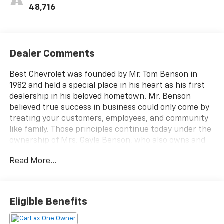
48,716
Dealer Comments
Best Chevrolet was founded by Mr. Tom Benson in
1982 and held a special place in his heart as his first
dealership in his beloved hometown. Mr. Benson
believed true success in business could only come by
treating your customers, employees, and community
like family. Those principles continue today under the
ownership of Mrs. Gayle Benson, who also owns and
operates the New Orleans Saints and Pelicans. Best
Read More...
Chevrolet is proud to have served our customers and
community for over 30-years with honesty, integrity,
and the highest level of service. Our entire family at
Best Chevrolet is committed to continuing Mr.
Eligible Benefits
Benson's legacy of providing an unparalleled
customer experience and treating your family like our