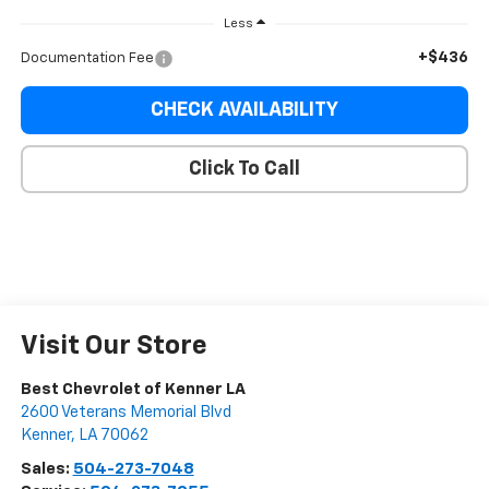
Less
+$436
Documentation Fee
CHECK AVAILABILITY
Click To Call
Visit Our Store
Best Chevrolet of Kenner LA
2600 Veterans Memorial Blvd
Kenner
,
LA
70062
Sales:
504-273-7048