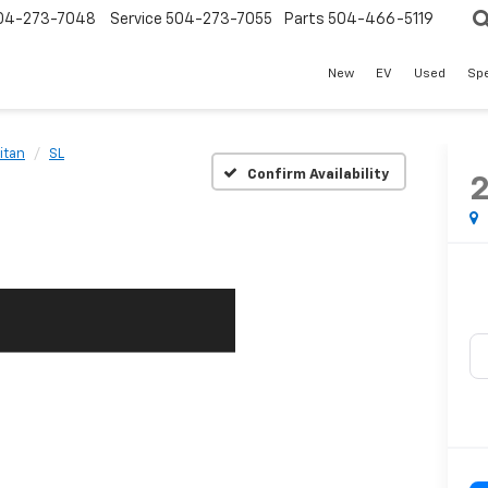
04-273-7048
Service
504-273-7055
Parts
504-466-5119
New
EV
Used
Spe
itan
SL
Confirm Availability