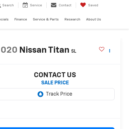
Search
Service
Contact
Saved
cials
Finance
Service & Parts
Research
About Us
2020
Nissan Titan
SL
CONTACT US
SALE PRICE