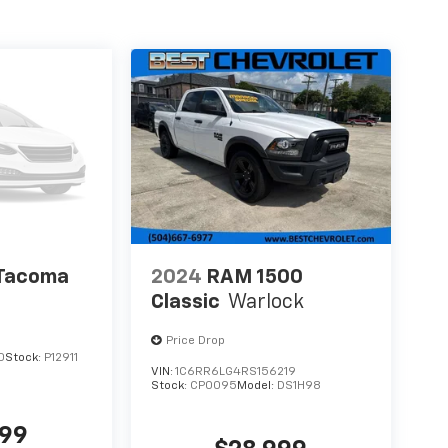
 Tacoma
2024
RAM 1500
Classic
Warlock
Price Drop
0
Stock:
P12911
VIN:
1C6RR6LG4RS156219
Stock:
CP0095
Model:
DS1H98
999