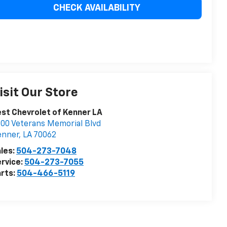
CHECK AVAILABILITY
isit Our Store
st Chevrolet of Kenner LA
00 Veterans Memorial Blvd
enner
,
LA
70062
les:
504-273-7048
rvice:
504-273-7055
rts:
504-466-5119