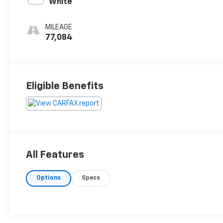
White
MILEAGE
77,084
Eligible Benefits
All Features
Options
Specs