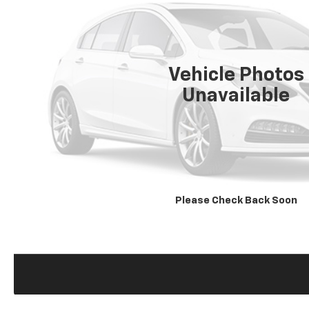
Vehicle Photos
Unavailable
Please Check Back Soon