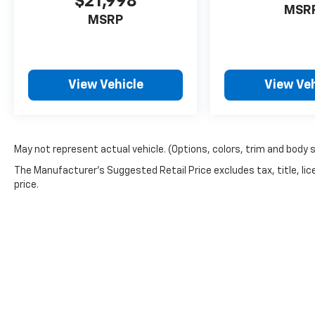
$21,998
MSR
MSRP
View Vehicle
View Veh
May not represent actual vehicle. (Options, colors, trim and body 
The Manufacturer's Suggested Retail Price excludes tax, title, lic
price.