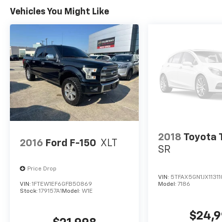
Vehicles You Might Like
2018
Toyota
2016
Ford F-150
XLT
SR
Price Drop
VIN:
5TFAX5GN1JX11311
VIN:
1FTEW1EF6GFB50869
Model:
7186
Stock:
179157A1
Model:
W1E
$24,