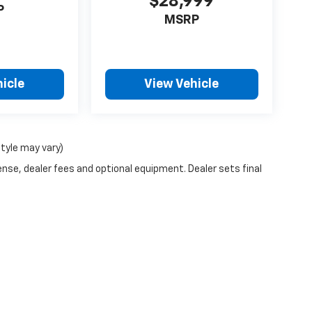
$28,999
P
MSRP
icle
View Vehicle
style may vary)
ense, dealer fees and optional equipment. Dealer sets final