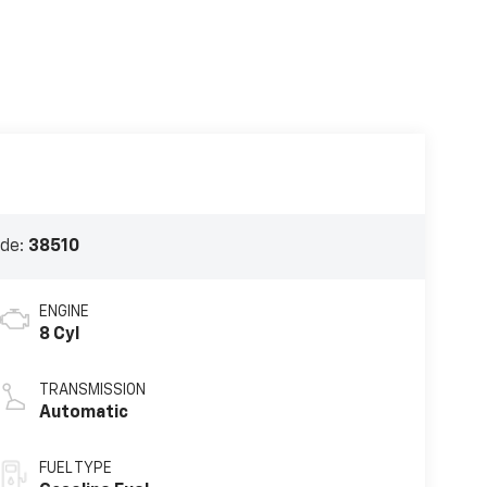
ode:
38510
ENGINE
8 Cyl
TRANSMISSION
Automatic
FUEL TYPE