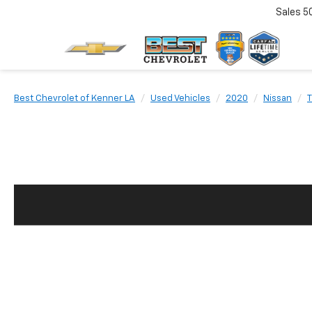
Sales
5
Best Chevrolet of Kenner LA
Used Vehicles
2020
Nissan
T