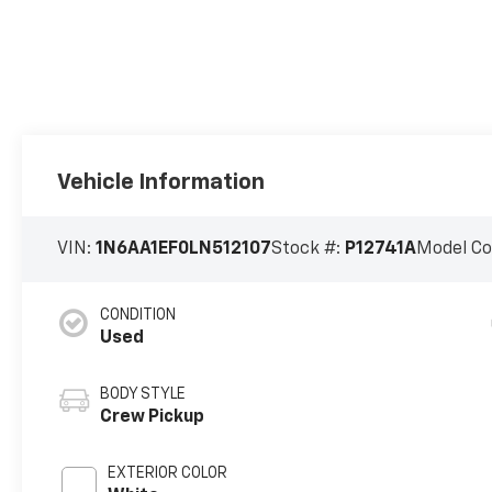
Vehicle Information
VIN:
1N6AA1EF0LN512107
Stock #:
P12741A
Model C
CONDITION
Used
BODY STYLE
Crew Pickup
EXTERIOR COLOR