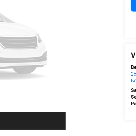
V
Be
26
K
Sa
Se
Pa