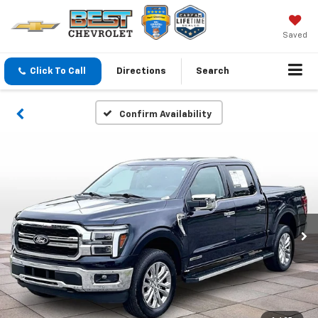
Saved
Click To Call
Directions
Search
Confirm Availability