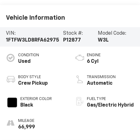
Vehicle Information
VIN:
Stock #:
Model Code:
1FTFW3LD8RFA62975
P12877
W3L
CONDITION
ENGINE
Used
6 Cyl
BODY STYLE
TRANSMISSION
Crew Pickup
Automatic
EXTERIOR COLOR
FUEL TYPE
Black
Gas/Electric Hybrid
MILEAGE
66,999