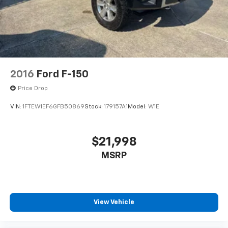
2016
Ford F-150
Price Drop
VIN:
1FTEW1EF6GFB50869
Stock:
179157A1
Model:
W1E
$21,998
MSRP
View Vehicle