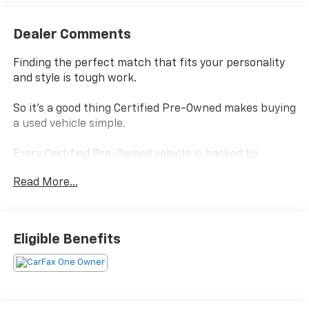
Dealer Comments
Finding the perfect match that fits your personality
and style is tough work.
So it's a good thing Certified Pre-Owned makes buying
a used vehicle simple.
Every Certified Pre-Owned vehicle is backed by
Chevrolet
Read More...
and, every Certified Pre-Owned vehicle boasts a
benefits package that helps you make your choice
confidently without settling.
Eligible Benefits
Power-train Limited Warranty- is covered by a
transferable 3-months/ 3,000-miles.
Scheduled Maintenance - visits must occur within 6
months or 5,000 miles of vehicle delivery, whichever
comes first.