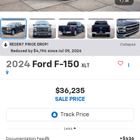
1
/
35
RECENT PRICE DROP!
Collapse
Reduced by $4,196 since Jul 09, 2026
2024
Ford F-150
XLT
$36,235
SALE PRICE
Less
+$436
Documentation Fee