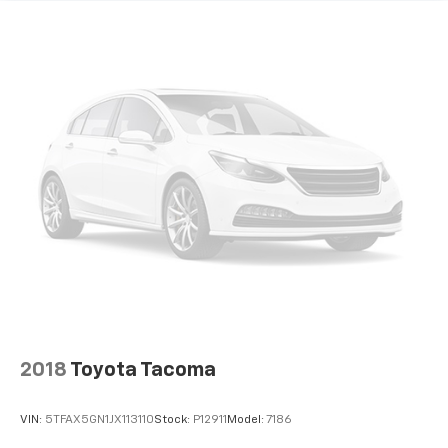
2018
Toyota Tacoma
VIN:
5TFAX5GN1JX113110
Stock:
P12911
Model:
7186