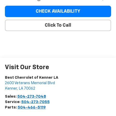
CHECK AVAILABILITY
Click To Call
Visit Our Store
Best Chevrolet of Kenner LA
2600 Veterans Memorial Blvd
Kenner
,
LA
70062
Sales:
504-273-7048
Service:
504-273-7055
Parts:
504-466-5119