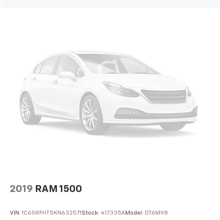
The Mobile Office Package distinguishes this F-150
XLT as a versatile work truck. The partitioned lockable
rear storage and console worksurface create a
professional mobile workspace, perfect for
contractors, sales professionals, or anyone managing
business on the move. The Pro Power Onboard 2.4KW
system provides onboard electrical capability for
powering tools and equipment directly from the
vehicle.
Inside, the F-150 XLT offers comfort and connectivity
for every drive. The power driver seat adjusts to your
preference, while the SYNC 4 system with enhanced
voice recognition keeps you connected safely. The
SiriusXM 360L satellite radio with 6 speakers provides
entertainment for your journey, and the dual front
zone climate control ensures passenger comfort. The
console worksurface and split folding rear seats
2019
RAM 1500
maximize your versatility for work and personal use.
VIN:
1C6SRFHT5KN632571
Stock:
417335A
Model:
DT6M98
This certified vehicle comes with the backing and