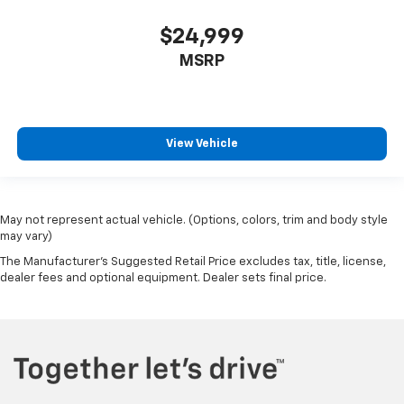
$24,999
MSRP
View Vehicle
May not represent actual vehicle. (Options, colors, trim and body style
may vary)
The Manufacturer's Suggested Retail Price excludes tax, title, license,
dealer fees and optional equipment. Dealer sets final price.