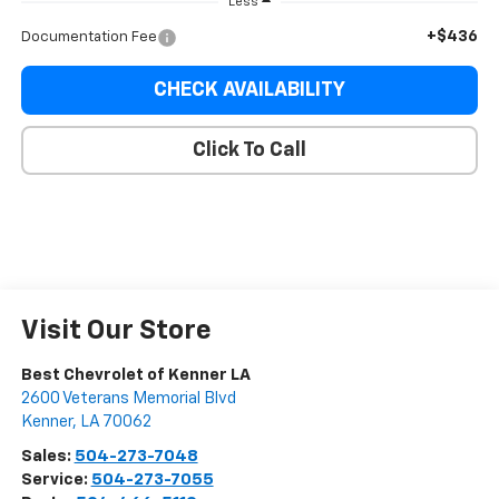
Less
+$436
Documentation Fee
CHECK AVAILABILITY
Click To Call
Visit Our Store
Best Chevrolet of Kenner LA
2600 Veterans Memorial Blvd
Kenner
,
LA
70062
Sales:
504-273-7048
Service:
504-273-7055