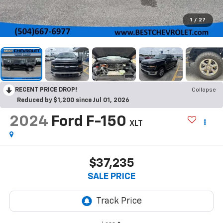
1
/
27
RECENT PRICE DROP!
Collapse
Reduced by $1,200 since Jul 01, 2026
2024
Ford F-150
XLT
$37,235
SALE PRICE