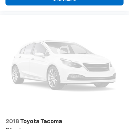
View Vehicle
301A Standard package, providing you with well-
appointed comfort and convenience features. The
interior features cloth split folding rear seats, an
illuminated entry with overhead console, and a tilt and
telescoping steering wheel. Safety is paramount, with
electronic stability control, traction control, ABS
brakes, brake assist, and SYNC 4 911 Assist
emergency communication system all working to
protect you and your passengers.
This vehicle's certification ensures that every major
component has been thoroughly inspected and meets
rigorous standards. You can drive with confidence
knowing that a comprehensive multi-point inspection
has verified the condition of the engine, transmission,
suspension, and all safety systems. The certified
status, combined with the powertrain limited
warranty and scheduled maintenance coverage, gives
you the assurance that comes with a professionally
2018
Toyota Tacoma
vetted vehicle.