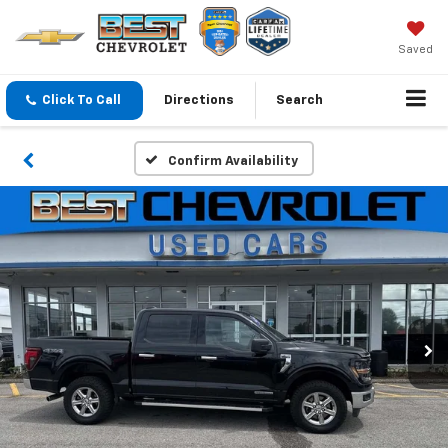
Saved
Click To Call
Directions
Search
Confirm Availability