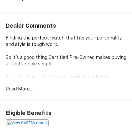
Dealer Comments
Finding the perfect match that fits your personality
and style is tough work.
So it's a good thing Certified Pre-Owned makes buying
a used vehicle simple.
Every Certified Pre-Owned vehicle is backed by
Chevrolet
Read More...
and, every Certified Pre-Owned vehicle boasts a
benefits package that helps you make your choice
confidently without settling.
Eligible Benefits
Power-train Limited Warranty- is covered by a
transferable 3-months/ 3,000-miles.
Scheduled Maintenance - visits must occur within 6