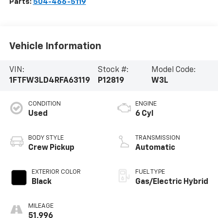
Parts:
504-466-5119
Vehicle Information
VIN:
Stock #:
Model Code:
1FTFW3LD4RFA63119
P12819
W3L
CONDITION
ENGINE
Used
6 Cyl
BODY STYLE
TRANSMISSION
Crew Pickup
Automatic
EXTERIOR COLOR
FUEL TYPE
Black
Gas/Electric Hybrid
MILEAGE
51,996