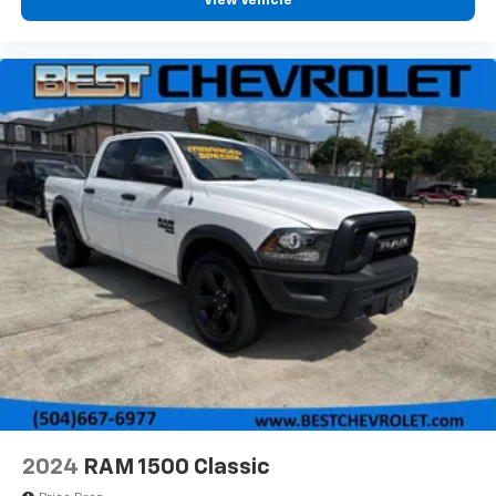
View Vehicle
2024
RAM 1500 Classic