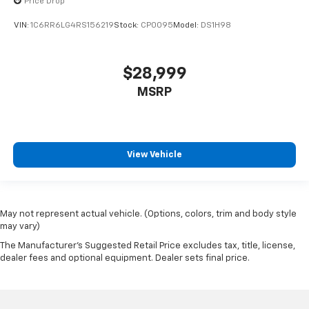
Price Drop
VIN:
1C6RR6LG4RS156219
Stock:
CP0095
Model:
DS1H98
$28,999
MSRP
View Vehicle
May not represent actual vehicle. (Options, colors, trim and body style
may vary)
The Manufacturer's Suggested Retail Price excludes tax, title, license,
dealer fees and optional equipment. Dealer sets final price.