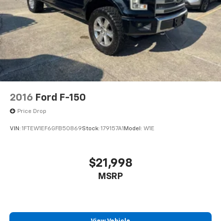
2016
Ford F-150
Price Drop
VIN:
1FTEW1EF6GFB50869
Stock:
179157A1
Model:
W1E
$21,998
MSRP