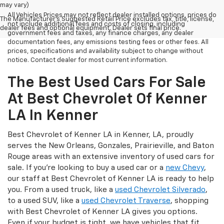
may vary)
All Vehicles Prices may not reflect dealer installed options, prices do
The Manufacturer's Suggested Retail Price excludes tax, title, license,
not include additional fees and costs of closing, including
dealer fees and optional equipment. Dealer sets final price.
government fees and taxes, any finance charges, any dealer
documentation fees, any emissions testing fees or other fees. All
prices, specifications and availability subject to change without
notice. Contact dealer for most current information.
The Best Used Cars For Sale
At Best Chevrolet Of Kenner
LA In Kenner
Best Chevrolet of Kenner LA in Kenner, LA, proudly
serves the New Orleans, Gonzales, Prairieville, and Baton
Rouge areas with an extensive inventory of used cars for
sale. If you’re looking to buy a used car or a
new Chevy
,
our staff at Best Chevrolet of Kenner LA is ready to help
you. From a used truck, like a
used Chevrolet Silverado
,
to a used SUV, like a
used Chevrolet Traverse
, shopping
with Best Chevrolet of Kenner LA gives you options.
Even if your budget is tight, we have vehicles that fit