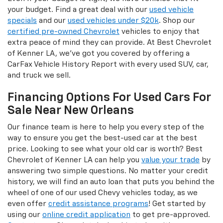
your budget. Find a great deal with our
used vehicle
specials
and our
used vehicles under $20k
. Shop our
certified pre-owned Chevrolet
vehicles to enjoy that
extra peace of mind they can provide. At Best Chevrolet
of Kenner LA, we’ve got you covered by offering a
CarFax Vehicle History Report with every used SUV, car,
and truck we sell.
Financing Options For Used Cars For
Sale Near New Orleans
Our finance team is here to help you every step of the
way to ensure you get the best-used car at the best
price. Looking to see what your old car is worth? Best
Chevrolet of Kenner LA can help you
value your trade
by
answering two simple questions. No matter your credit
history, we will find an auto loan that puts you behind the
wheel of one of our used Chevy vehicles today, as we
even offer
credit assistance programs
! Get started by
using our
online credit application
to get pre-approved.