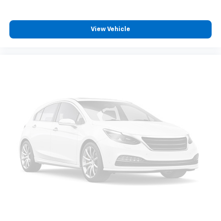
View Vehicle