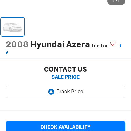
1
/
1
2008
Hyundai Azera
Limited
CONTACT US
SALE PRICE
CHECK AVAILABILITY