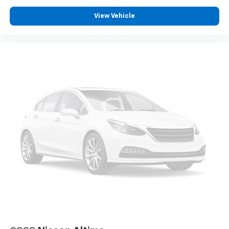
View Vehicle