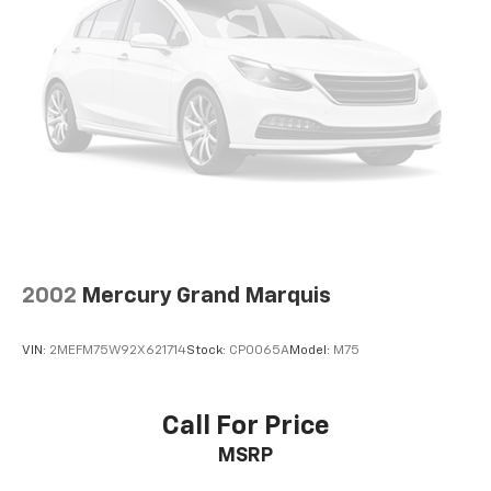
2002
Mercury Grand Marquis
VIN:
2MEFM75W92X621714
Stock:
CP0065A
Model:
M75
Call For Price
MSRP