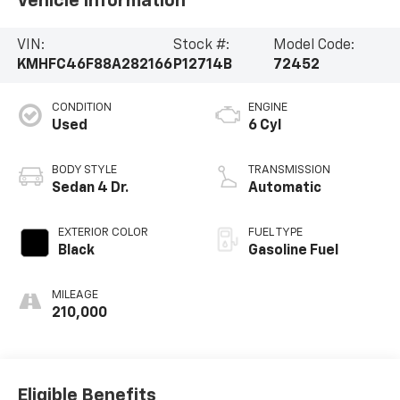
Vehicle Information
VIN:
Stock #:
Model Code:
KMHFC46F88A282166
P12714B
72452
CONDITION
ENGINE
Used
6 Cyl
BODY STYLE
TRANSMISSION
Sedan 4 Dr.
Automatic
EXTERIOR COLOR
FUEL TYPE
Black
Gasoline Fuel
MILEAGE
210,000
Eligible Benefits