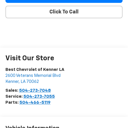
Click To Call
Visit Our Store
Best Chevrolet of Kenner LA
2600 Veterans Memorial Blvd
Kenner
,
LA
70062
Sales:
504-273-7048
Service:
504-273-7055
Parts:
504-466-5119