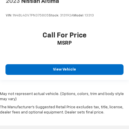
2023
Nissan Altima
VIN:
1N4BL4DV7PN375805
Stock:
313192A
Model:
13313
Call For Price
MSRP
View Vehicle
May not represent actual vehicle. (Options, colors, trim and body style
may vary)
The Manufacturer's Suggested Retail Price excludes tax, title, license,
dealer fees and optional equipment. Dealer sets final price.