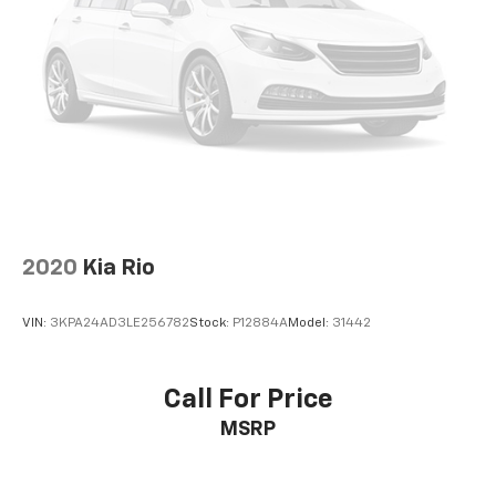
2020
Kia Rio
VIN:
3KPA24AD3LE256782
Stock:
P12884A
Model:
31442
Call For Price
MSRP