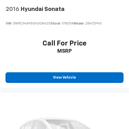
2016
Hyundai Sonata
VIN:
5NPE34AF8GH308425
Stock:
171831A
Model:
28472F45
Call For Price
MSRP
View Vehicle