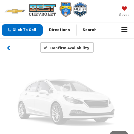
Vehicle Photos
Unavailable
Saved
Click To Call
Directions
Search
Please Check Back Soon
Confirm Availability