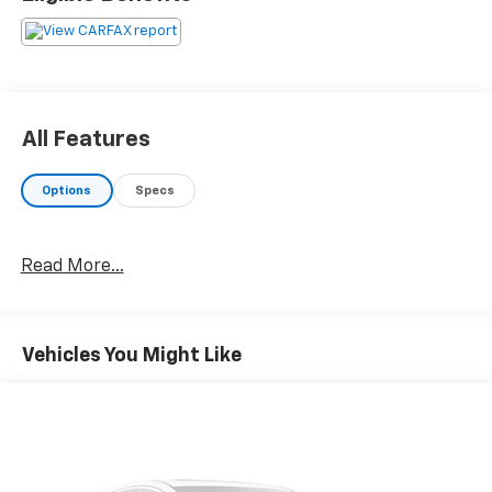
All Features
Options
Specs
Read More...
Vehicles You Might Like