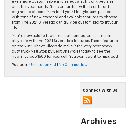
even more customizable and select which trunk bed size
best fits your needs. Go even further with six different
engines to choose from to fit your lifestyle. Jam-packed
with tons of new standard and available features to choose
from, The 2021 Silverado can truly be customized to fit your
life.
You’re now able to tow more, get connected easier, and
stay safe with the 2021 Silverado’s features. These features
on the 2021 Chevy Silverado make it the very best heavy-
duty truck yet! Stop by Best Chevrolet today to see the
new Silverado 1500 for yourself! You won’t want to miss out!
Posted in
Uncategorized
|
No Comments »
Connect With Us
Archives