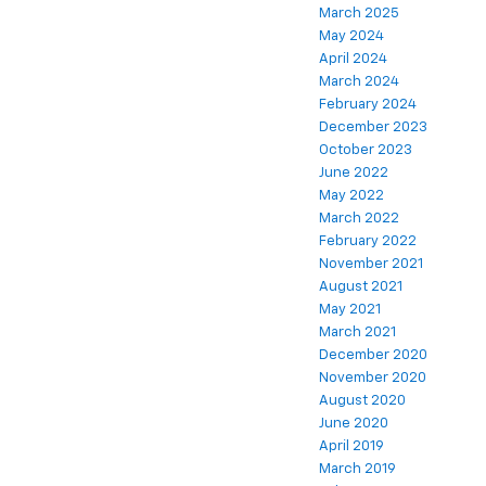
March 2025
May 2024
April 2024
March 2024
February 2024
December 2023
October 2023
June 2022
May 2022
March 2022
February 2022
November 2021
August 2021
May 2021
March 2021
December 2020
November 2020
August 2020
June 2020
April 2019
March 2019