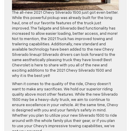
The all-new 2021 Chevy Silverado 1500 just got even better.
While this powerful pickup was already built for the long
haul, one of our favorite features of the truck just
improved. The Tailgate and Silverado Bed functionality has
increased to allow easier loading, better access, and more!
Not to mention, the 2021 Truck has improved towing and
trailering capabilities. Additionally, new standard and
available technology have been added to the new Chevy
Silverado lineup! Silverado drivers can look forward to the
same aesthetically pleasing truck they have loved! Best
Chevrolet is here to share with you all of the new and
exciting additions to the 2021 Chevy Silverado 1500 and
why it is the best yet!
When it comes to the quality of the ride, Chevy doesn’t
want to make any sacrifices. We hold our superior riding
quality above most other features. While the new Silverado
1500 may be a heavy-duty truck, we aim to continue to
ensure excellence in your vehicle. At the same time, Chevy
is designed with you and your family’s safety in mind.
Whether you plan to utilize your new Silverado 1500 to ride
around with the whole family plus their gear, or if you plan
to use your Chevy’s impressive towing capabilities, we’ve