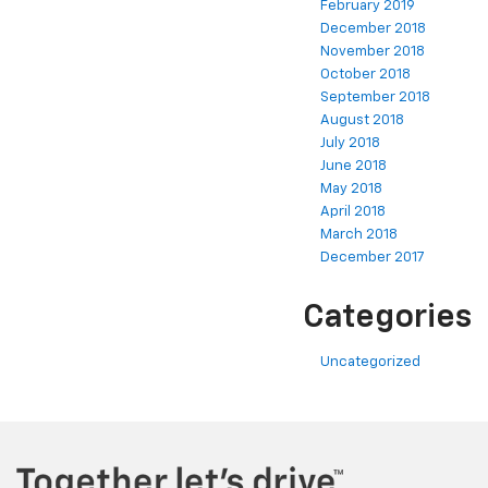
February 2019
December 2018
November 2018
October 2018
September 2018
August 2018
July 2018
June 2018
May 2018
April 2018
March 2018
December 2017
Categories
Uncategorized