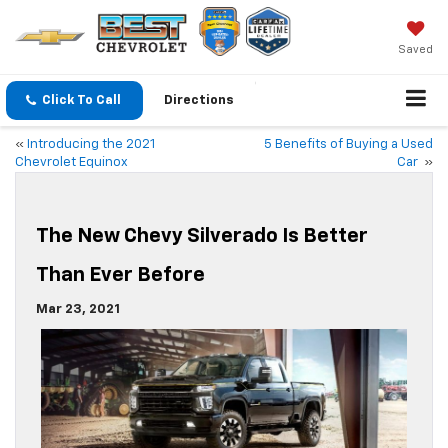
Saved
Click To Call
Directions
«
Introducing the 2021
5 Benefits of Buying a Used
Chevrolet Equinox
Car
»
The New Chevy Silverado Is Better
Than Ever Before
Mar 23, 2021