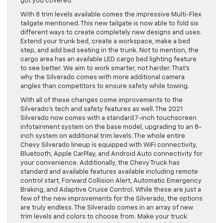
got you covered.
With 8 trim levels available comes the impressive Multi-Flex
tailgate mentioned. This new tailgate is now able to fold six
different ways to create completely new designs and uses.
Extend your trunk bed, create a workspace, make a bed
step, and add bed seating in the trunk. Not to mention, the
cargo area has an available LED cargo bed lighting feature
to see better. We aim to work smarter, not harder. That’s
why the Silverado comes with more additional camera
angles than competitors to ensure safety while towing.
With all of these changes come improvements to the
Silverado’s tech and safety features as well. The 2021
Silverado now comes with a standard 7-inch touchscreen
infotainment system on the base model, upgrading to an 8-
inch system on additional trim levels. The whole entire
Chevy Silverado lineup is equipped with WiFi connectivity,
Bluetooth, Apple CarPlay, and Android Auto connectivity for
your convenience. Additionally, the Chevy Truck has
standard and available features available including remote
control start, Forward Collision Alert, Automatic Emergency
Braking, and Adaptive Cruise Control. While these are just a
few of the new improvements for the Silverado, the options
are truly endless. The Silverado comes in an array of new
trim levels and colors to choose from. Make your truck