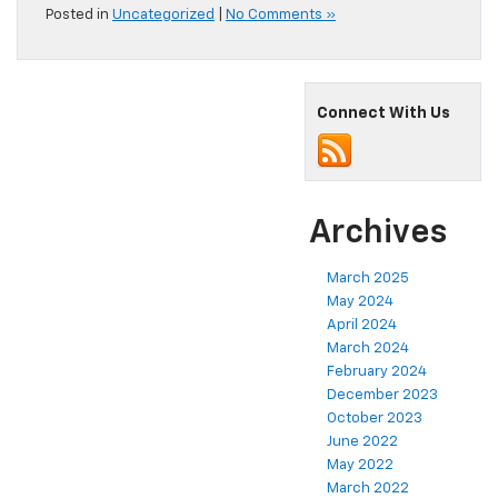
Posted in
Uncategorized
|
No Comments »
Connect With Us
Archives
March 2025
May 2024
April 2024
March 2024
February 2024
December 2023
October 2023
June 2022
May 2022
March 2022