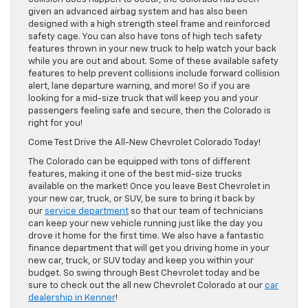
given an advanced airbag system and has also been
designed with a high strength steel frame and reinforced
safety cage. You can also have tons of high tech safety
features thrown in your new truck to help watch your back
while you are out and about. Some of these available safety
features to help prevent collisions include forward collision
alert, lane departure warning, and more! So if you are
looking for a mid-size truck that will keep you and your
passengers feeling safe and secure, then the Colorado is
right for you!
Come Test Drive the All-New Chevrolet Colorado Today!
The Colorado can be equipped with tons of different
features, making it one of the best mid-size trucks
available on the market! Once you leave Best Chevrolet in
your new car, truck, or SUV, be sure to bring it back by
our
service department
so that our team of technicians
can keep your new vehicle running just like the day you
drove it home for the first time. We also have a fantastic
finance department that will get you driving home in your
new car, truck, or SUV today and keep you within your
budget. So swing through Best Chevrolet today and be
sure to check out the all new Chevrolet Colorado at our
car
dealership in Kenner
!