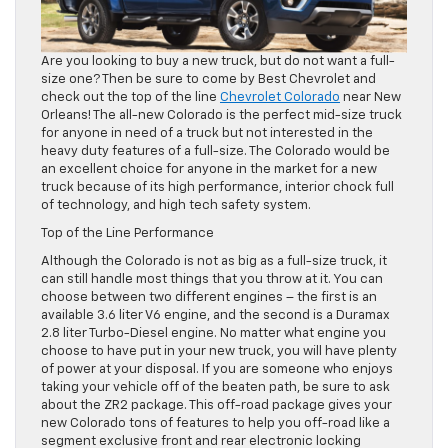
Are you looking to buy a new truck, but do not want a full-
size one? Then be sure to come by Best Chevrolet and
check out the top of the line
Chevrolet Colorado
near New
Orleans! The all-new Colorado is the perfect mid-size truck
for anyone in need of a truck but not interested in the
heavy duty features of a full-size. The Colorado would be
an excellent choice for anyone in the market for a new
truck because of its high performance, interior chock full
of technology, and high tech safety system.
Top of the Line Performance
Although the Colorado is not as big as a full-size truck, it
can still handle most things that you throw at it. You can
choose between two different engines – the first is an
available 3.6 liter V6 engine, and the second is a Duramax
2.8 liter Turbo-Diesel engine. No matter what engine you
choose to have put in your new truck, you will have plenty
of power at your disposal. If you are someone who enjoys
taking your vehicle off of the beaten path, be sure to ask
about the ZR2 package. This off-road package gives your
new Colorado tons of features to help you off-road like a
segment exclusive front and rear electronic locking