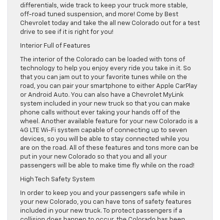
differentials, wide track to keep your truck more stable,
off-road tuned suspension, and more! Come by Best
Chevrolet today and take the all new Colorado out for a test
drive to see if it is right for you!
Interior Full of Features
The interior of the Colorado can be loaded with tons of
technology to help you enjoy every ride you take in it. So
that you can jam out to your favorite tunes while on the
road, you can pair your smartphone to either Apple CarPlay
or Android Auto. You can also have a Chevrolet MyLink
system included in your new truck so that you can make
phone calls without ever taking your hands off of the
wheel. Another available feature for your new Colorado is a
4G LTE Wi-Fi system capable of connecting up to seven
devices, so you will be able to stay connected while you
are on the road. All of these features and tons more can be
put in your new Colorado so that you and all your
passengers will be able to make time fly while on the road!
High Tech Safety System
In order to keep you and your passengers safe while in
your new Colorado, you can have tons of safety features
included in your new truck. To protect passengers if a
collision does happen to occur, the Colorado has been