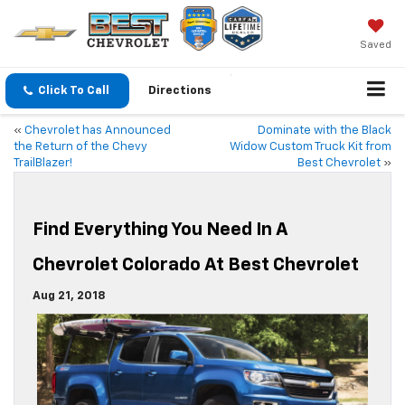
Saved
Click To Call
Directions
«
Chevrolet has Announced
Dominate with the Black
the Return of the Chevy
Widow Custom Truck Kit from
TrailBlazer!
Best Chevrolet
»
Find Everything You Need In A
Chevrolet Colorado At Best Chevrolet
Aug 21, 2018