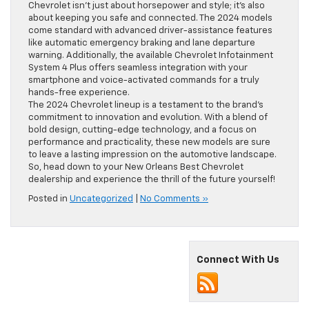
Chevrolet isn’t just about horsepower and style; it’s also
about keeping you safe and connected. The 2024 models
come standard with advanced driver-assistance features
like automatic emergency braking and lane departure
warning. Additionally, the available Chevrolet Infotainment
System 4 Plus offers seamless integration with your
smartphone and voice-activated commands for a truly
hands-free experience.
The 2024 Chevrolet lineup is a testament to the brand’s
commitment to innovation and evolution. With a blend of
bold design, cutting-edge technology, and a focus on
performance and practicality, these new models are sure
to leave a lasting impression on the automotive landscape.
So, head down to your New Orleans Best Chevrolet
dealership and experience the thrill of the future yourself!
Posted in
Uncategorized
|
No Comments »
Connect With Us