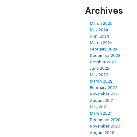
Archives
March 2025
May 2024
April 2024
March 2024
February 2024
December 2023
October 2023
June 2022
May 2022
March 2022
February 2022
November 2021
August 2021
May 2021
March 2021
December 2020
November 2020
August 2020