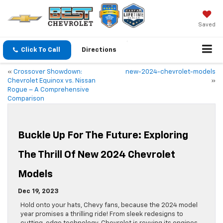
Saved
Click To Call
Directions
«
Crossover Showdown:
new-2024-chevrolet-models
Chevrolet Equinox vs. Nissan
»
Rogue – A Comprehensive
Comparison
Buckle Up For The Future: Exploring
The Thrill Of New 2024 Chevrolet
Models
Dec 19, 2023
Hold onto your hats, Chevy fans, because the 2024 model
year promises a thrilling ride! From sleek redesigns to