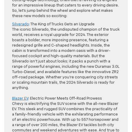
cutting-edge technology, Chevrolet is revving its engines
for an impressive lineup that caters to every driving desire.
So, let’s jump behind the wheel and explore what makes
these new models so exciting:
Silverado
: The King of Trucks Gets an Upgrade
The iconic Silverado, the undisputed champion of the truck
world, receives a royal upgrade for 2024. The exterior
boasts a bolder, more imposing presence, featuring a
redesigned grille and C-shaped headlights. Inside, the
cabin is transformed into a modern oasis with a driver-
focused cockpit and high-quality materials. But the
Silverado isn’t just about looks; it packs a punch with a
range of powerful engines, including the new Duramax 3.0L
Turbo-Diesel, and available features like the innovative ZR2
off-road package. Whether you’re conquering city streets
or scaling mountain trails, the 2024 Silverado is ready for
anything.
Blazer EV
: Electric Power Meets Off-Road Prowess
Chevy is electrifying the SUV scene with the all-new Blazer
EV. This sleek and rugged SUV combines the practicality of
a family-friendly vehicle with the exhilarating performance
of an electric powerhouse. With up to 557 horsepower and
a range of over 200 miles, the Blazer EV tackles both city
commutes and weekend adventures with ease. And true to