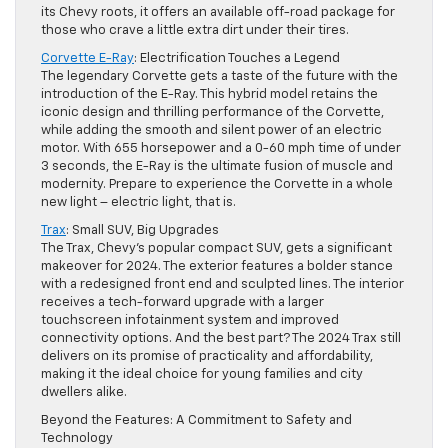
its Chevy roots, it offers an available off-road package for
those who crave a little extra dirt under their tires.
Corvette E-Ray
: Electrification Touches a Legend
The legendary Corvette gets a taste of the future with the
introduction of the E-Ray. This hybrid model retains the
iconic design and thrilling performance of the Corvette,
while adding the smooth and silent power of an electric
motor. With 655 horsepower and a 0-60 mph time of under
3 seconds, the E-Ray is the ultimate fusion of muscle and
modernity. Prepare to experience the Corvette in a whole
new light – electric light, that is.
Trax
: Small SUV, Big Upgrades
The Trax, Chevy’s popular compact SUV, gets a significant
makeover for 2024. The exterior features a bolder stance
with a redesigned front end and sculpted lines. The interior
receives a tech-forward upgrade with a larger
touchscreen infotainment system and improved
connectivity options. And the best part? The 2024 Trax still
delivers on its promise of practicality and affordability,
making it the ideal choice for young families and city
dwellers alike.
Beyond the Features: A Commitment to Safety and
Technology