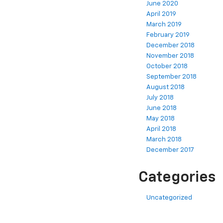
June 2020
April 2019
March 2019
February 2019
December 2018
November 2018
October 2018
September 2018
August 2018
July 2018
June 2018
May 2018
April 2018
March 2018
December 2017
Categories
Uncategorized