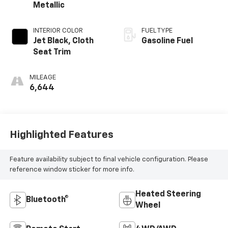
Metallic
INTERIOR COLOR
FUEL TYPE
Jet Black, Cloth
Gasoline Fuel
Seat Trim
MILEAGE
6,644
Highlighted Features
Feature availability subject to final vehicle configuration. Please
reference window sticker for more info.
Heated Steering
Bluetooth®
Wheel