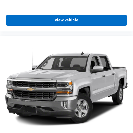
like family.
Those principles continue today under the ownership
of Mrs. Gayle Benson, who also owns and operates the
View Vehicle
New Orleans Saints and Pelicans.
Best Chevrolet is proud to have served our customers
and community for over 30-years with honesty,
integrity, and the highest level of service