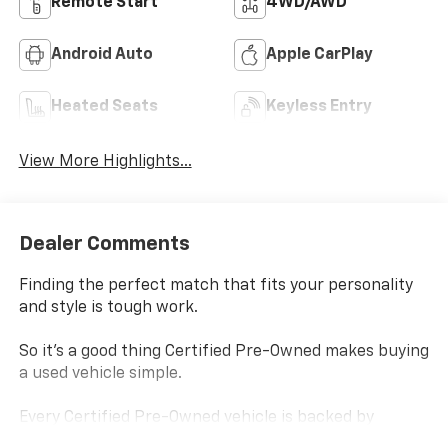
Remote Start
4WD/AWD
Android Auto
Apple CarPlay
Heated Seats
Keyless Entry
View More Highlights...
Dealer Comments
Finding the perfect match that fits your personality
and style is tough work.
So it's a good thing Certified Pre-Owned makes buying
a used vehicle simple.
Every Certified Pre-Owned vehicle is backed by
Chevrolet