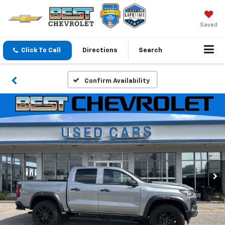
Saved
Click To Call
Directions
Search
Confirm Availability