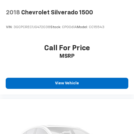
2018
Chevrolet Silverado 1500
VIN:
3GCPCREC1JG472038
Stock:
CP0061A
Model:
CC15543
Call For Price
MSRP
View Vehicle