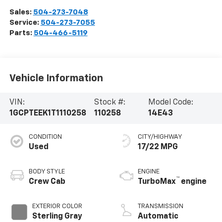
Sales:
504-273-7048
Service:
504-273-7055
Parts:
504-466-5119
Vehicle Information
VIN:
Stock #:
Model Code:
1GCPTEEK1T1110258
110258
14E43
CONDITION
CITY/HIGHWAY
Used
17/22 MPG
BODY STYLE
ENGINE
™
Crew Cab
TurboMax
engine
EXTERIOR COLOR
TRANSMISSION
Sterling Gray
Automatic