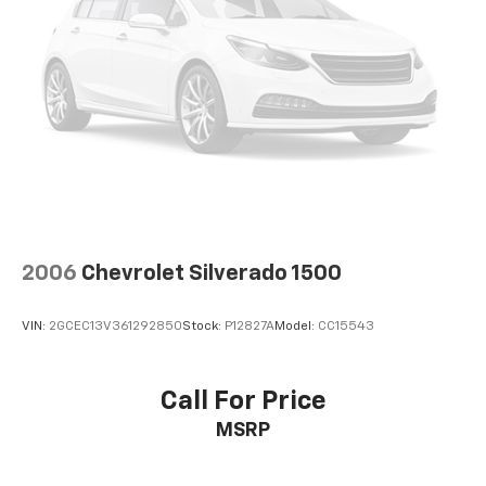
2006
Chevrolet Silverado 1500
VIN:
2GCEC13V361292850
Stock:
P12827A
Model:
CC15543
Call For Price
MSRP