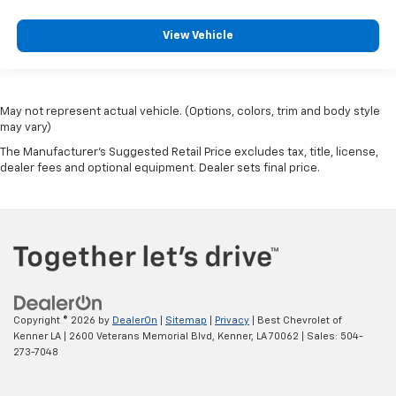
View Vehicle
May not represent actual vehicle. (Options, colors, trim and body style
may vary)
The Manufacturer's Suggested Retail Price excludes tax, title, license,
dealer fees and optional equipment. Dealer sets final price.
Copyright © 2026
by
DealerOn
|
Sitemap
|
Privacy
| Best Chevrolet of
Kenner LA
|
2600 Veterans Memorial Blvd,
Kenner,
LA
70062
| Sales:
504-
273-7048