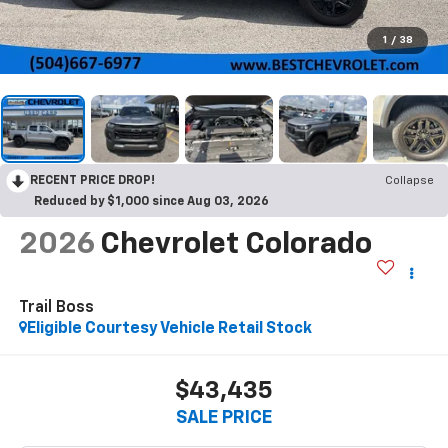
1
/
38
RECENT PRICE DROP!
Collapse
Reduced by $1,000 since Aug 03, 2026
2026
Chevrolet Colorado
Trail Boss
Eligible Courtesy Vehicle Retail Stock
$43,435
SALE PRICE