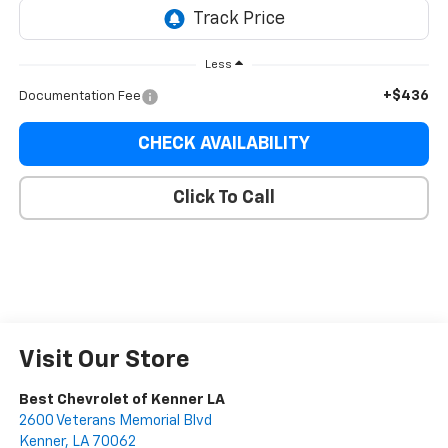
Less
+$436
Documentation Fee
CHECK AVAILABILITY
Click To Call
Visit Our Store
Best Chevrolet of Kenner LA
2600 Veterans Memorial Blvd
Kenner
,
LA
70062