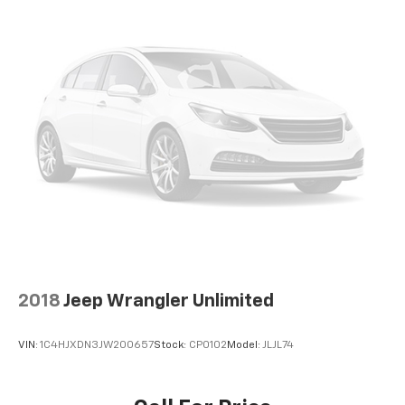
Inside, you'll find numerous features designed for
your convenience and comfort. The Uconnect 5
system with an 8.4-inch display keeps you connected
while heated front seats and a heated steering wheel
provide warmth during colder months. The wireless
charging pad eliminates the hassle of tangled cables,
and the power liftgate makes loading cargo simple.
Remote start capability allows you to prepare the
vehicle before you step outside.
This vehicle carries Jeep and Chevrolet Certified Pre-
Owned status, meaning it has undergone a rigorous
multi-point inspection covering everything from
engine components to suspension and drivetrain
2018
Jeep Wrangler Unlimited
systems. Your purchase includes a transferable 3-
month/3,000-mile powertrain limited warranty and
VIN:
1C4HJXDN3JW200657
Stock:
CP0102
Model:
JLJL74
access to scheduled maintenance support, providing
peace of mind with every drive.