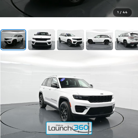
1
/
44