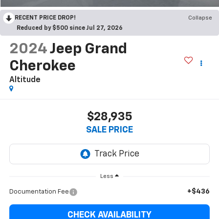
RECENT PRICE DROP!
Collapse
Reduced by $500 since Jul 27, 2026
2024
Jeep Grand
Cherokee
Altitude
$28,935
SALE PRICE
Less
+$436
Documentation Fee
CHECK AVAILABILITY