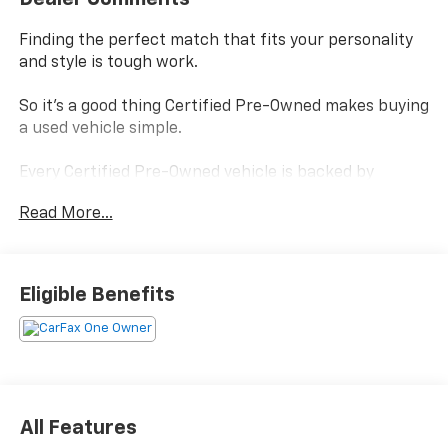
Finding the perfect match that fits your personality
and style is tough work.
So it's a good thing Certified Pre-Owned makes buying
a used vehicle simple.
Every Certified Pre-Owned vehicle is backed by
Chevrolet
Read More...
and, every Certified Pre-Owned vehicle boasts a
benefits package that helps you make your choice
confidently without settling.
Eligible Benefits
Power-train Limited Warranty- is covered by a
transferable 3-months/ 3,000-miles.
Scheduled Maintenance - visits must occur within 6
months or 5,000 miles of vehicle delivery, whichever
comes first.
Multi-Point Inspection - During the multipoint
All Features
inspection, technicians check a wide range of