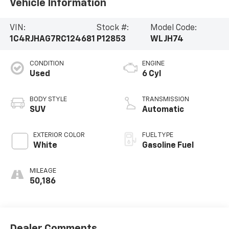
Vehicle Information
VIN:
Stock #:
Model Code:
1C4RJHAG7RC124681
P12853
WLJH74
CONDITION
ENGINE
Used
6 Cyl
BODY STYLE
TRANSMISSION
SUV
Automatic
EXTERIOR COLOR
FUEL TYPE
White
Gasoline Fuel
MILEAGE
50,186
Dealer Comments