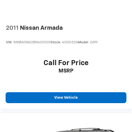
Those princip
2011
Nissan Armada
VIN:
5N1BA0ND2BN600120
Stock:
400032A
Model:
26111
Call For Price
MSRP
View Vehicle