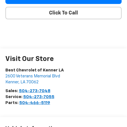
Click To Call
Visit Our Store
Best Chevrolet of Kenner LA
2600 Veterans Memorial Blvd
Kenner
,
LA
70062
Sales:
504-273-7048
Service:
504-273-7055
Parts:
504-466-5119