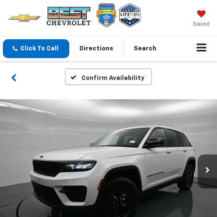
Saved
Click To Call
Directions
Search
Confirm Availability