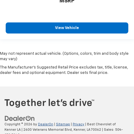
MSRP
View Vehicle
May not represent actual vehicle. (Options, colors, trim and body style
may vary)
The Manufacturer's Suggested Retail Price excludes tax, title, license,
dealer fees and optional equipment. Dealer sets final price.
Copyright © 2026
by
DealerOn
|
Sitemap
|
Privacy
| Best Chevrolet of
Kenner LA
|
2600 Veterans Memorial Blvd,
Kenner,
LA
70062
| Sales:
504-