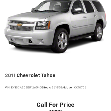
2011
Chevrolet Tahoe
VIN:
1GNSCAE02BR126543
Stock:
361858A
Model:
CC10706
Call For Price