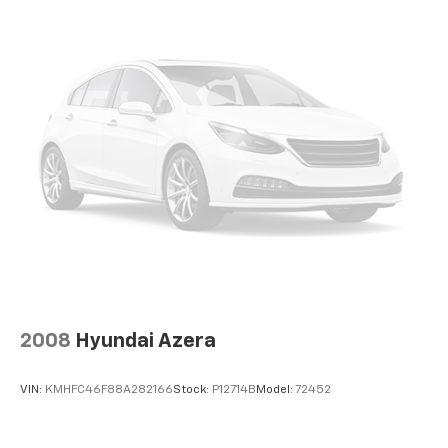
2008
Hyundai Azera
VIN:
KMHFC46F88A282166
Stock:
P12714B
Model:
72452