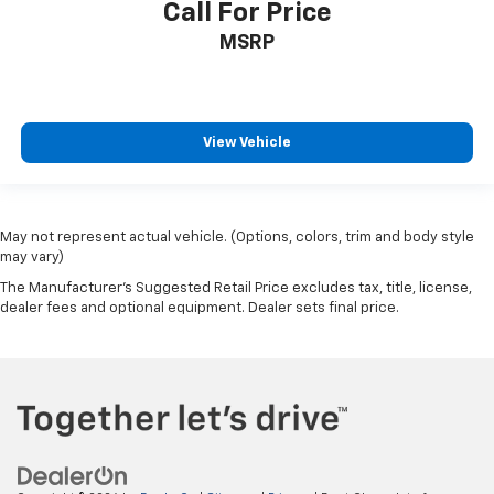
Call For Price
MSRP
View Vehicle
May not represent actual vehicle. (Options, colors, trim and body style
may vary)
The Manufacturer's Suggested Retail Price excludes tax, title, license,
dealer fees and optional equipment. Dealer sets final price.