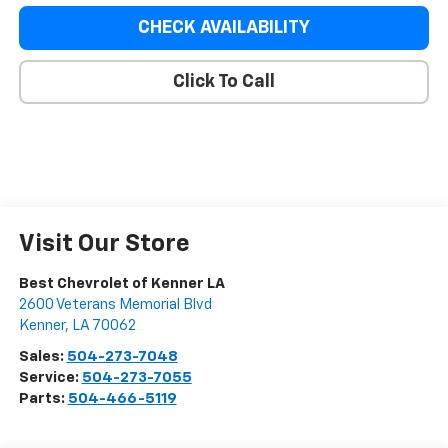
CHECK AVAILABILITY
Click To Call
Visit Our Store
Best Chevrolet of Kenner LA
2600 Veterans Memorial Blvd
Kenner
,
LA
70062
Sales:
504-273-7048
Service:
504-273-7055
Parts:
504-466-5119