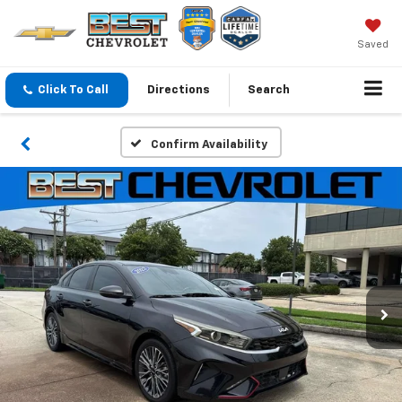
Saved
Click To Call
Directions
Search
Confirm Availability