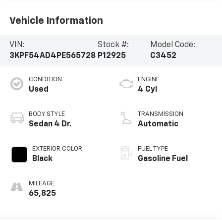
Vehicle Information
VIN:
Stock #:
Model Code:
3KPF54AD4PE565728
P12925
C3452
CONDITION
ENGINE
Used
4 Cyl
BODY STYLE
TRANSMISSION
Sedan 4 Dr.
Automatic
EXTERIOR COLOR
FUEL TYPE
Black
Gasoline Fuel
MILEAGE
65,825