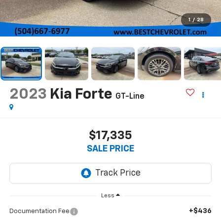
1
/
28
2023
Kia Forte
GT-Line
$17,335
SALE PRICE
Less
+$436
Documentation Fee