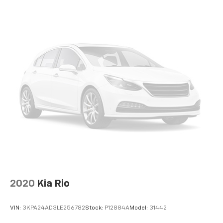
perfect companion. Its blend of style, technology, and
efficiency makes it a standout choice in the compact
car segment. Experience the difference for yourself
by scheduling a test drive today.
Best Chevrolet was founded by Mr. Tom Benson in
1982 and held a special place in his heart as his first
dealership in his beloved hometown. Mr. Benson
believed true success in business could only come by
treating your customers, employees, and community
like family.
Those principles continue today under the ownership
of Mrs. Gayle Benson, who also owns and operates the
New Orleans Saints and Pelicans.
Best Chevrolet is proud to have served our customers
2020
Kia Rio
and community for over 30-years with honesty,
integrity, and the highest level of service.
VIN:
3KPA24AD3LE256782
Stock:
P12884A
Model:
31442