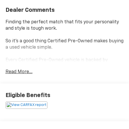
Dealer Comments
Finding the perfect match that fits your personality
and style is tough work.
So it's a good thing Certified Pre-Owned makes buying
a used vehicle simple.
Every Certified Pre-Owned vehicle is backed by
Chevrolet
Read More...
and, every Certified Pre-Owned vehicle boasts a
benefits package that helps you make your choice
confidently without settling.
Eligible Benefits
Power-train Limited Warranty- is covered by a
transferable 3-months/ 3,000-miles.
Scheduled Maintenance - visits must occur within 6
months or 5,000 miles of vehicle delivery, whichever
comes first.