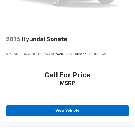
2016
Hyundai Sonata
VIN:
5NPE34AF8GH308425
Stock:
171831A
Model:
28472F45
Call For Price
MSRP
View Vehicle