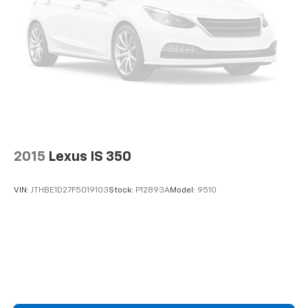
2015
Lexus IS 350
VIN:
JTHBE1D27F5019103
Stock:
P12893A
Model:
9510