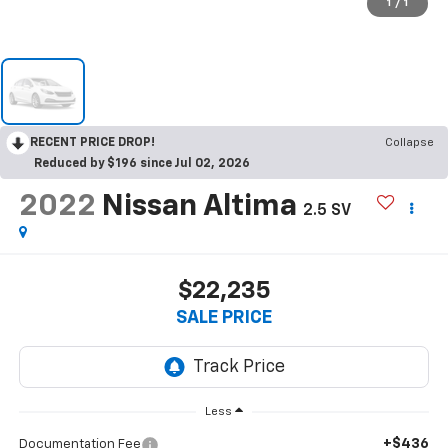
1
/
1
RECENT PRICE DROP!
Collapse
Reduced by $196 since Jul 02, 2026
2022
Nissan Altima
2.5 SV
$22,235
SALE PRICE
Less
+$436
Documentation Fee