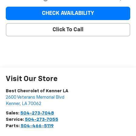
CHECK AVAILABILITY
Click To Call
Visit Our Store
Best Chevrolet of Kenner LA
2600 Veterans Memorial Blvd
Kenner
,
LA
70062
Sales:
504-273-7048
Service:
504-273-7055
Parts:
504-466-5119