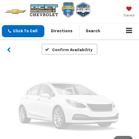
Vehicle Photos
Unavailable
Saved
Click To Call
Directions
Search
Please Check Back Soon
Confirm Availability