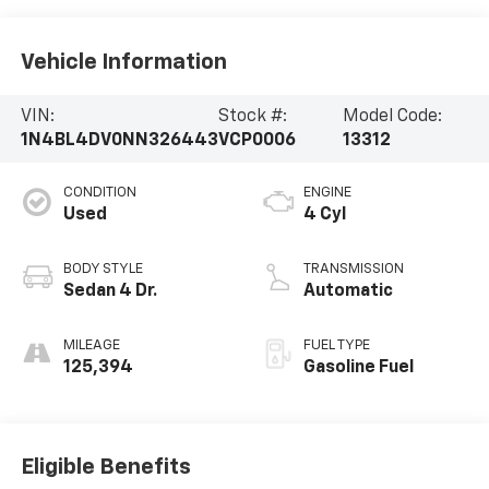
Vehicle Information
VIN:
Stock #:
Model Code:
1N4BL4DV0NN326443
VCP0006
13312
CONDITION
ENGINE
Used
4 Cyl
BODY STYLE
TRANSMISSION
Sedan 4 Dr.
Automatic
MILEAGE
FUEL TYPE
125,394
Gasoline Fuel
Eligible Benefits