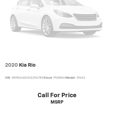
2020
Kia Rio
VIN:
3KPA24AD3LE256782
Stock:
P12884A
Model:
31442
Call For Price
MSRP