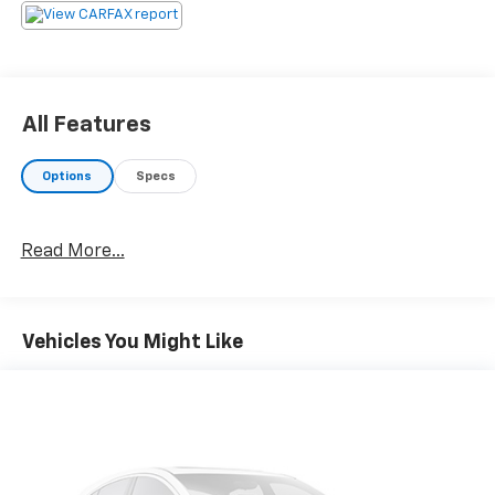
All Features
Options
Specs
Read More...
Vehicles You Might Like