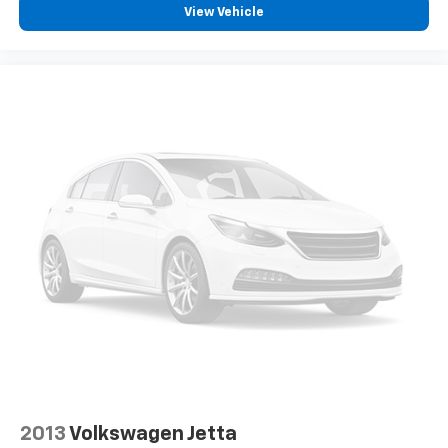
View Vehicle
2013
Volkswagen Jetta