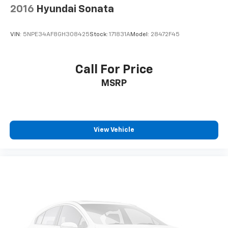
2016
Hyundai Sonata
VIN:
5NPE34AF8GH308425
Stock:
171831A
Model:
28472F45
Call For Price
MSRP
View Vehicle