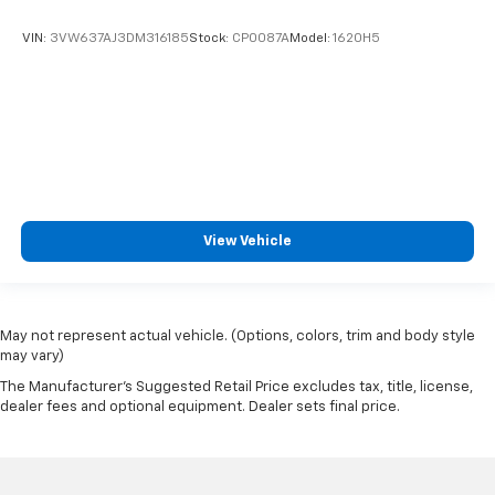
VIN:
3VW637AJ3DM316185
Stock:
CP0087A
Model:
1620H5
View Vehicle
May not represent actual vehicle. (Options, colors, trim and body style
may vary)
The Manufacturer's Suggested Retail Price excludes tax, title, license,
dealer fees and optional equipment. Dealer sets final price.