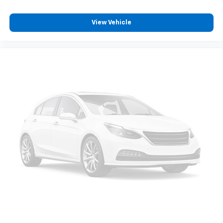
View Vehicle