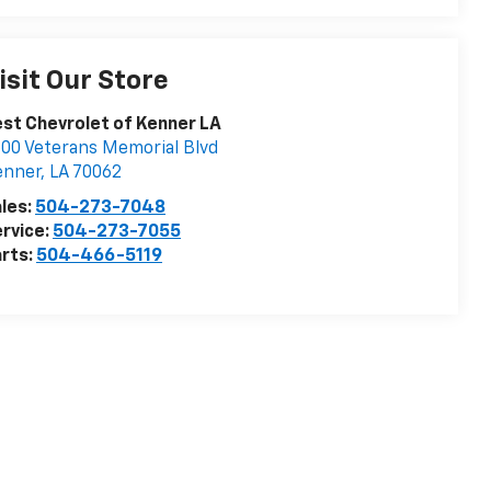
isit Our Store
st Chevrolet of Kenner LA
00 Veterans Memorial Blvd
enner
,
LA
70062
les:
504-273-7048
rvice:
504-273-7055
rts:
504-466-5119