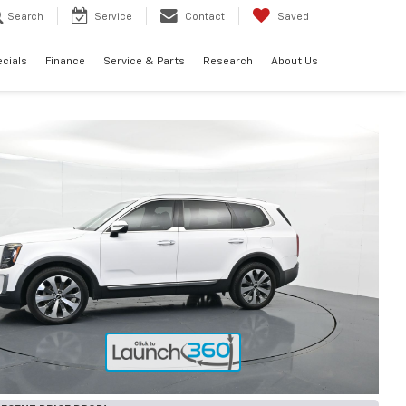
Search
Service
Contact
Saved
cials
Finance
Service & Parts
Research
About Us