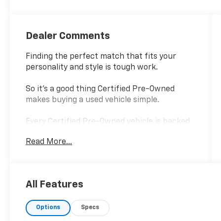
Dealer Comments
Finding the perfect match that fits your
personality and style is tough work.
So it's a good thing Certified Pre-Owned
makes buying a used vehicle simple.
Every Certified Pre-Owned vehicle is backed
by Chevrolet
Read More...
and, every Certified Pre-Owned vehicle
boasts a benefits package that helps you
make your choice
confidently without settling.
All Features
Power-train Limited Warranty- is covered by
Options
Specs
a transferable 3-months/ 3,000-miles.
Scheduled Maintenance - visits must occur