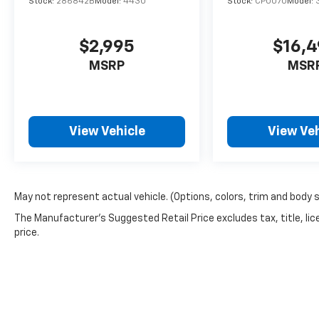
Stock:
286842B
Model:
4430
Stock:
CP0070
Model:
Automatic transmission and AWD, providing
reliable power and traction for everyday
driving and varied road conditions.
$2,995
$16,
MSRP
MSR
- Heated front bucket seats and heated
front mirrors
- Power moonroof
- Navigation System with Apple CarPlay &
View Vehicle
View Veh
Android Auto integration
- Leather steering wheel and shift knob
- Emergency communication system: 911
Connect
- Three-row seating with split-folding rear
May not represent actual vehicle. (Options, colors, trim and body 
and reclining third-row capability
The Manufacturer's Suggested Retail Price excludes tax, title, lic
- Power driver seat with telescoping steering
price.
wheel
- Dual front zone automatic climate control
with rear air conditioning
- Remote keyless entry with Smart Key and
push-button start