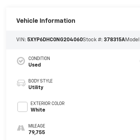
Vehicle Information
VIN:
5XYP6DHC0NG204060
Stock #:
378315A
Model
CONDITION
Used
BODY STYLE
Utility
EXTERIOR COLOR
White
MILEAGE
79,755