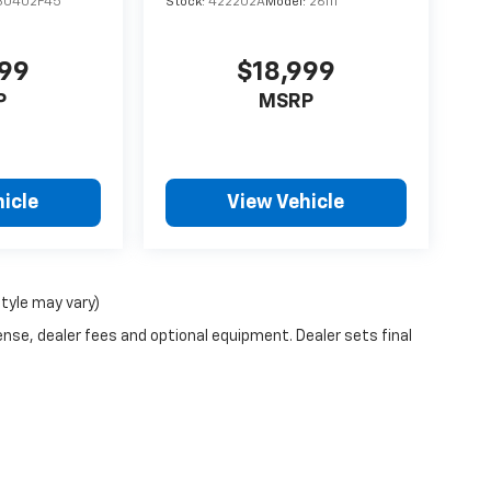
30402F45
Stock:
422202A
Model:
26111
499
$18,999
P
MSRP
icle
View Vehicle
style may vary)
ense, dealer fees and optional equipment. Dealer sets final