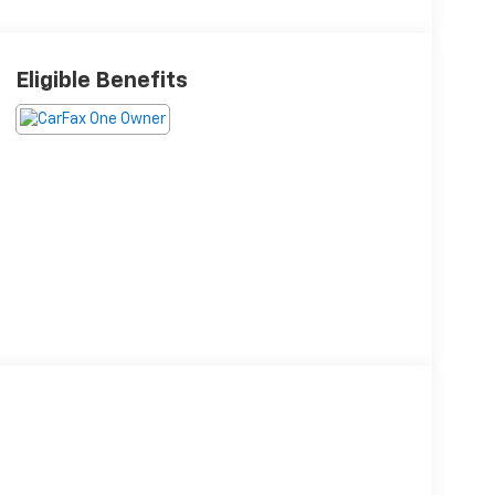
Eligible Benefits