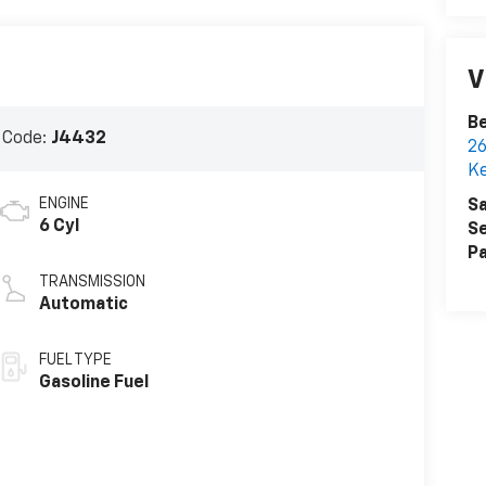
V
Be
 Code:
J4432
26
K
ENGINE
Sa
6 Cyl
Se
Pa
TRANSMISSION
Automatic
FUEL TYPE
Gasoline Fuel