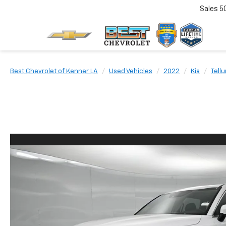
Sales
5
Best Chevrolet of Kenner LA
Used Vehicles
2022
Kia
Tellu