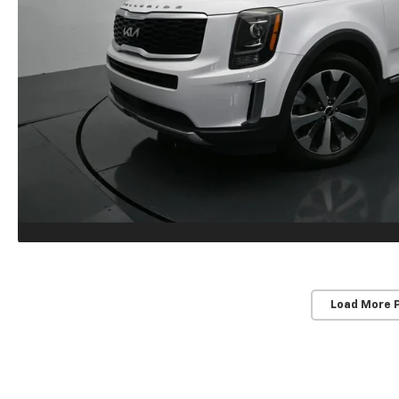
Load More 