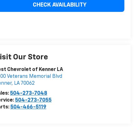
CHECK AVAILABILITY
isit Our Store
st Chevrolet of Kenner LA
00 Veterans Memorial Blvd
enner
,
LA
70062
les:
504-273-7048
rvice:
504-273-7055
rts:
504-466-5119