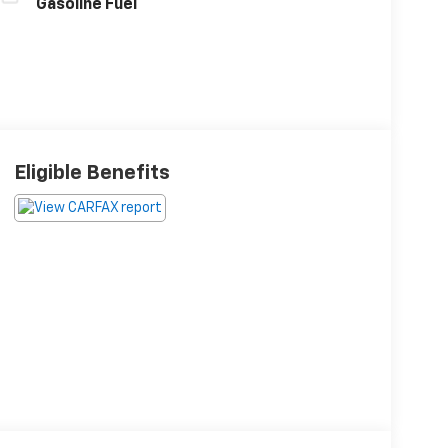
Gasoline Fuel
Eligible Benefits