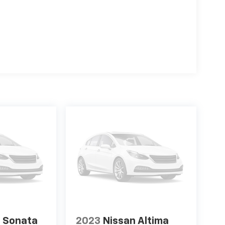
 Sonata
2023
Nissan Altima