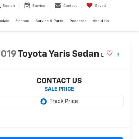
Search
Service
Contact
Saved
cials
Finance
Service & Parts
Research
About Us
2019
Toyota Yaris Sedan
L
CONTACT US
SALE PRICE