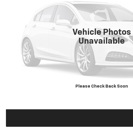
Vehicle Photos
Unavailable
Please Check Back Soon