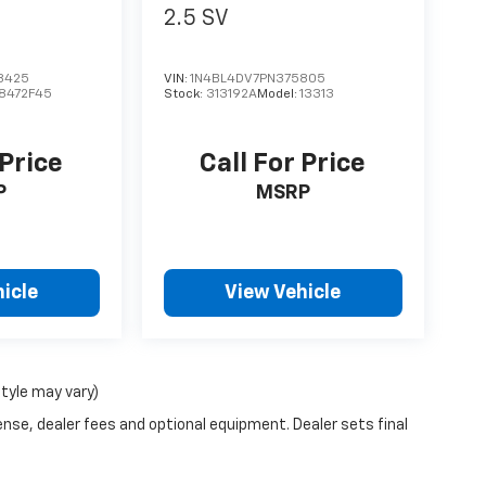
2.5 SV
8425
VIN:
1N4BL4DV7PN375805
8472F45
Stock:
313192A
Model:
13313
 Price
Call For Price
P
MSRP
icle
View Vehicle
style may vary)
ense, dealer fees and optional equipment. Dealer sets final