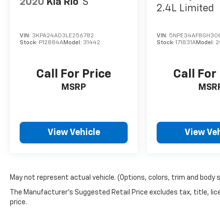
2020
Kia Rio
S
2.4L Limited
VIN:
3KPA24AD3LE256782
VIN:
5NPE34AF8GH30
Stock:
P12884A
Model:
31442
Stock:
171831A
Model:
2
Call For Price
Call For
MSRP
MSR
View Vehicle
View Veh
May not represent actual vehicle. (Options, colors, trim and body 
The Manufacturer's Suggested Retail Price excludes tax, title, lic
price.