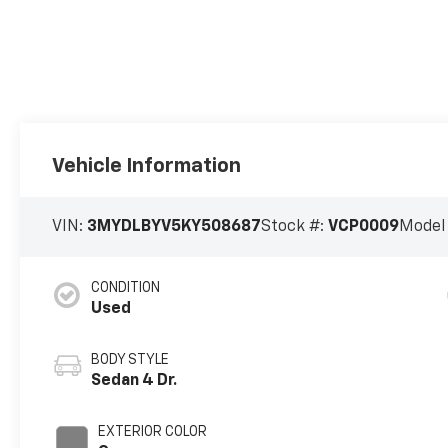
Vehicle Information
VIN:
3MYDLBYV5KY508687
Stock #:
VCP0009
Model
CONDITION
Used
BODY STYLE
Sedan 4 Dr.
EXTERIOR COLOR