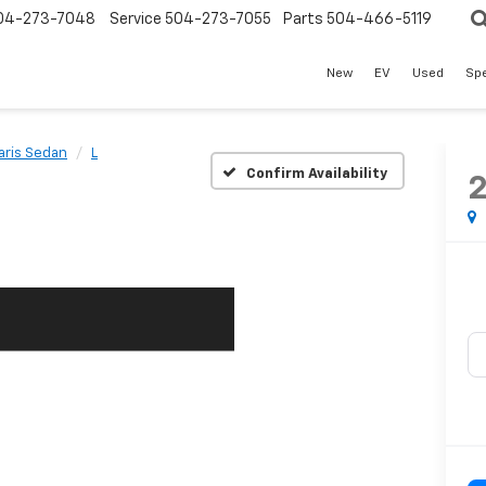
04-273-7048
Service
504-273-7055
Parts
504-466-5119
New
EV
Used
Spe
aris Sedan
L
Confirm Availability