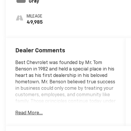
Gray
MILEAGE
49,985
Dealer Comments
Best Chevrolet was founded by Mr. Tom
Benson in 1982 and held a special place in his
heart as his first dealership in his beloved
hometown. Mr. Benson believed true success
in business could only come by treating your
customers, employees, and community like
family. Those principles continue today under
the ownership of Mrs. Gayle Benson, who
Read More...
also owns and operates the New Orleans
Saints and Pelicans. Best Chevrolet is proud
to have served our customers and