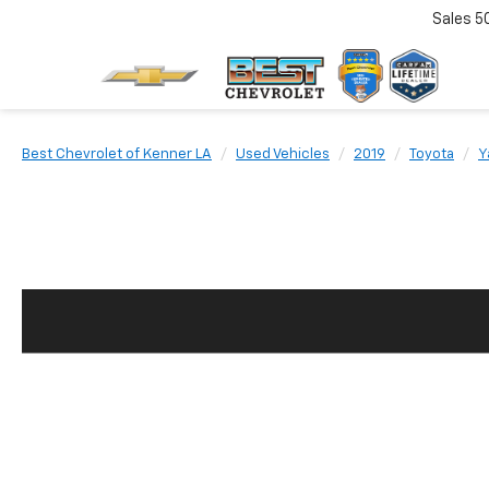
Sales
5
Best Chevrolet of Kenner LA
Used Vehicles
2019
Toyota
Y