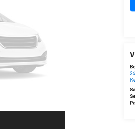
V
Be
26
K
Sa
Se
Pa