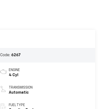
 Code:
6267
ENGINE
4 Cyl
TRANSMISSION
Automatic
FUEL TYPE