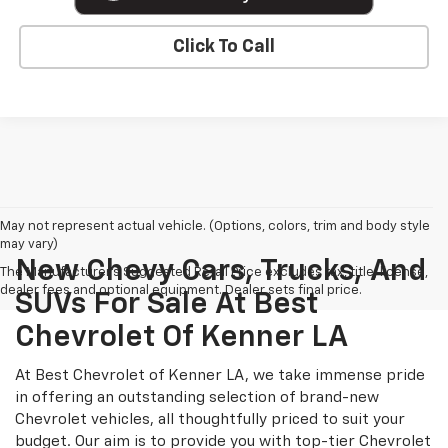
Click To Call
May not represent actual vehicle. (Options, colors, trim and body style
may vary)
New Chevy Cars, Trucks, And
The Manufacturer's Suggested Retail Price excludes tax, title, license,
dealer fees and optional equipment. Dealer sets final price.
SUVs For Sale At Best
Chevrolet Of Kenner LA
At Best Chevrolet of Kenner LA, we take immense pride
in offering an outstanding selection of brand-new
Chevrolet vehicles, all thoughtfully priced to suit your
budget. Our aim is to provide you with top-tier Chevrolet