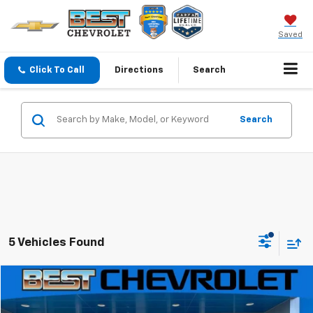
Saved
Click To Call
Directions
Search
Search
5 Vehicles Found
Compare Vehicle
$25,306
New
2027
Chevrolet Bolt
LT
$4,500
SALE PRICE
SAVINGS