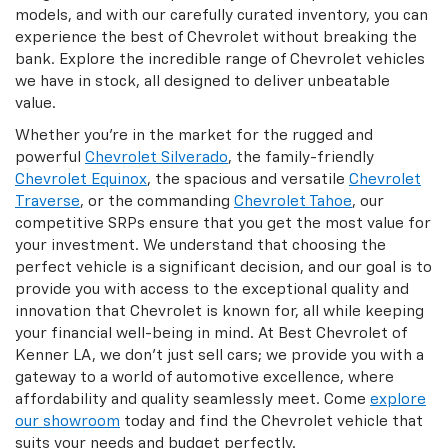
models, and with our carefully curated inventory, you can
experience the best of Chevrolet without breaking the
bank. Explore the incredible range of Chevrolet vehicles
we have in stock, all designed to deliver unbeatable
value.
Whether you're in the market for the rugged and
powerful
Chevrolet Silverado
, the family-friendly
Chevrolet Equinox
, the spacious and versatile
Chevrolet
Traverse
, or the commanding
Chevrolet Tahoe
, our
competitive SRPs ensure that you get the most value for
your investment. We understand that choosing the
perfect vehicle is a significant decision, and our goal is to
provide you with access to the exceptional quality and
innovation that Chevrolet is known for, all while keeping
your financial well-being in mind. At Best Chevrolet of
Kenner LA, we don't just sell cars; we provide you with a
gateway to a world of automotive excellence, where
affordability and quality seamlessly meet. Come
explore
our showroom
today and find the Chevrolet vehicle that
suits your needs and budget perfectly.