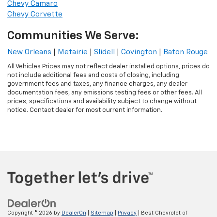
Chevy Camaro
Chevy Corvette
Communities We Serve:
New Orleans
|
Metairie
|
Slidell
|
Covington
|
Baton Rouge
All Vehicles Prices may not reflect dealer installed options, prices do
not include additional fees and costs of closing, including
government fees and taxes, any finance charges, any dealer
documentation fees, any emissions testing fees or other fees. All
prices, specifications and availability subject to change without
notice. Contact dealer for most current information.
Copyright © 2026
by
DealerOn
|
Sitemap
|
Privacy
| Best Chevrolet of