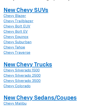
New Chevy SUVs
Chevy Blazer
Chevy Trailblazer
Chevy Bolt EUV
Chevy Bolt EV
Chevy Equinox
Chevy Suburban
Chevy Tahoe
Chevy Traverse
New Chevy Trucks
Chevy Silverado 1500
Chevy Silverado 2500
Chevy Silverado 3500
Chevy Colorado
New Chevy Sedans/Coupes
Chevy Malibu