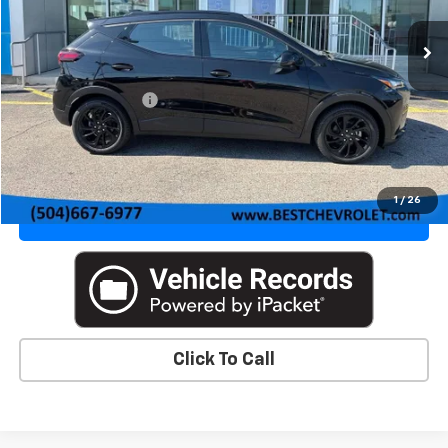
Ext.
Int.
In Stock
Less
MSRP:
$32,995
Documentation Fee
+$436
VIEW DETAILS & PHOTOS
1
/
26
VALUE YOUR TRADE
Click To Call