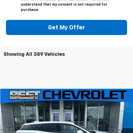
understand that my consent is not required for
purchase.
Get My Offer
Showing All 389 Vehicles
Compare Vehicle
$36,806
New
2025
Chevrolet Blazer EV
LT
$10,000
SALE PRICE
SAVINGS
Price Drop
VIN:
3GNKDBRM2SS221861
Stock:
221861
Model:
1MC26
Ext.
Int.
Courtesy Transportation Unit