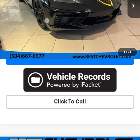
Less
MSRP:
$99,958
Documentation Fee
+$436
VIEW DETAILS & PHOTOS
1
/
31
VALUE YOUR TRADE
Click To Call