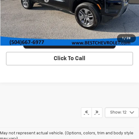
VIEW DETAILS & PHOTOS
1
/
28
Click To Call
Show: 12
May not represent actual vehicle. (Options, colors, trim and body style
may vary)