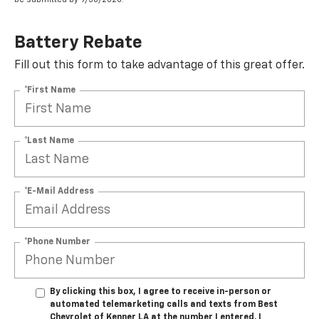
Battery Rebate
Fill out this form to take advantage of this great offer.
*First Name
*Last Name
*E-Mail Address
*Phone Number
By clicking this box, I agree to receive in-person or
automated telemarketing calls and texts from Best
Chevrolet of Kenner LA at the number I entered. I