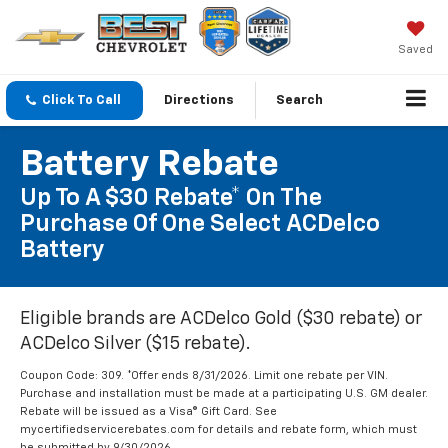
Saved
Click To Call
Directions
Search
Battery Rebate
Up To A $30 Rebate* On The
Purchase Of One Select ACDelco
Battery
Eligible brands are ACDelco Gold ($30 rebate) or
ACDelco Silver ($15 rebate).
Coupon Code: 309. *Offer ends 8/31/2026. Limit one rebate per VIN.
Purchase and installation must be made at a participating U.S. GM dealer.
Rebate will be issued as a Visa® Gift Card. See
mycertifiedservicerebates.com for details and rebate form, which must
be submitted by 9/30/2026.