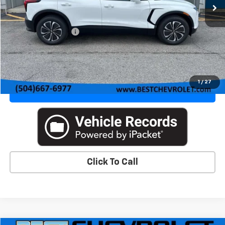
Less
MSRP:
$46,370
Documentation Fee
+$436
VIEW DETAILS & PHOTOS
1
/
27
VALUE YOUR TRADE
Click To Call