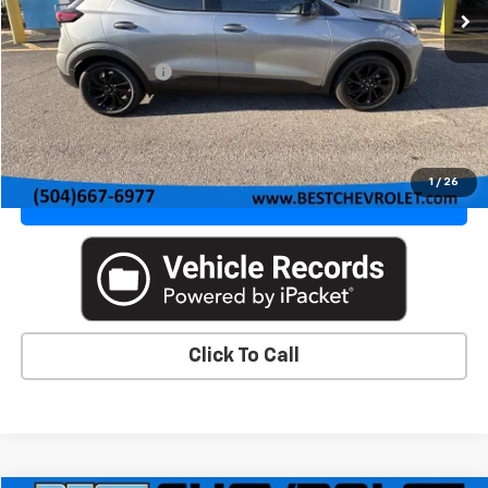
Less
MSRP:
$32,995
Documentation Fee
+$436
VIEW DETAILS & PHOTOS
1
/
26
VALUE YOUR TRADE
Click To Call