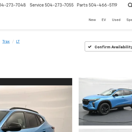
04-273-7048
Service
504-273-7055
Parts
504-466-5119
New
EV
Used
Spe
Trax
LT
Confirm Availabilit