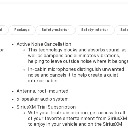
al
Package
Safety-exterior
Safety-interior
Saf
Active Noise Cancellation
or
This technology blocks and absorbs sound, as
well as dampens and eliminates vibrations,
helping to leave outside noise where it belong
In-cabin microphones distinguish unwanted
noise and cancels it to help create a quiet
interior cabin
Antenna, roof-mounted
6-speaker audio system
SiriusXM Trial Subscription
With your trial subscription, get access to all
of your favorite entertainment from SiriusXM
to enjoy in your vehicle and on the SiriusXM