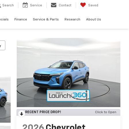
Search
Service
Contact
Saved
cials
Finance
Service & Parts
Research
About Us
y
RECENT PRICE DROP!
Click to Open
2026
Chevrolet