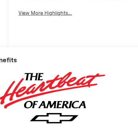
View More Highlights...
nefits