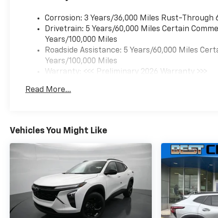
lights, Front wheel
independent suspension, Fully
Corrosion: 3 Years/36,000 Miles Rust-Through 
automatic headlights,
Drivetrain: 5 Years/60,000 Miles Certain Commer
Illuminated entry, Low tire
Years/100,000 Miles
pressure warning, Occupant
Roadside Assistance: 5 Years/60,000 Miles Cert
sensing airbag, Outside
Years/100,000 Miles
temperature display,
Warranty: <<< Preliminary 2026 Warranty >>>
Overhead airbag, Overhead
Basic: 3 Years/36,000 Miles
Read More...
console, Panic alarm,
Maintenance: First Visit: 12 Months/12,000 Mil
Passenger door bin,
Passenger vanity mirror,
Power door mirrors, Power
Vehicles You Might Like
steering, Power windows,
Premium audio system:
Chevrolet Infotainment 3,
Radio data system, Radio:
AM/FM Stereo Audio System,
Rear window defroster, Rear
window wiper, Remote keyless
entry, Security system,