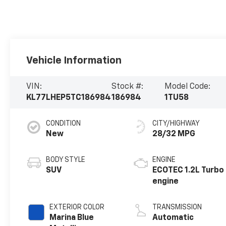
Vehicle Information
VIN:
Stock #:
Model Code:
KL77LHEP5TC186984
186984
1TU58
CONDITION
CITY/HIGHWAY
New
28/32 MPG
BODY STYLE
ENGINE
SUV
ECOTEC 1.2L Turbo
engine
EXTERIOR COLOR
TRANSMISSION
Marina Blue
Automatic