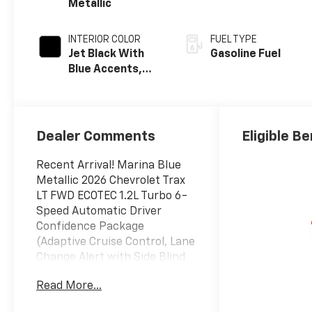
Metallic
INTERIOR COLOR
FUEL TYPE
Jet Black With
Gasoline Fuel
Blue Accents,
Cloth/Evotex
Seat Trim
Dealer Comments
Eligible Be
Recent Arrival! Marina Blue
Metallic 2026 Chevrolet Trax
LT FWD ECOTEC 1.2L Turbo 6-
Speed Automatic Driver
Confidence Package
(Adaptive Cruise Control, Lane
Change Alert with Side Blind
Zone Alert, Rear Cross Traffic
Read More...
Alert, and Rear Park Assist),
LT Convenience Package