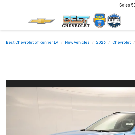
Sales
5
Best Chevrolet of Kenner LA
New Vehicles
2026
Chevrolet