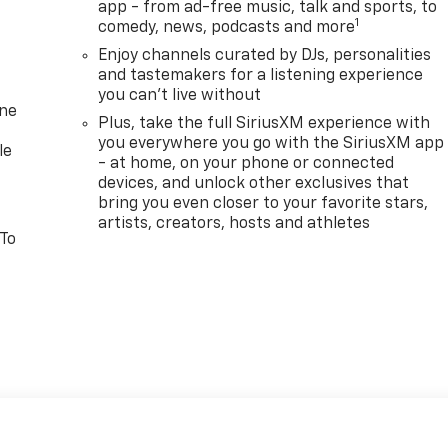
app - from ad-free music, talk and sports, to
1
comedy, news, podcasts and more
Enjoy channels curated by DJs, personalities
and tastemakers for a listening experience
you can't live without
one
Plus, take the full SiriusXM experience with
you everywhere you go with the SiriusXM app
le
- at home, on your phone or connected
devices, and unlock other exclusives that
bring you even closer to your favorite stars,
artists, creators, hosts and athletes
 To