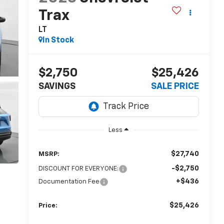
Trax
LT
In Stock
$2,750
$25,426
SAVINGS
SALE PRICE
Less
$27,740
MSRP:
-$2,750
DISCOUNT FOR EVERYONE:
+$436
Documentation Fee
$25,426
Price: