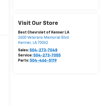
Visit Our Store
Best Chevrolet of Kenner LA
2600 Veterans Memorial Blvd
Kenner
,
LA
70062
Sales:
504-273-7048
Service:
504-273-7055
Parts:
504-466-5119