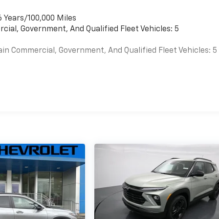
6 Years/100,000 Miles
cial, Government, And Qualified Fleet Vehicles: 5
ain Commercial, Government, And Qualified Fleet Vehicles: 5
es