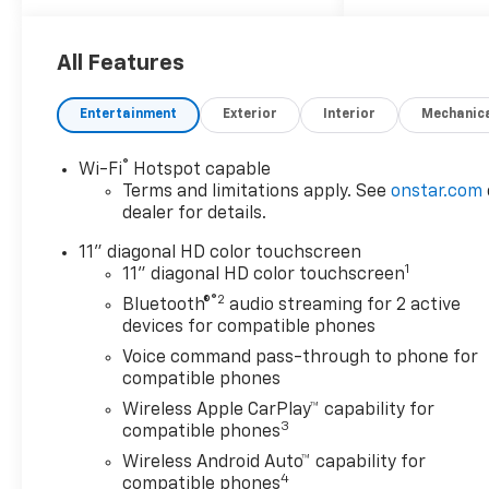
(Front Doors Keyless Open,
Heated Driver and Front
Passenger Seats, Heated
All Features
Power-Adjustable Outside
Mirrors, Heated Steering
Entertainment
Exterior
Interior
Mechanic
Wheel, and Wrapped Steering
Wheel), Midnight Edition
®
Wi-Fi
Hotspot capable
(High Gloss Black Mirror Caps
Terms and limitations apply. See
onstar.com
and Wheels: : 17 High Gloss
dealer for details.
Black Alloy), Preferred
Equipment Group 1LT, 2-Way
11" diagonal HD color touchscreen
1
Adjustable Front Head
11" diagonal HD color touchscreen
Restraints, 3.50 Final Drive
®2
Bluetooth®
audio streaming for 2 active
Axle Ratio, 4-Way Manual
devices for compatible phones
Front Passenger Seat
Voice command pass-through to phone for
Adjuster, 4-Wheel Disc
compatible phones
Brakes, 6 Speakers, 6-
Wireless Apple CarPlay™ capability for
Speaker Audio System
3
compatible phones
Feature, 6-Way Manual Driver
Wireless Android Auto™ capability for
Seat Adjuster, ABS brakes, Air
4
compatible phones