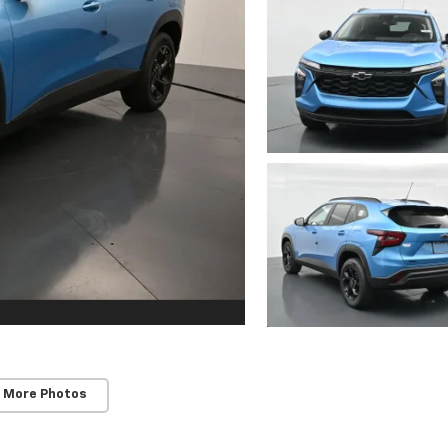
 More Photos