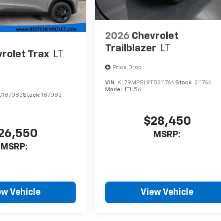
2026
Chevrolet
Trailblazer
LT
rolet Trax
LT
Price Drop
VIN:
KL79MPSL9TB211764
Stock:
211764
Model:
1TU56
C187082
Stock:
187082
$28,450
26,550
MSRP:
MSRP:
ew Vehicle
View Vehicle