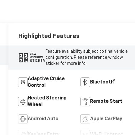
Highlighted Features
Feature availability subject to final vehicle
VIEW
configuration. Please reference window
WINDOW
STICKER
sticker for more info.
Adaptive Cruise
Bluetooth®
Control
Heated Steering
Remote Start
Wheel
Android Auto
Apple CarPlay
Keyless Entry
Wi-Fi Hotspot