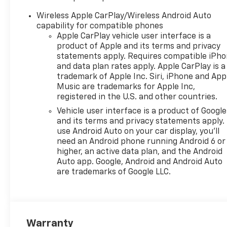
Conditioning, Alloy wheels,
AM/FM radio: SiriusXM, Auto
Wireless Apple CarPlay/Wireless Android Auto
High-beam Headlights,
capability for compatible phones
Automatic temperature
Apple CarPlay vehicle user interface is a
control, Brake assist,
product of Apple and its terms and privacy
Bumpers: body-color,
statements apply. Requires compatible iPh
and data plan rates apply. Apple CarPlay is a
Cloth/Evotex Seat Trim,
trademark of Apple Inc. Siri, iPhone and App
Compass, Delay-off
Music are trademarks for Apple Inc,
headlights, Driver door bin,
registered in the U.S. and other countries.
Driver vanity mirror, Dual
Vehicle user interface is a product of Google
front impact airbags, Dual
and its terms and privacy statements apply.
front side impact airbags,
use Android Auto on your car display, you'll
Electronic Stability Control,
need an Android phone running Android 6 or
Emergency communication
higher, an active data plan, and the Android
system: OnStar One
Auto app. Google, Android and Android Auto
Essentials, Exterior Parking
are trademarks of Google LLC.
Camera Rear, Front and Rear
Jet Black All-Weather Floor
Liners, Front anti-roll bar,
Front Bucket Seats, Front
Warranty
Center Armrest, Front reading