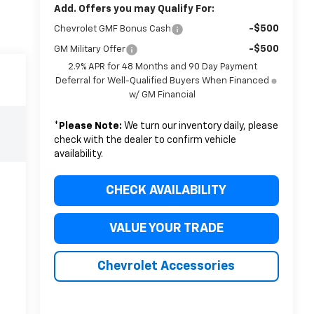
Add. Offers you may Qualify For:
-$500
Chevrolet GMF Bonus Cash
-$500
GM Military Offer
2.9% APR for 48 Months and 90 Day Payment
Deferral for Well-Qualified Buyers When Financed
w/ GM Financial
*
Please Note:
We turn our inventory daily, please
check with the dealer to confirm vehicle
availability.
CHECK AVAILABILITY
VALUE YOUR TRADE
Chevrolet Accessories