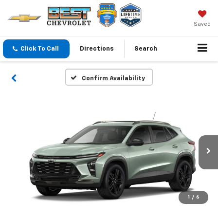
Saved
Click To Call
Directions
Search
Confirm Availability
1
/
6