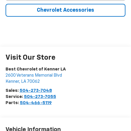
Chevrolet Accessories
Visit Our Store
Best Chevrolet of Kenner LA
2600 Veterans Memorial Blvd
Kenner
,
LA
70062
Sales:
504-273-7048
Service:
504-273-7055
Parts:
504-466-5119
Vehicle Information