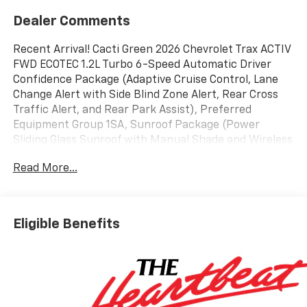
Dealer Comments
Recent Arrival! Cacti Green 2026 Chevrolet Trax ACTIV
FWD ECOTEC 1.2L Turbo 6-Speed Automatic Driver
Confidence Package (Adaptive Cruise Control, Lane
Change Alert with Side Blind Zone Alert, Rear Cross
Traffic Alert, and Rear Park Assist), Preferred
Equipment Group 1SA, Sunroof Package (Power
Sliding Glass Sunroof with Manual Shade and Wireless
Charging), 2-Way Adjustable Front Head Restraints,
Read More...
2-Way Power Driver Lumbar Seat Adjuster, 3.50 Final
Drive Axle Ratio, 4-Way Manual Front Passenger Seat
Adjuster, 4-Wheel Disc Brakes, 6 Speakers, 6-Speaker
Audio System Feature, 8-Way Power Driver Seat
Eligible Benefits
Adjuster, ABS brakes, Air Conditioning, Alloy wheels,
AM/FM radio: SiriusXM, Auto High-beam Headlights,
Automatic temperature control, Brake assist,
Bumpers: body-color, Compass, Delay-off headlights,
Driver door bin, Driver vanity mirror, Dual front impact
airbags, Dual front side impact airbags, Electronic