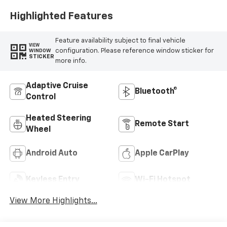
Highlighted Features
Feature availability subject to final vehicle
VIEW
configuration. Please reference window sticker for
WINDOW
STICKER
more info.
Adaptive Cruise
Bluetooth®
Control
Heated Steering
Remote Start
Wheel
Android Auto
Apple CarPlay
Keyless Entry
Wi-Fi Hotspot
View More Highlights...