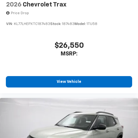
2026
Chevrolet Trax
Price Drop
VIN:
KL77LHEPXTC187483
Stock:
187483
Model:
1TU58
$26,550
MSRP:
View Vehicle