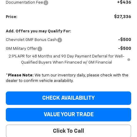
+$436
Documentation Fee
$27,336
Price:
Add. Offers you may Qualify For:
-$500
Chevrolet GMF Bonus Cash
-$500
GM Military Offer
2.9% APR for 48 Months and 90 Day Payment Deferral for Well-
Qualified Buyers When Financed w/ GM Financial
*
Please Note:
We turn our inventory daily, please check with the
dealer to confirm vehicle availability.
CHECK AVAILABILITY
VALUE YOUR TRADE
Click To Call