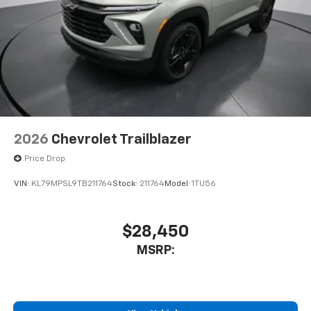
2026
Chevrolet Trailblazer
Price Drop
VIN:
KL79MPSL9TB211764
Stock:
211764
Model:
1TU56
$28,450
MSRP: