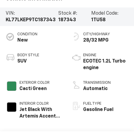
VIN:
Stock #:
Model Code:
KL77LKEP9TC187343
187343
1TU58
CONDITION
CITY/HIGHWAY
New
28/32 MPG
BODY STYLE
ENGINE
SUV
ECOTEC 1.2L Turbo
engine
EXTERIOR COLOR
TRANSMISSION
Cacti Green
Automatic
INTERIOR COLOR
FUEL TYPE
Jet Black With
Gasoline Fuel
Artemis Accents,
Evotex Seat Trim