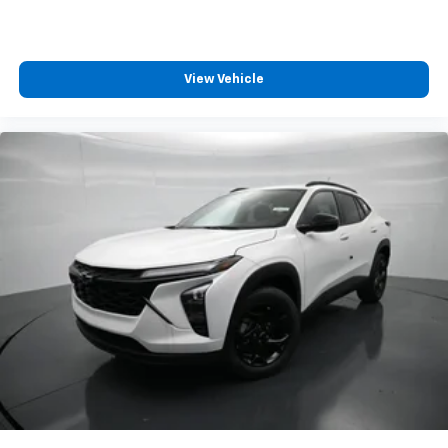
Enjoy channels curated by DJs, personalities
and tastemakers for a listening experience
you can't live without
Plus, take the full SiriusXM experience with
View Vehicle
you everywhere you go with the SiriusXM app
- at home, on your phone or connected
devices, and unlock other exclusives that
bring you even closer to your favorite stars,
artists, creators, hosts and athletes
Wireless Charging
Uses induction technology for portable
1
electronic devices
May require additional optional equipment