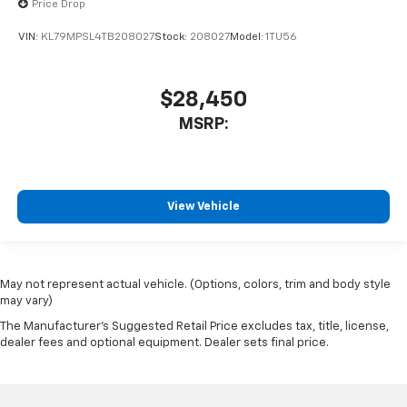
Price Drop
VIN:
KL79MPSL4TB208027
Stock:
208027
Model:
1TU56
$28,450
MSRP:
View Vehicle
May not represent actual vehicle. (Options, colors, trim and body style
may vary)
The Manufacturer's Suggested Retail Price excludes tax, title, license,
dealer fees and optional equipment. Dealer sets final price.