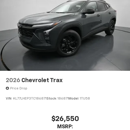
higher, an active data plan, and the Android
Auto app. Google, Android and Android Auto
are trademarks of Google LLC.
Active Noise Cancellation
This technology blocks and absorbs sound, as
well as dampens and eliminates vibrations,
helping to leave outside noise where it
belongs
In-cabin microphones distinguish unwanted
noise and cancels it to help create a quiet
interior cabin
Antenna, roof-mounted
2026
Chevrolet Trax
6-speaker audio system
Price Drop
SiriusXM Trial Subscription
VIN:
KL77LHEP3TC186871
Stock:
186871
Model:
1TU58
With your trial subscription, get access to all
of your favorite entertainment from SiriusXM
to enjoy in your vehicle and on the SiriusXM
app - from ad-free music, talk and sports, to
$26,550
1
comedy, news, podcasts and more
MSRP: