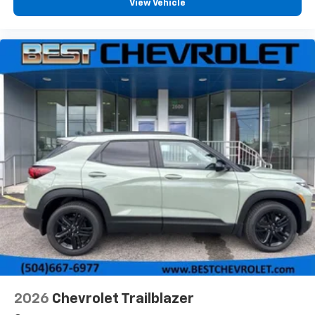
View Vehicle
2026
Chevrolet Trailblazer