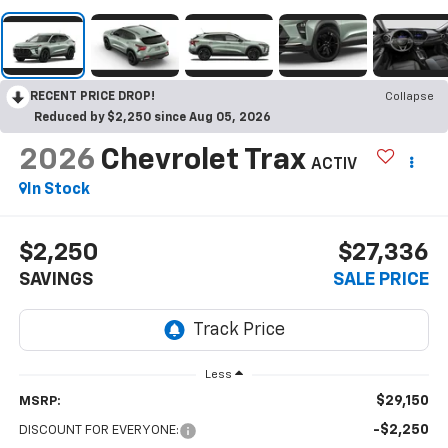
RECENT PRICE DROP!
Collapse
Reduced by $2,250 since Aug 05, 2026
2026
Chevrolet Trax
ACTIV
In Stock
$2,250
$27,336
SAVINGS
SALE PRICE
Less
$29,150
MSRP:
-$2,250
DISCOUNT FOR EVERYONE: