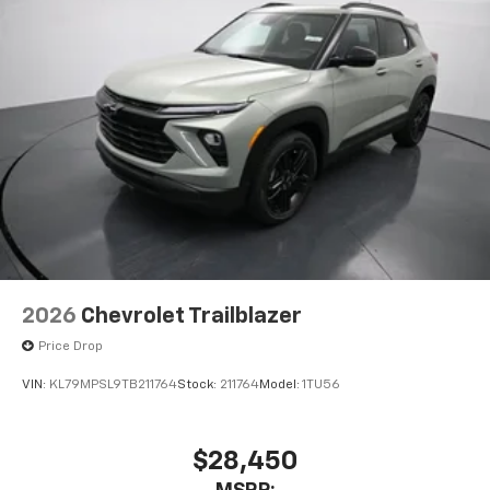
2026
Chevrolet Trailblazer
Price Drop
VIN:
KL79MPSL9TB211764
Stock:
211764
Model:
1TU56
$28,450