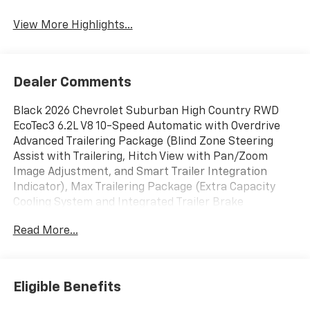
View More Highlights...
Dealer Comments
Black 2026 Chevrolet Suburban High Country RWD
EcoTec3 6.2L V8 10-Speed Automatic with Overdrive
Advanced Trailering Package (Blind Zone Steering
Assist with Trailering, Hitch View with Pan/Zoom
Image Adjustment, and Smart Trailer Integration
Indicator), Max Trailering Package (Extra Capacity
Cooling System and Integrated Trailer Brake
Controller), Preferred Equipment Group 3LZ (15
Read More...
Diagonal Multi-Color Head-Up Display, 3rd Row 60/40
Power-Folding Split-Bench, 4-Way Power Driver
Lumbar Seat Adjuster, 4-Way Power Front Passenger
Lumbar Seat Adjuster, 8-Way Power Front Passenger
Eligible Benefits
Seat Adjuster, Bose 10-Speaker Surround with
CenterPoint, Bright Front and Rear Door Sill Plates,