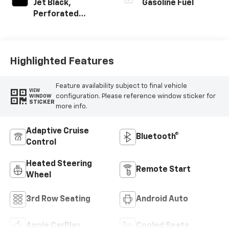
Jet Black,
Gasoline Fuel
Perforated
Leather Seating
Surfaces
Highlighted Features
Feature availability subject to final vehicle
VIEW
configuration. Please reference window sticker for
WINDOW
STICKER
more info.
Adaptive Cruise
Bluetooth®
Control
Heated Steering
Remote Start
Wheel
3rd Row Seating
Android Auto
Apple CarPlay
Cooled Seats