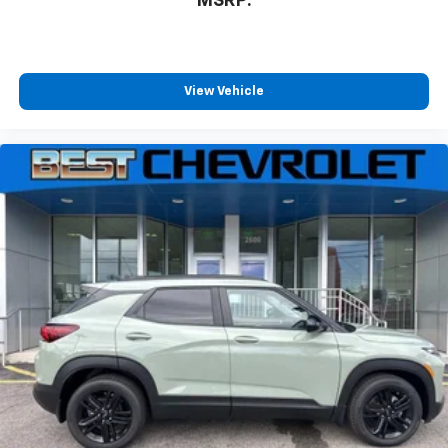
MSRP:
View Vehicle