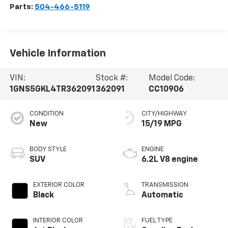
Parts:
504-466-5119
Vehicle Information
VIN:
Stock #:
Model Code:
1GNS5GKL4TR362091
362091
CC10906
CONDITION
CITY/HIGHWAY
New
15/19 MPG
BODY STYLE
ENGINE
SUV
6.2L V8 engine
EXTERIOR COLOR
TRANSMISSION
Black
Automatic
INTERIOR COLOR
FUEL TYPE