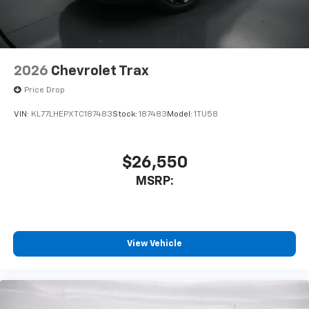
2026
Chevrolet Trax
Price Drop
VIN:
KL77LHEPXTC187483
Stock:
187483
Model:
1TU58
$26,550
MSRP:
View Vehicle