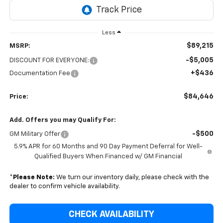
Less
$89,215
MSRP:
-$5,005
DISCOUNT FOR EVERYONE:
+$436
Documentation Fee
$84,646
Price:
Add. Offers you may Qualify For:
-$500
GM Military Offer
5.9% APR for 60 Months and 90 Day Payment Deferral for Well-
Qualified Buyers When Financed w/ GM Financial
*
Please Note:
We turn our inventory daily, please check with the
dealer to confirm vehicle availability.
CHECK AVAILABILITY