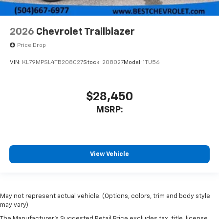
2026
Chevrolet Trailblazer
Price Drop
VIN:
KL79MPSL4TB208027
Stock:
208027
Model:
1TU56
$28,450
MSRP:
View Vehicle
May not represent actual vehicle. (Options, colors, trim and body style
may vary)
The Manufacturer's Suggested Retail Price excludes tax, title, license,