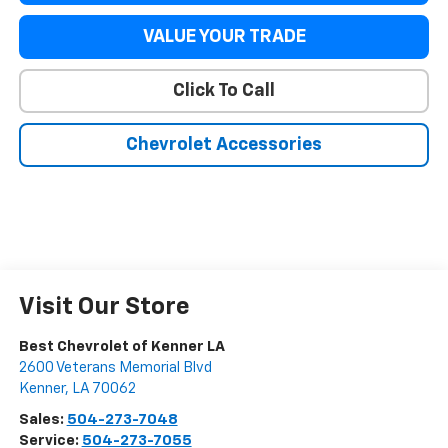
VALUE YOUR TRADE
Click To Call
Chevrolet Accessories
Visit Our Store
Best Chevrolet of Kenner LA
2600 Veterans Memorial Blvd
Kenner
,
LA
70062
Sales:
504-273-7048
Service:
504-273-7055