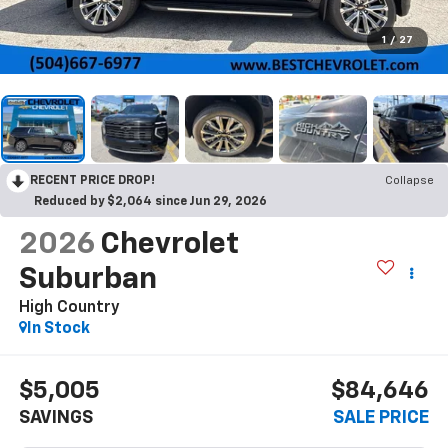
1
/
27
RECENT PRICE DROP!
Collapse
Reduced by $2,064 since Jun 29, 2026
2026
Chevrolet
Suburban
High Country
In Stock
$5,005
$84,646
SAVINGS
SALE PRICE