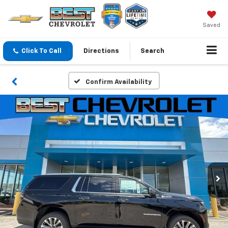
Saved
Click To Call
Directions
Search
Confirm Availability