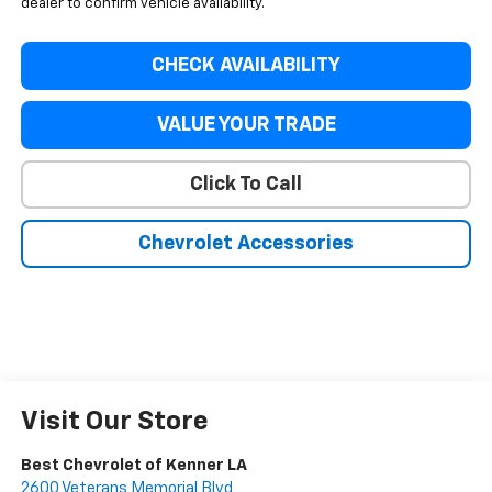
dealer to confirm vehicle availability.
CHECK AVAILABILITY
VALUE YOUR TRADE
Click To Call
Chevrolet Accessories
Visit Our Store
Best Chevrolet of Kenner LA
2600 Veterans Memorial Blvd