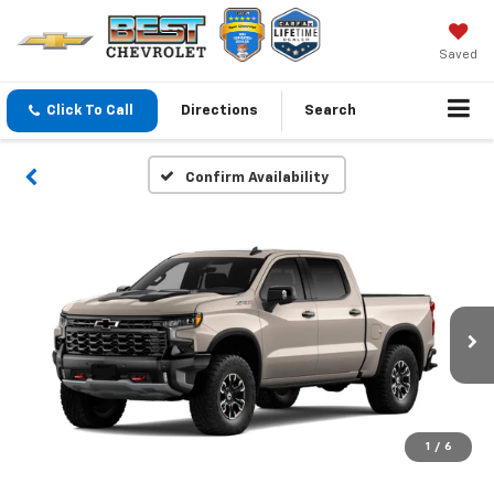
Saved
Click To Call
Directions
Search
Confirm Availability
1
/
6