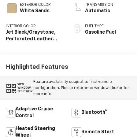
EXTERIOR COLOR
TRANSMISSION
White Sands
Automatic
INTERIOR COLOR
FUEL TYPE
Jet Black/Graystone,
Gasoline Fuel
Perforated Leather
Seating Surfaces
Highlighted Features
Feature availability subject to final vehicle
VIEW
configuration. Please reference window sticker for
WINDOW
STICKER
more info.
Adaptive Cruise
Bluetooth®
Control
Heated Steering
Remote Start
Wheel