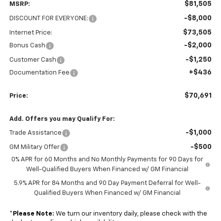
$81,505
MSRP:
-$8,000
DISCOUNT FOR EVERYONE:
$73,505
Internet Price:
-$2,000
Bonus Cash
-$1,250
Customer Cash
+$436
Documentation Fee
$70,691
Price:
Add. Offers you may Qualify For:
-$1,000
Trade Assistance
-$500
GM Military Offer
0% APR for 60 Months and No Monthly Payments for 90 Days for
Well-Qualified Buyers When Financed w/ GM Financial
5.9% APR for 84 Months and 90 Day Payment Deferral for Well-
Qualified Buyers When Financed w/ GM Financial
*
Please Note:
We turn our inventory daily, please check with the