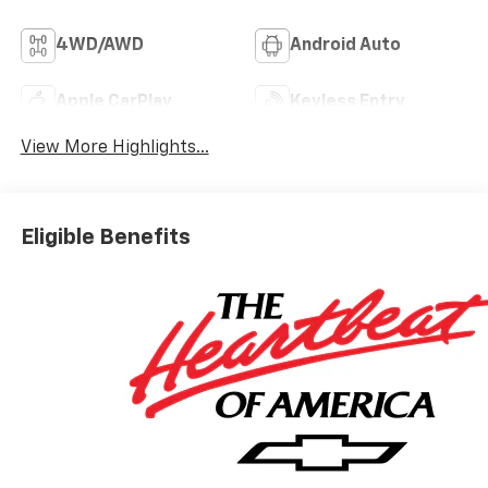
4WD/AWD
Android Auto
Apple CarPlay
Keyless Entry
View More Highlights...
Eligible Benefits