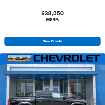
$38,550
MSRP:
View Vehicle