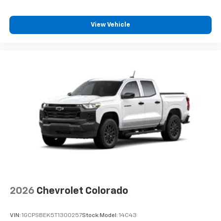
streams from connected devices to the 2-
channel, 100 watt, 50 watts RMS per-channel
Tailgate Sound System. The illuminated
View Vehicle
display puts the user in charge of the
programming track, volume and source
System operation that is completely
independent of the interior audio system
®1,1
Bluetooth®
compatibility for wireless
playback
3.5mm and USB inputs for audio playbacks
A custom ABS baffle with full gasket sealing
A weatherproof amplifier hidden in the
tailgate
May require additional optional equipment
2026
Chevrolet Colorado
VIN:
1GCPSBEK5T1300257
Stock:
Model:
14C43