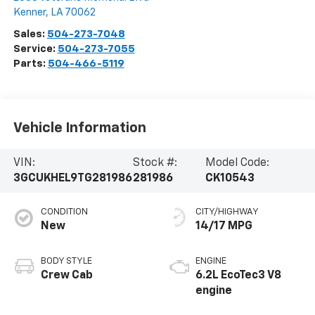
Kenner
,
LA
70062
Sales:
504-273-7048
Service:
504-273-7055
Parts:
504-466-5119
Vehicle Information
VIN:
Stock #:
Model Code:
3GCUKHEL9TG281986
281986
CK10543
CONDITION
CITY/HIGHWAY
New
14/17 MPG
BODY STYLE
ENGINE
Crew Cab
6.2L EcoTec3 V8
engine