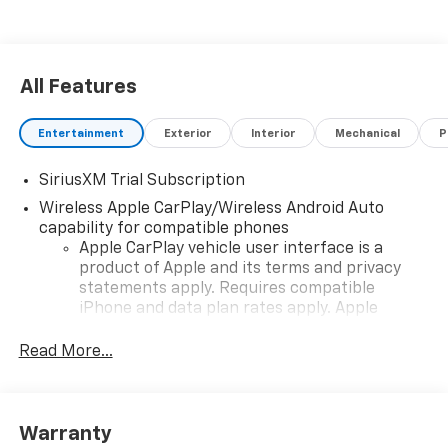
All Features
Entertainment
Exterior
Interior
Mechanical
P
SiriusXM Trial Subscription
Wireless Apple CarPlay/Wireless Android Auto
capability for compatible phones
Apple CarPlay vehicle user interface is a
product of Apple and its terms and privacy
statements apply. Requires compatible
iPhone and data plan rates apply. Apple
CarPlay is a trademark of Apple Inc. Siri,
iPhone and Apple Music are trademarks for
Read More...
Apple Inc, registered in the U.S. and other
countries.
Vehicle user interface is a product of Google
Warranty
and its terms and privacy statements apply.