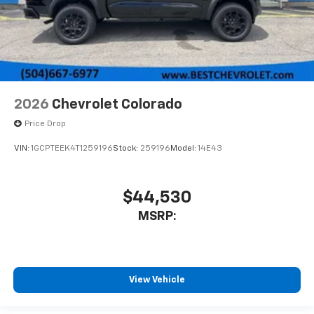
2026
Chevrolet Colorado
Price Drop
VIN:
1GCPTEEK4T1259196
Stock:
259196
Model:
14E43
$44,530
MSRP:
View Vehicle