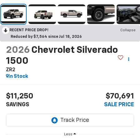
RECENT PRICE DROP!
Collapse
Reduced by $7,564 since Jul 18, 2026
2026
Chevrolet Silverado
1500
ZR2
In Stock
$11,250
$70,691
SAVINGS
SALE PRICE
Less