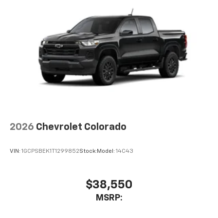
vehicle feature settings through the 13.4"
diagonal touch-screen display
Use, control and manage select smartphone
apps through the Infotainment system
Voice-activated technology for phone
®
Bluetooth®
Pair your compatible mobile phone to your
1
vehicle's infotainment system
Place and receive hands-free phone calls
Store your phone's contact list in the system
to place an outgoing call quickly using the
2026
Chevrolet Colorado
touch-screen display or voice command
system
VIN:
1GCPSBEK1T1299852
Stock:
Model:
14C43
With streaming audio capability, you can
listen to files stored on your phone or
Bluetooth® digital media device
$38,550
Multi-Flex Audio System by Kicker
MSRP:
A weatherproof audio package that fits the
®
Multi-Flex exclusively. Bluetooth®
sound