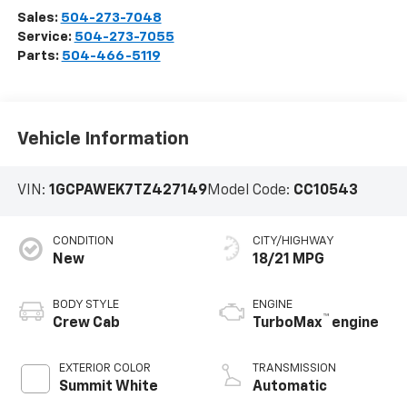
Sales:
504-273-7048
Service:
504-273-7055
Parts:
504-466-5119
Vehicle Information
VIN:
1GCPAWEK7TZ427149
Model Code:
CC10543
CONDITION
CITY/HIGHWAY
New
18/21 MPG
BODY STYLE
ENGINE
™
Crew Cab
TurboMax
engine
EXTERIOR COLOR
TRANSMISSION
Summit White
Automatic