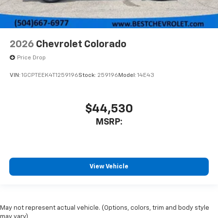
2026
Chevrolet Colorado
Price Drop
VIN:
1GCPTEEK4T1259196
Stock:
259196
Model:
14E43
$44,530
MSRP:
View Vehicle
May not represent actual vehicle. (Options, colors, trim and body style
may vary)