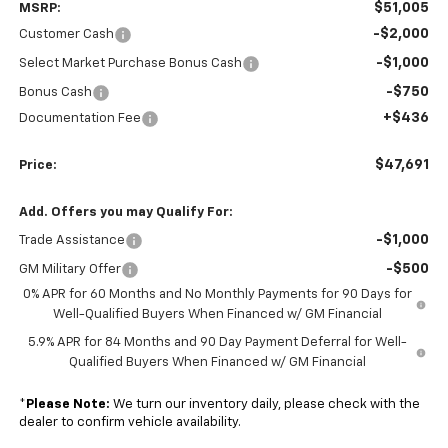
$51,005
MSRP:
-$2,000
Customer Cash
-$1,000
Select Market Purchase Bonus Cash
-$750
Bonus Cash
+$436
Documentation Fee
$47,691
Price:
Add. Offers you may Qualify For:
-$1,000
Trade Assistance
-$500
GM Military Offer
0% APR for 60 Months and No Monthly Payments for 90 Days for
Well-Qualified Buyers When Financed w/ GM Financial
5.9% APR for 84 Months and 90 Day Payment Deferral for Well-
Qualified Buyers When Financed w/ GM Financial
*
Please Note:
We turn our inventory daily, please check with the
dealer to confirm vehicle availability.