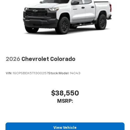
apps through the Infotainment system
Voice-activated technology for phone
®
Bluetooth®
Pair your compatible mobile phone to your
1
vehicle's infotainment system
Place and receive hands-free phone calls
Store your phone's contact list in the system
to place an outgoing call quickly using the
2026
Chevrolet Colorado
touch-screen display or voice command
system
VIN:
1GCPSBEK5T1300257
Stock:
Model:
14C43
With streaming audio capability, you can
listen to files stored on your phone or
Bluetooth® digital media device
$38,550
6-speaker audio system
MSRP:
Speakers are positioned throughout the
cabin for outstanding sound quality and an
enjoyable listening experience
View Vehicle