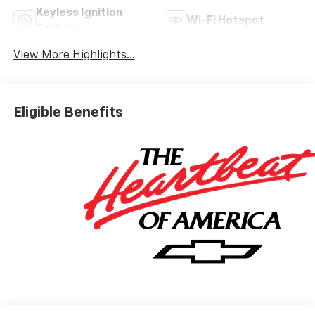
Keyless Ignition
Wi-Fi Hotspot
System
View More Highlights...
Eligible Benefits