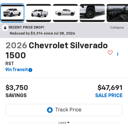
RECENT PRICE DROP!
Collapse
Reduced by $3,314 since Jul 08, 2026
2026
Chevrolet Silverado
1500
RST
In Transit
$3,750
$47,691
SAVINGS
SALE PRICE
Less