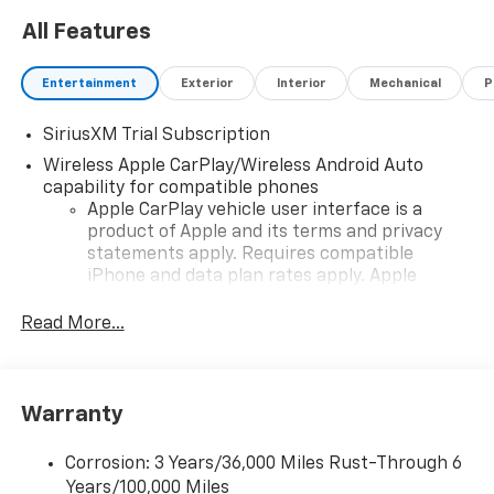
All Features
Entertainment
Exterior
Interior
Mechanical
P
SiriusXM Trial Subscription
Wireless Apple CarPlay/Wireless Android Auto
capability for compatible phones
Apple CarPlay vehicle user interface is a
product of Apple and its terms and privacy
statements apply. Requires compatible
iPhone and data plan rates apply. Apple
CarPlay is a trademark of Apple Inc. Siri,
iPhone and Apple Music are trademarks for
Read More...
Apple Inc, registered in the U.S. and other
countries.
Vehicle user interface is a product of Google
Warranty
and its terms and privacy statements apply.
To use Android Auto on your car display, you'll
need an Android phone running Android 6 or
Corrosion: 3 Years/36,000 Miles Rust-Through 6
higher, an active data plan, and the Android
Years/100,000 Miles