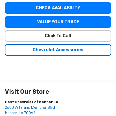
CHECK AVAILABILITY
VALUE YOUR TRADE
Click To Call
Chevrolet Accessories
Visit Our Store
Best Chevrolet of Kenner LA
2600 Veterans Memorial Blvd
Kenner
,
LA
70062