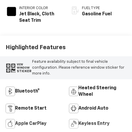
INTERIOR COLOR
FUEL TYPE
Jet Black, Cloth
Gasoline Fuel
Seat Trim
Highlighted Features
Feature availability subject to final vehicle
VIEW
configuration. Please reference window sticker for
WINDOW
STICKER
more info.
Heated Steering
Bluetooth®
Wheel
Remote Start
Android Auto
Apple CarPlay
Keyless Entry