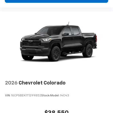
2026
Chevrolet Colorado
VIN:
1GCPSBEK1T1299852
Stock:
Model:
14C43