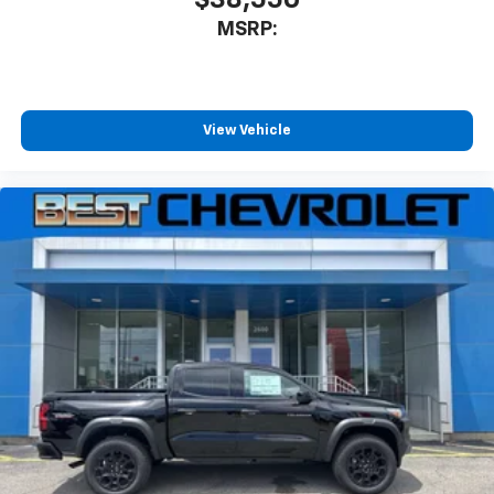
$38,550
MSRP:
View Vehicle