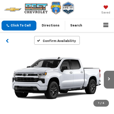
Saved
Click To Call
Directions
Search
Confirm Availability
1
/
6