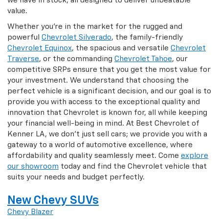
we have in stock, all designed to deliver unbeatable
value.
Whether you're in the market for the rugged and
powerful
Chevrolet Silverado
, the family-friendly
Chevrolet Equinox
, the spacious and versatile
Chevrolet
Traverse
, or the commanding
Chevrolet Tahoe
, our
competitive SRPs ensure that you get the most value for
your investment. We understand that choosing the
perfect vehicle is a significant decision, and our goal is to
provide you with access to the exceptional quality and
innovation that Chevrolet is known for, all while keeping
your financial well-being in mind. At Best Chevrolet of
Kenner LA, we don't just sell cars; we provide you with a
gateway to a world of automotive excellence, where
affordability and quality seamlessly meet. Come
explore
our showroom
today and find the Chevrolet vehicle that
suits your needs and budget perfectly.
New Chevy SUVs
Chevy Blazer