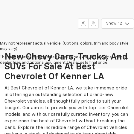
Show: 12
May not represent actual vehicle. (Options, colors, trim and body style
may vary)
New Chevy Cars, Trucks, And
The Manufacturer's Suggested Retail Price excludes tax, title, license,
dealer fees and optional equipment. Dealer sets final price.
SUVs For Sale At Best
Chevrolet Of Kenner LA
At Best Chevrolet of Kenner LA, we take immense pride
in offering an outstanding selection of brand-new
Chevrolet vehicles, all thoughtfully priced to suit your
budget. Our aim is to provide you with top-tier Chevrolet
models, and with our carefully curated inventory, you can
experience the best of Chevrolet without breaking the
bank. Explore the incredible range of Chevrolet vehicles