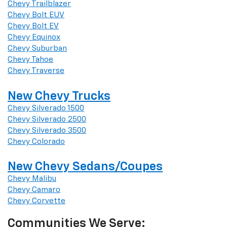
Chevy Trailblazer
Chevy Bolt EUV
Chevy Bolt EV
Chevy Equinox
Chevy Suburban
Chevy Tahoe
Chevy Traverse
New Chevy Trucks
Chevy Silverado 1500
Chevy Silverado 2500
Chevy Silverado 3500
Chevy Colorado
New Chevy Sedans/Coupes
Chevy Malibu
Chevy Camaro
Chevy Corvette
Communities We Serve: