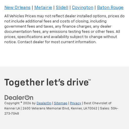
New Orleans
|
Metairie
|
Slidell
|
Covington
|
Baton Rouge
All Vehicles Prices may not reflect dealer installed options, prices do
not include additional fees and costs of closing, including
government fees and taxes, any finance charges, any dealer
documentation fees, any emissions testing fees or other fees. All
prices, specifications and availability subject to change without
notice. Contact dealer for most current information.
Copyright © 2026
by
DealerOn
|
Sitemap
|
Privacy
| Best Chevrolet of
Kenner LA
|
2600 Veterans Memorial Blvd,
Kenner,
LA
70062
| Sales:
504-
273-7048