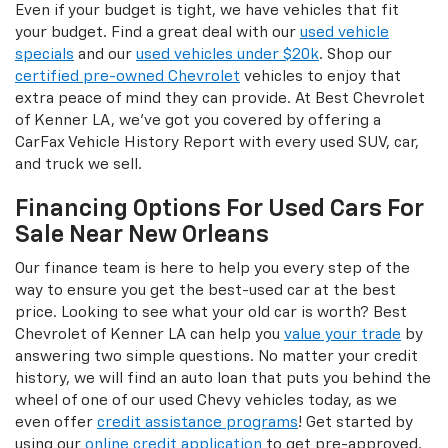
Even if your budget is tight, we have vehicles that fit
your budget. Find a great deal with our
used vehicle
specials
and our
used vehicles under $20k
. Shop our
certified pre-owned Chevrolet
vehicles to enjoy that
extra peace of mind they can provide. At Best Chevrolet
of Kenner LA, we’ve got you covered by offering a
CarFax Vehicle History Report with every used SUV, car,
and truck we sell.
Financing Options For Used Cars For
Sale Near New Orleans
Our finance team is here to help you every step of the
way to ensure you get the best-used car at the best
price. Looking to see what your old car is worth? Best
Chevrolet of Kenner LA can help you
value your trade
by
answering two simple questions. No matter your credit
history, we will find an auto loan that puts you behind the
wheel of one of our used Chevy vehicles today, as we
even offer
credit assistance programs
! Get started by
using our
online credit application
to get pre-approved.