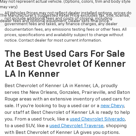
May not represent actual vehicle. (Options, colors, trim and body style
may vary)
All Vehicles Prices may not reflect dealer installed options, prices do
The Manufacturer's Suggested Retail Price excludes tax, title, license,
not include additional fees and costs of closing, including
dealer fees and optional equipment. Dealer sets final price.
government fees and taxes, any finance charges, any dealer
documentation fees, any emissions testing fees or other fees. All
prices, specifications and availability subject to change without
notice. Contact dealer for most current information.
The Best Used Cars For Sale
At Best Chevrolet Of Kenner
LA In Kenner
Best Chevrolet of Kenner LA in Kenner, LA, proudly
serves the New Orleans, Gonzales, Prairieville, and Baton
Rouge areas with an extensive inventory of used cars for
sale. If you’re looking to buy a used car or a
new Chevy
,
our staff at Best Chevrolet of Kenner LA is ready to help
you. From a used truck, like a
used Chevrolet Silverado
,
to a used SUV, like a
used Chevrolet Traverse
, shopping
with Best Chevrolet of Kenner LA gives you options.