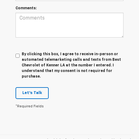
Comments:
By clicking this box, I agree to receive in-person or
automated telemarketing calls and texts from Best
Chevrolet of Kenner LA at the number I entered. I
understand that my consent is not required for
purchase.
Let's Talk
*Required Fields