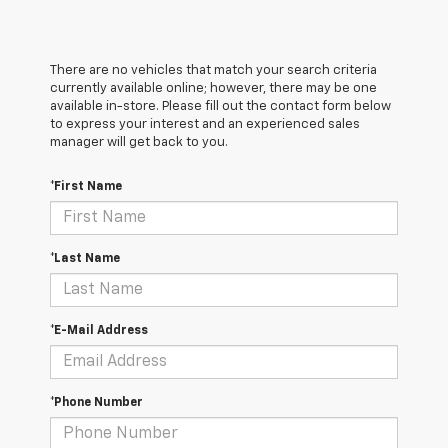
There are no vehicles that match your search criteria
currently available online; however, there may be one
available in-store. Please fill out the contact form below
to express your interest and an experienced sales
manager will get back to you.
*First Name
*Last Name
*E-Mail Address
*Phone Number