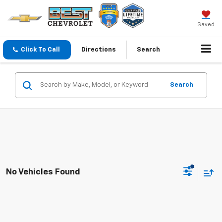
Saved
Click To Call
Directions
Search
Search
No Vehicles Found