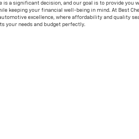
is a significant decision, and our goal is to provide you 
hile keeping your financial well-being in mind. At Best Che
 automotive excellence, where affordability and quality 
its your needs and budget perfectly.