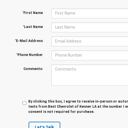
*First Name
*Last Name
*E-Mail Address
*Phone Number
Comments:
By clicking this box, I agree to receive in-person or au
texts from Best Chevrolet of Kenner LA at the number I e
consent is not required for purchase.
Let's Talk