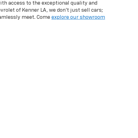
with access to the exceptional quality and
vrolet of Kenner LA, we don't just sell cars;
seamlessly meet. Come
explore our showroom