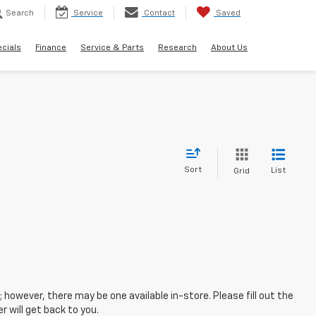
Search
Service
Contact
Saved
cials
Finance
Service & Parts
Research
About Us
Sort
List
Grid
; however, there may be one available in-store. Please fill out the
 will get back to you.