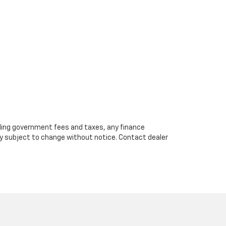
cluding government fees and taxes, any finance
ity subject to change without notice. Contact dealer