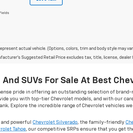
Fields
epresent actual vehicle. (Options, colors, trim and body style may var
acturer's Suggested Retail Price excludes tax, title, license, dealer 
 And SUVs For Sale At Best Che
nse pride in offering an outstanding selection of brand-n
ovide you with top-tier Chevrolet models, and with our car
nk. Explore the incredible range of Chevrolet vehicles we 
d and powerful
Chevrolet Silverado
, the family-friendly
Che
rolet Tahoe
, our competitive SRPs ensure that you get t