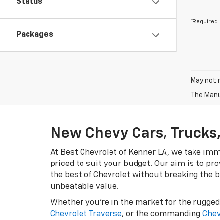
Status
*Required 
Packages
May not r
The Manuf
New Chevy Cars, Trucks,
At Best Chevrolet of Kenner LA, we take imme
priced to suit your budget. Our aim is to pr
the best of Chevrolet without breaking the ba
unbeatable value.
Whether you're in the market for the rugge
Chevrolet Traverse
, or the commanding
Chev