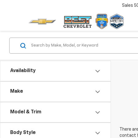
Sales
5
Availability
Make
Model & Trim
There are
Body Style
contact f