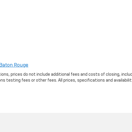
Baton Rouge
ptions, prices do not include additional fees and costs of closing, in
 testing fees or other fees. All prices, specifications and availabil