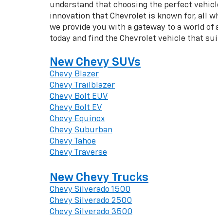
understand that choosing the perfect vehicle 
innovation that Chevrolet is known for, all w
we provide you with a gateway to a world of
today and find the Chevrolet vehicle that su
New Chevy SUVs
Chevy Blazer
Chevy Trailblazer
Chevy Bolt EUV
Chevy Bolt EV
Chevy Equinox
Chevy Suburban
Chevy Tahoe
Chevy Traverse
New Chevy Trucks
Chevy Silverado 1500
Chevy Silverado 2500
Chevy Silverado 3500