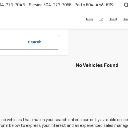
04-273-7048
Service
504-273-7055
Parts
504-466-5119
New
EV
Used
Spe
Search
No Vehicles Found
 no vehicles that match your search criteria currently available online
orm below to express your interest and an experienced sales manager