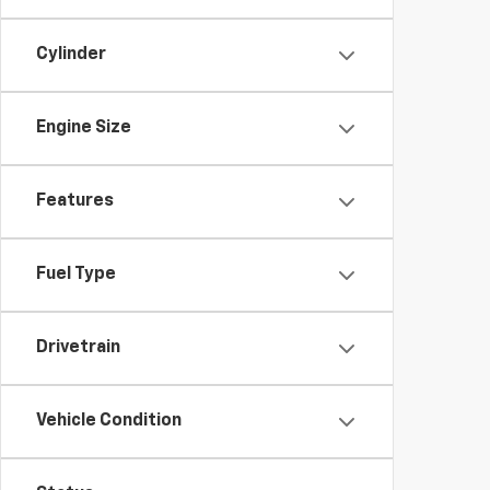
Cylinder
Engine Size
Features
Fuel Type
Drivetrain
Vehicle Condition