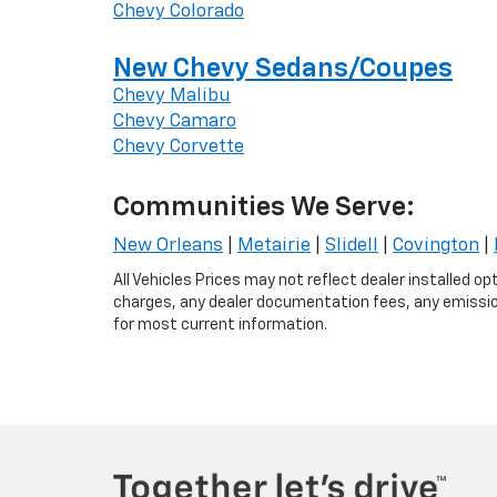
Chevy Colorado
New Chevy Sedans/Coupes
Chevy Malibu
Chevy Camaro
Chevy Corvette
Communities We Serve:
New Orleans
|
Metairie
|
Slidell
|
Covington
|
All Vehicles Prices may not reflect dealer installed o
charges, any dealer documentation fees, any emissions
for most current information.