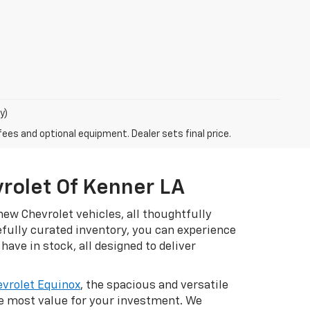
y)
fees and optional equipment. Dealer sets final price.
vrolet Of Kenner LA
ew Chevrolet vehicles, all thoughtfully
efully curated inventory, you can experience
have in stock, all designed to deliver
vrolet Equinox
, the spacious and versatile
he most value for your investment. We