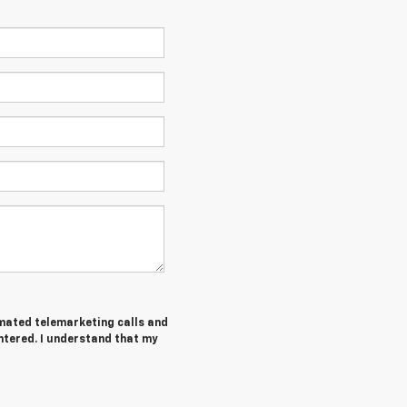
tomated telemarketing calls and
ntered. I understand that my