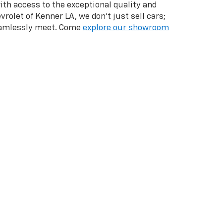
with access to the exceptional quality and
vrolet of Kenner LA, we don't just sell cars;
seamlessly meet. Come
explore our showroom