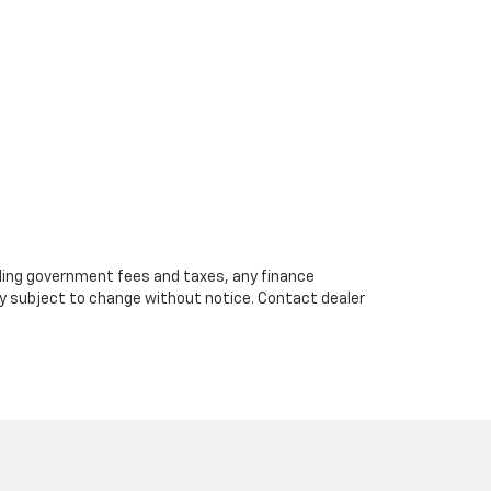
cluding government fees and taxes, any finance
ity subject to change without notice. Contact dealer