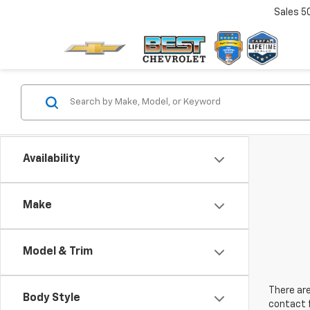
Sales
5
Availability
Make
Model & Trim
There are
Body Style
contact f