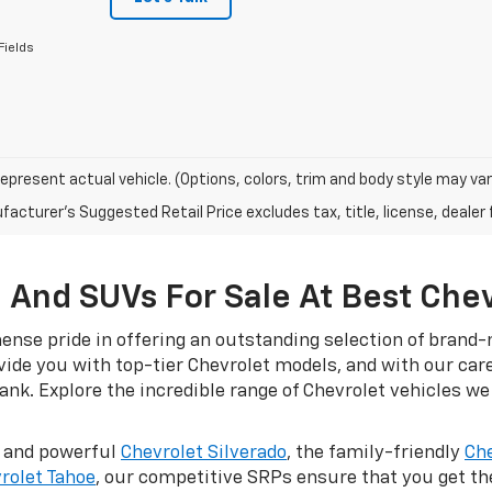
Fields
epresent actual vehicle. (Options, colors, trim and body style may var
acturer's Suggested Retail Price excludes tax, title, license, dealer 
 And SUVs For Sale At Best Che
nse pride in offering an outstanding selection of brand-n
ovide you with top-tier Chevrolet models, and with our car
nk. Explore the incredible range of Chevrolet vehicles we 
d and powerful
Chevrolet Silverado
, the family-friendly
Che
rolet Tahoe
, our competitive SRPs ensure that you get t