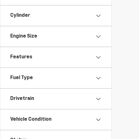
Cylinder
Engine Size
Features
Fuel Type
Drivetrain
Vehicle Condition