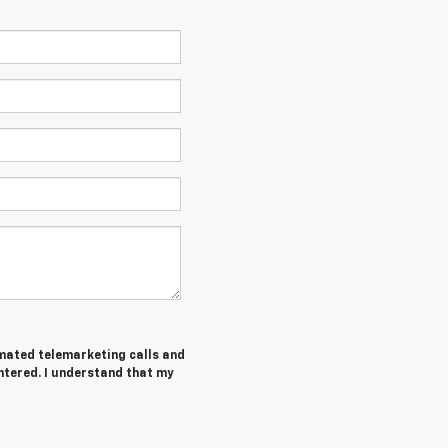
tomated telemarketing calls and
ntered. I understand that my