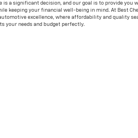
is a significant decision, and our goal is to provide you 
hile keeping your financial well-being in mind. At Best Che
 automotive excellence, where affordability and quality 
its your needs and budget perfectly.