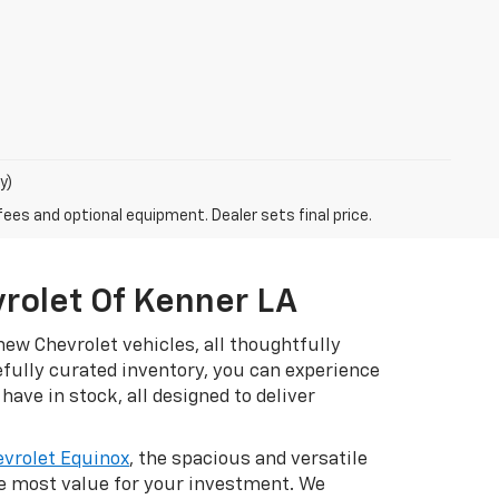
y)
fees and optional equipment. Dealer sets final price.
vrolet Of Kenner LA
ew Chevrolet vehicles, all thoughtfully
efully curated inventory, you can experience
have in stock, all designed to deliver
vrolet Equinox
, the spacious and versatile
he most value for your investment. We