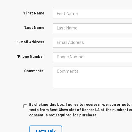
*First Name
*Last Name
*E-Mail Address
*Phone Number
Comments:
By clicking this box, I agree to receive in-person or au
texts from Best Chevrolet of Kenner LA at the number I e
consent is not required for purchase.
Let's Talk