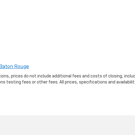
Baton Rouge
ptions, prices do not include additional fees and costs of closing, in
 testing fees or other fees. All prices, specifications and availabil