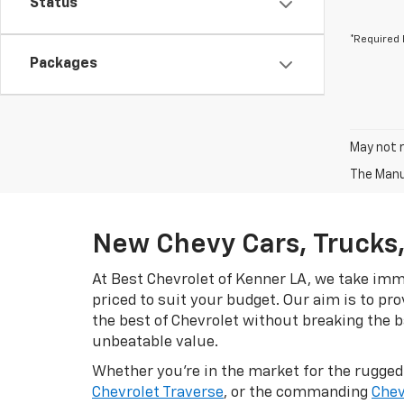
Status
*Required 
Packages
May not r
The Manuf
New Chevy Cars, Trucks,
At Best Chevrolet of Kenner LA, we take imme
priced to suit your budget. Our aim is to pr
the best of Chevrolet without breaking the ba
unbeatable value.
Whether you're in the market for the rugge
Chevrolet Traverse
, or the commanding
Chev