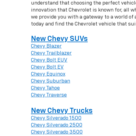
understand that choosing the perfect vehicle 
innovation that Chevrolet is known for, all w
we provide you with a gateway to a world of
today and find the Chevrolet vehicle that su
New Chevy SUVs
Chevy Blazer
Chevy Trailblazer
Chevy Bolt EUV
Chevy Bolt EV
Chevy Equinox
Chevy Suburban
Chevy Tahoe
Chevy Traverse
New Chevy Trucks
Chevy Silverado 1500
Chevy Silverado 2500
Chevy Silverado 3500