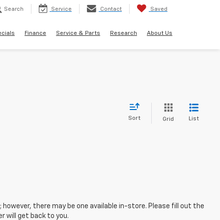
Search
Service
Contact
Saved
cials
Finance
Service & Parts
Research
About Us
Sort
List
Grid
; however, there may be one available in-store. Please fill out the
 will get back to you.