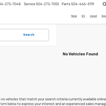
04-273-7048
Service
504-273-7055
Parts
504-466-5119
New
EV
Used
Spe
Search
No Vehicles Found
 no vehicles that match your search criteria currently available online
orm below to express your interest and an experienced sales manager