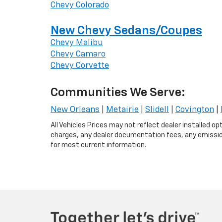
Chevy Colorado
New Chevy Sedans/Coupes
Chevy Malibu
Chevy Camaro
Chevy Corvette
Communities We Serve:
New Orleans
|
Metairie
|
Slidell
|
Covington
|
All Vehicles Prices may not reflect dealer installed o
charges, any dealer documentation fees, any emissions
for most current information.