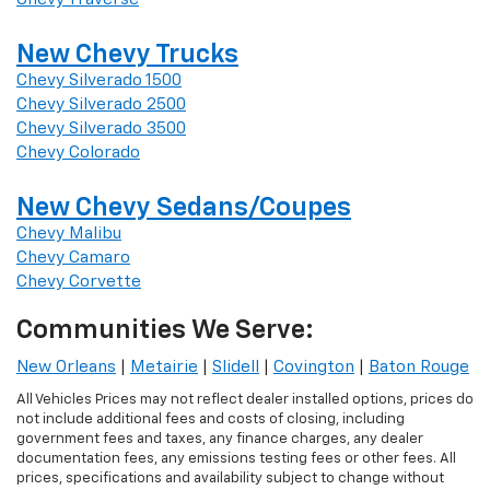
New Chevy Trucks
Chevy Silverado 1500
Chevy Silverado 2500
Chevy Silverado 3500
Chevy Colorado
New Chevy Sedans/Coupes
Chevy Malibu
Chevy Camaro
Chevy Corvette
Communities We Serve:
New Orleans
|
Metairie
|
Slidell
|
Covington
|
Baton Rouge
All Vehicles Prices may not reflect dealer installed options, prices do
not include additional fees and costs of closing, including
government fees and taxes, any finance charges, any dealer
documentation fees, any emissions testing fees or other fees. All
prices, specifications and availability subject to change without