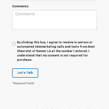
Comments:
By clicking this box, I agree to receive in-person or
automated telemarketing calls and texts from Best
Chevrolet of Kenner LA at the number I entered. I
understand that my consent is not required for
purchase.
Let's Talk
*Required Fields