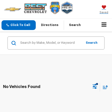
Saved
Click To Call
Directions
Search
Search
No Vehicles Found