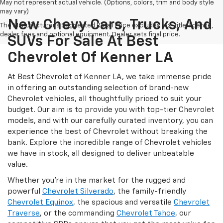
May not represent actual vehicle. (Options, colors, trim and body style
may vary)
New Chevy Cars, Trucks, And
The Manufacturer's Suggested Retail Price excludes tax, title, license,
dealer fees and optional equipment. Dealer sets final price.
SUVs For Sale At Best
Chevrolet Of Kenner LA
At Best Chevrolet of Kenner LA, we take immense pride
in offering an outstanding selection of brand-new
Chevrolet vehicles, all thoughtfully priced to suit your
budget. Our aim is to provide you with top-tier Chevrolet
models, and with our carefully curated inventory, you can
experience the best of Chevrolet without breaking the
bank. Explore the incredible range of Chevrolet vehicles
we have in stock, all designed to deliver unbeatable
value.
Whether you're in the market for the rugged and
powerful
Chevrolet Silverado
, the family-friendly
Chevrolet Equinox
, the spacious and versatile
Chevrolet
Traverse
, or the commanding
Chevrolet Tahoe
, our