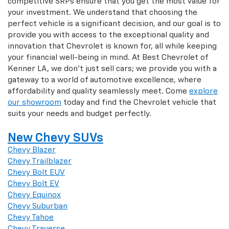
competitive SRPs ensure that you get the most value for
your investment. We understand that choosing the
perfect vehicle is a significant decision, and our goal is to
provide you with access to the exceptional quality and
innovation that Chevrolet is known for, all while keeping
your financial well-being in mind. At Best Chevrolet of
Kenner LA, we don't just sell cars; we provide you with a
gateway to a world of automotive excellence, where
affordability and quality seamlessly meet. Come
explore
our showroom
today and find the Chevrolet vehicle that
suits your needs and budget perfectly.
New Chevy SUVs
Chevy Blazer
Chevy Trailblazer
Chevy Bolt EUV
Chevy Bolt EV
Chevy Equinox
Chevy Suburban
Chevy Tahoe
Chevy Traverse