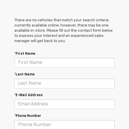
There are no vehicles that match your search criteria
currently available online; however, there may be one
available in-store. Please fill out the contact form below
to express your interest and an experienced sales
manager will get back to you.
*First Name
*Last Name
*E-Mail Address
*Phone Number