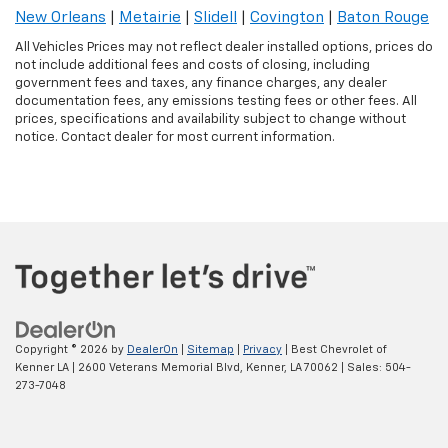
New Orleans
|
Metairie
|
Slidell
|
Covington
|
Baton Rouge
All Vehicles Prices may not reflect dealer installed options, prices do
not include additional fees and costs of closing, including
government fees and taxes, any finance charges, any dealer
documentation fees, any emissions testing fees or other fees. All
prices, specifications and availability subject to change without
notice. Contact dealer for most current information.
Copyright © 2026
by
DealerOn
|
Sitemap
|
Privacy
| Best Chevrolet of
Kenner LA
|
2600 Veterans Memorial Blvd,
Kenner,
LA
70062
| Sales:
504-
273-7048