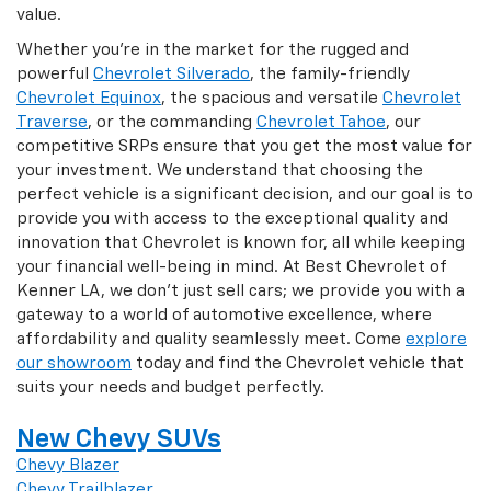
value.
Whether you're in the market for the rugged and
powerful
Chevrolet Silverado
, the family-friendly
Chevrolet Equinox
, the spacious and versatile
Chevrolet
Traverse
, or the commanding
Chevrolet Tahoe
, our
competitive SRPs ensure that you get the most value for
your investment. We understand that choosing the
perfect vehicle is a significant decision, and our goal is to
provide you with access to the exceptional quality and
innovation that Chevrolet is known for, all while keeping
your financial well-being in mind. At Best Chevrolet of
Kenner LA, we don't just sell cars; we provide you with a
gateway to a world of automotive excellence, where
affordability and quality seamlessly meet. Come
explore
our showroom
today and find the Chevrolet vehicle that
suits your needs and budget perfectly.
New Chevy SUVs
Chevy Blazer
Chevy Trailblazer