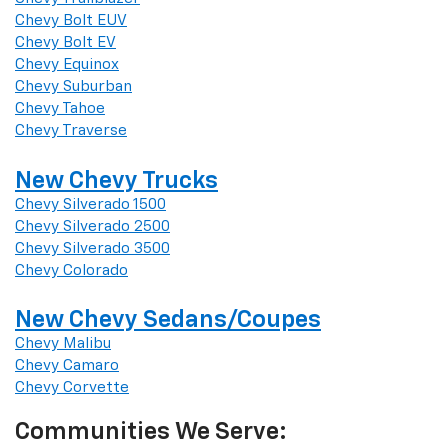
Chevy Bolt EUV
Chevy Bolt EV
Chevy Equinox
Chevy Suburban
Chevy Tahoe
Chevy Traverse
New Chevy Trucks
Chevy Silverado 1500
Chevy Silverado 2500
Chevy Silverado 3500
Chevy Colorado
New Chevy Sedans/Coupes
Chevy Malibu
Chevy Camaro
Chevy Corvette
Communities We Serve: