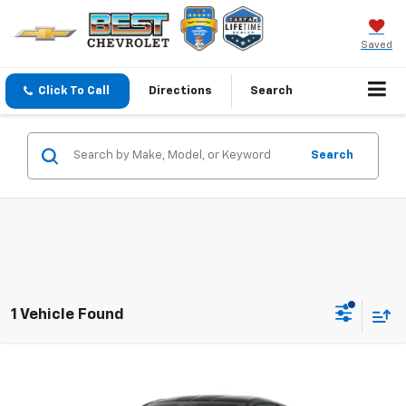
Saved
Click To Call
Directions
Search
Search
1 Vehicle Found
Compare Vehicle
$149,006
New
2027
Chevrolet Corvette Z06
2LZ
$3,000
SALE PRICE
SAVINGS