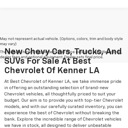
May not represent actual vehicle. (Options, colors, trim and body style
may vary)
New Chevy Cars, Trucks, And
The Manufacturer's Suggested Retail Price excludes tax, title, license,
dealer fees and optional equipment. Dealer sets final price.
SUVs For Sale At Best
Chevrolet Of Kenner LA
At Best Chevrolet of Kenner LA, we take immense pride
in offering an outstanding selection of brand-new
Chevrolet vehicles, all thoughtfully priced to suit your
budget. Our aim is to provide you with top-tier Chevrolet
models, and with our carefully curated inventory, you can
experience the best of Chevrolet without breaking the
bank. Explore the incredible range of Chevrolet vehicles
we have in stock, all designed to deliver unbeatable