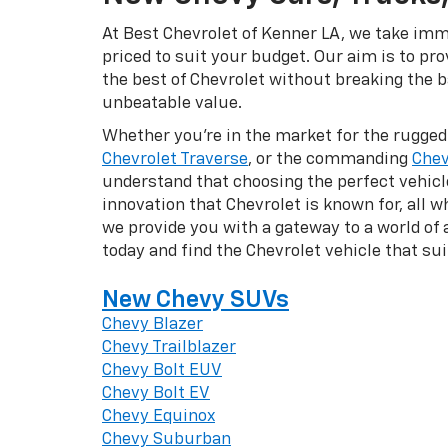
At Best Chevrolet of Kenner LA, we take imme
priced to suit your budget. Our aim is to pr
the best of Chevrolet without breaking the ba
unbeatable value.
Whether you're in the market for the rugge
Chevrolet Traverse
, or the commanding
Chev
understand that choosing the perfect vehicle 
innovation that Chevrolet is known for, all w
we provide you with a gateway to a world of
today and find the Chevrolet vehicle that su
New Chevy SUVs
Chevy Blazer
Chevy Trailblazer
Chevy Bolt EUV
Chevy Bolt EV
Chevy Equinox
Chevy Suburban