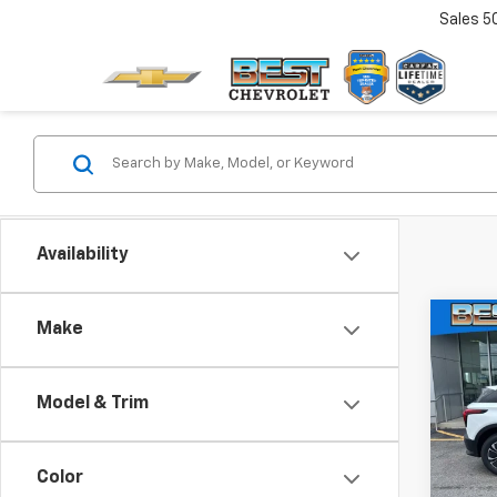
Sales
5
Availability
Co
Make
$10
New
Blaz
SAVI
Model & Trim
Pric
VIN:
3G
Model:
Color