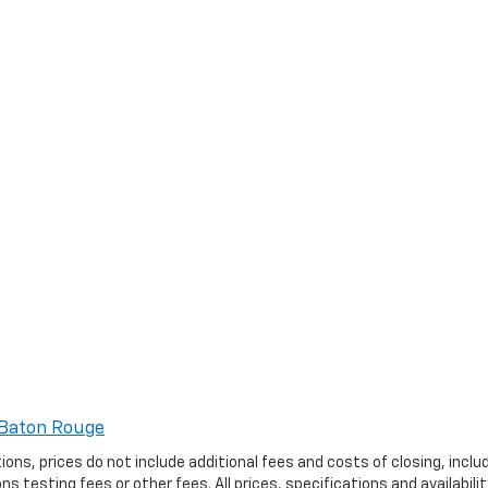
Baton Rouge
ptions, prices do not include additional fees and costs of closing, in
 testing fees or other fees. All prices, specifications and availabil