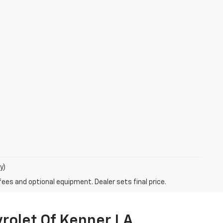
y)
fees and optional equipment. Dealer sets final price.
vrolet Of Kenner LA