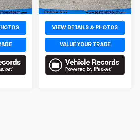
$51,249
MSRP:
$52,249
Ext.
Int.
Ext.
Int.
In Stock
+$436
Documentation Fee
+$436
 PHOTOS
VIEW DETAILS & PHOTOS
RADE
VALUE YOUR TRADE