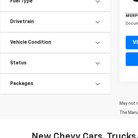
Fuel Type
In St
MSRP
Drivetrain
Docum
V
Vehicle Condition
Status
Packages
May not r
The Manuf
New Chevy Cars, Trucks,