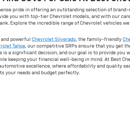
nse pride in offering an outstanding selection of brand-n
ovide you with top-tier Chevrolet models, and with our car
nk. Explore the incredible range of Chevrolet vehicles we 
d and powerful
Chevrolet Silverado
, the family-friendly
Che
rolet Tahoe
, our competitive SRPs ensure that you get t
is a significant decision, and our goal is to provide you 
hile keeping your financial well-being in mind. At Best Che
 automotive excellence, where affordability and quality 
its your needs and budget perfectly.