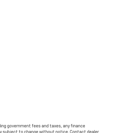
cluding government fees and taxes, any finance
ity subject to change without notice. Contact dealer