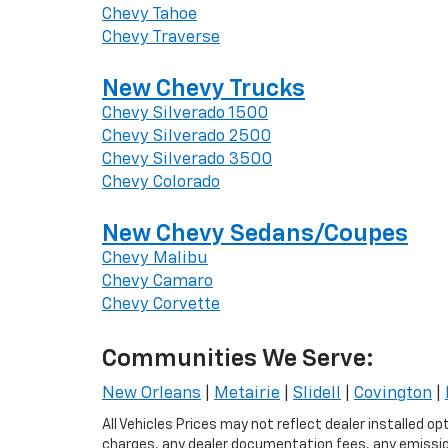
Chevy Tahoe
Chevy Traverse
New Chevy Trucks
Chevy Silverado 1500
Chevy Silverado 2500
Chevy Silverado 3500
Chevy Colorado
New Chevy Sedans/Coupes
Chevy Malibu
Chevy Camaro
Chevy Corvette
Communities We Serve:
New Orleans
|
Metairie
|
Slidell
|
Covington
|
All Vehicles Prices may not reflect dealer installed o
charges, any dealer documentation fees, any emissions