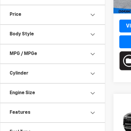
MSRP
Cour
Docum
Price
V
Body Style
MPG / MPGe
Cylinder
Engine Size
Co
New
Features
Blaz
VIN:
3
Model: