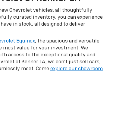
ew Chevrolet vehicles, all thoughtfully
efully curated inventory, you can experience
have in stock, all designed to deliver
vrolet Equinox
, the spacious and versatile
he most value for your investment. We
with access to the exceptional quality and
vrolet of Kenner LA, we don't just sell cars;
seamlessly meet. Come
explore our showroom