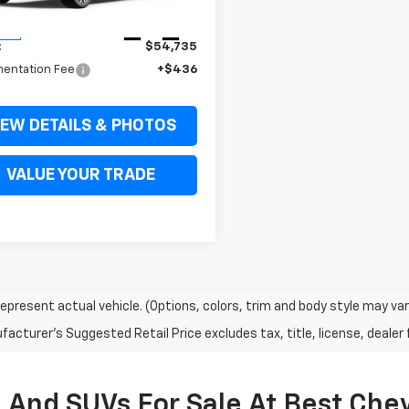
Less
Ext.
Int.
ock
:
$54,735
entation Fee
+$436
IEW DETAILS & PHOTOS
VALUE YOUR TRADE
epresent actual vehicle. (Options, colors, trim and body style may var
acturer's Suggested Retail Price excludes tax, title, license, dealer 
 And SUVs For Sale At Best Che